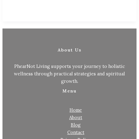
About Us
PhearNot Living supports your journey to holistic
wellness through practical strategies and spiritual
growth.
Menu
Home
About
Blog
Contact