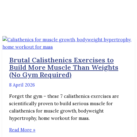
Brutal Calisthenics Exercises to
Build More Muscle Than Weights
(No Gym Required)
8 April 2026
Forget the gym – these 7 calisthenics exercises are
scientifically proven to build serious muscle for
calisthenics for muscle growth, bodyweight
hypertrophy, home workout for mass.
Read More »