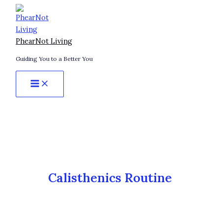
Skip
Brutal
to
Calisthenics
content
Exercises
to
PhearNot Living
Build
Guiding You to a Better You
More
Muscle
Than
Weights
(No
Gym
Required)
Calisthenics Routine