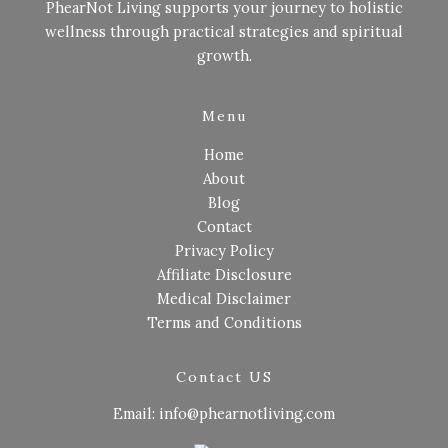
PhearNot Living supports your journey to holistic
wellness through practical strategies and spiritual
growth.
Menu
Home
About
Blog
Contact
Privacy Policy
Affiliate Disclosure
Medical Disclaimer
Terms and Conditions
Contact US
Email: info@phearnotliving.com