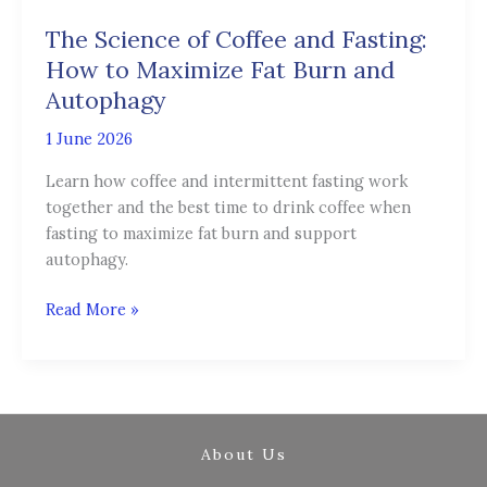
of
The Science of Coffee and Fasting:
Coffee
and
How to Maximize Fat Burn and
Fasting:
Autophagy
How
1 June 2026
to
Maximize
Learn how coffee and intermittent fasting work
Fat
together and the best time to drink coffee when
Burn
fasting to maximize fat burn and support
and
autophagy.
Autophagy
Read More »
About Us