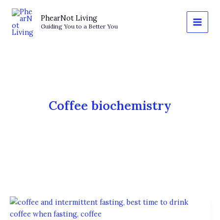
Skip
to
PhearNot Living
Guiding You to a Better You
content
Coffee biochemistry
The
Science