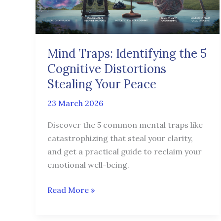
Cognitive
Distortions
Stealing
Your
Mind Traps: Identifying the 5
Peace
Cognitive Distortions
Stealing Your Peace
23 March 2026
Discover the 5 common mental traps like
catastrophizing that steal your clarity,
and get a practical guide to reclaim your
emotional well-being.
Read More »