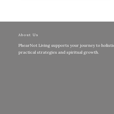
About Us
PhearNot Living supports your journey to holisti
practical strategies and spiritual growth.