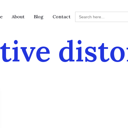
Search
e
About
Blog
Contact
for:
tive disto