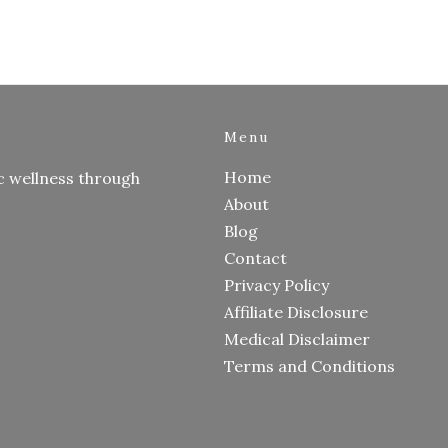
Menu
Home
c wellness through
About
Blog
Contact
Privacy Policy
Affiliate Disclosure
Medical Disclaimer
Terms and Conditions