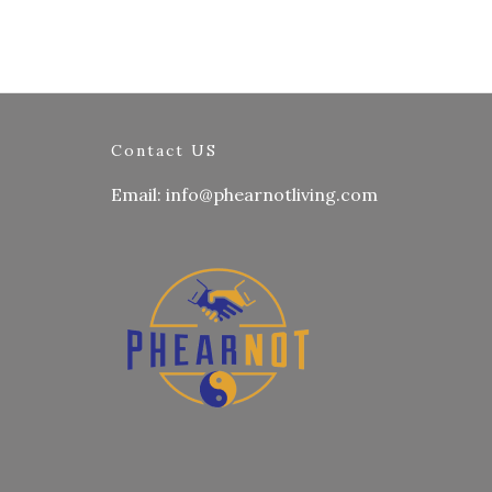
Contact US
Email: info@phearnotliving.com