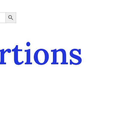
SEARCH BUTTON
rtions