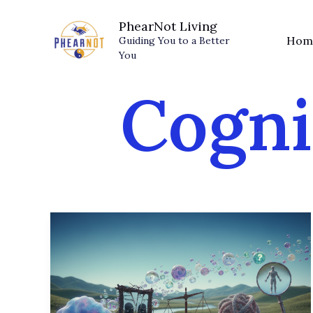
Skip
PhearNot Living
to
Hom
Guiding You to a Better
content
You
Cogni
Mind
Traps:
Identifying
the
5