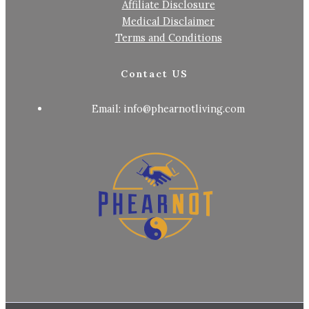
Affiliate Disclosure
Medical Disclaimer
Terms and Conditions
Contact US
Email: info@phearnotliving.com