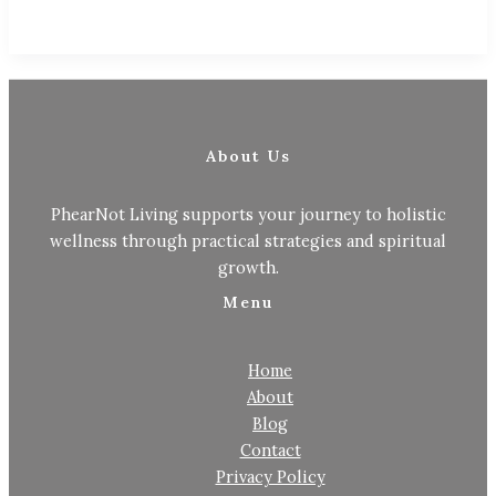
About Us
PhearNot Living supports your journey to holistic
wellness through practical strategies and spiritual
growth.
Menu
Home
About
Blog
Contact
Privacy Policy