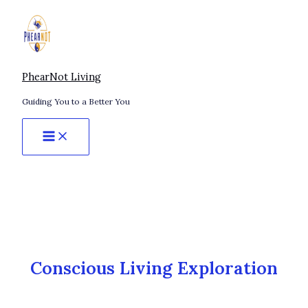
Skip
Awakening
to
on
content
Your
Own
Terms:
PhearNot Living
A
Guiding You to a Better You
Non-
Traditional
Path
to
Presence
Conscious Living Exploration