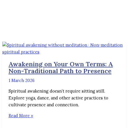
Awakening on Your Own Terms: A
Non-Traditional Path to Presence
1 March 2026
Spiritual awakening doesn’t require sitting still.
Explore yoga, dance, and other active practices to
cultivate presence and connection.
Read More »