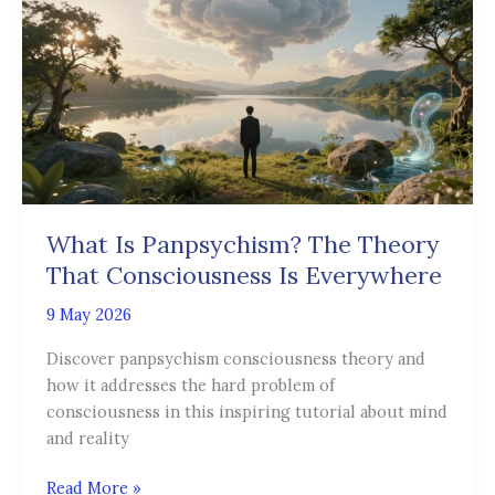
Panpsychism?
The
Theory
That
Consciousness
Is
Everywhere
What Is Panpsychism? The Theory
That Consciousness Is Everywhere
9 May 2026
Discover panpsychism consciousness theory and
how it addresses the hard problem of
consciousness in this inspiring tutorial about mind
and reality
Read More »