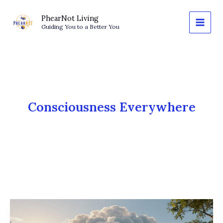
Skip
to
PhearNot Living
Guiding You to a Better You
content
Consciousness Everywhere
What
Is