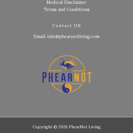
Medical Disclaimer
Terms and Conditions
Contact US
Email: info@phearnotliving.com
Copyright © 2026 PhearNot Living