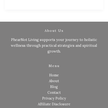
About Us
PhearNot Living supports your journey to holistic
wellness through practical strategies and spiritual
growth.
Menu
Home
About
Blog
Contact
Privacy Policy
Affiliate Disclosure