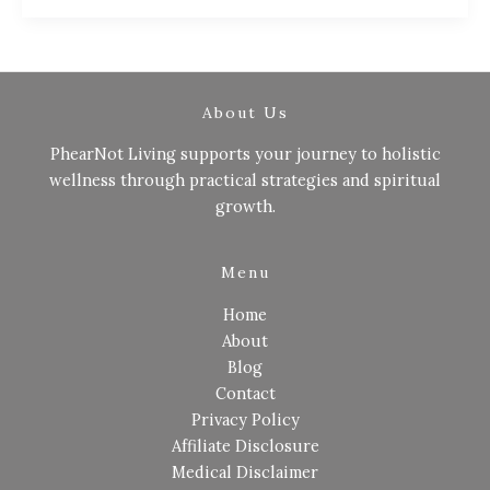
About Us
PhearNot Living supports your journey to holistic
wellness through practical strategies and spiritual
growth.
Menu
Home
About
Blog
Contact
Privacy Policy
Affiliate Disclosure
Medical Disclaimer