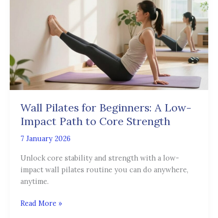
for
Beginners:
A
Low-
Impact
Path
to
Core
Strength
Wall Pilates for Beginners: A Low-
Impact Path to Core Strength
7 January 2026
Unlock core stability and strength with a low-
impact wall pilates routine you can do anywhere,
anytime.
Read More »