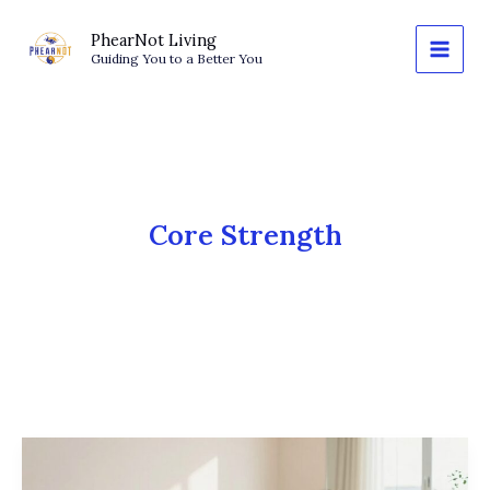
Skip
to
PhearNot Living
Guiding You to a Better You
content
Core Strength
Wall
Pilates