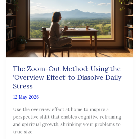
Out
Method:
Using
the
‘Overview
Effect’
to
Dissolve
Daily
The Zoom-Out Method: Using the
Stress
‘Overview Effect’ to Dissolve Daily
Stress
12 May 2026
Use the overview effect at home to inspire a
perspective shift that enables cognitive reframing
and spiritual growth, shrinking your problems to
true size.