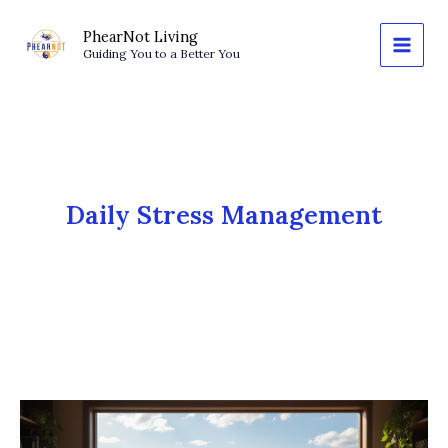
Skip
to
PhearNot Living
Guiding You to a Better You
content
Daily Stress Management
The
Zoom-