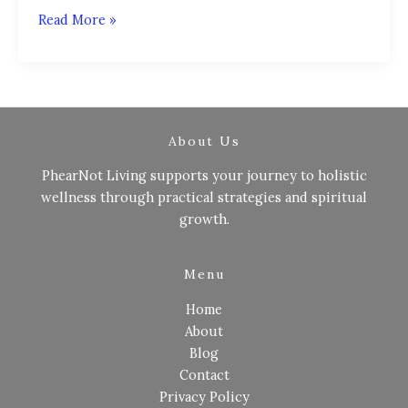
Read More »
About Us
PhearNot Living supports your journey to holistic
wellness through practical strategies and spiritual
growth.
Menu
Home
About
Blog
Contact
Privacy Policy