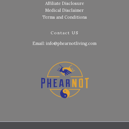
Affiliate Disclosure
Medical Disclaimer
Terms and Conditions
Contact US
Email: info@phearnotliving.com