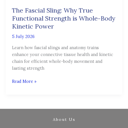
Sling:
The Fascial Sling: Why True
Why
True
Functional Strength is Whole-Body
Functional
Kinetic Power
Strength
5 July 2026
is
Whole-
Learn how fascial slings and anatomy trains
Body
enhance your connective tissue health and kinetic
Kinetic
chain for efficient whole-body movement and
Power
lasting strength
Read More »
About Us