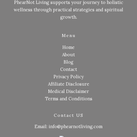
PhearNot Living supports your journey to holistic
wellness through practical strategies and spiritual
growth.
Menu
Home
About
Blog
Contact
Privacy Policy
Affiliate Disclosure
Medical Disclaimer
Terms and Conditions
Contact US
Email: info@phearnotliving.com