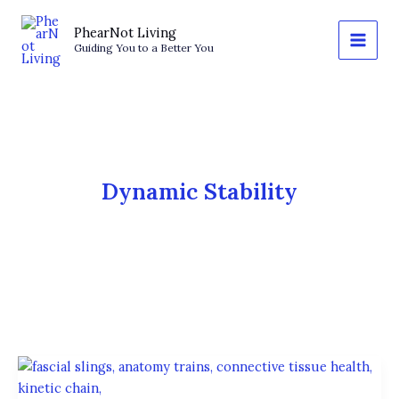
Skip
to
PhearNot Living
Guiding You to a Better You
content
Dynamic Stability
The
Fascial