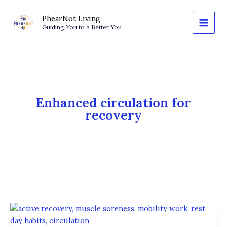
Skip
to
PhearNot Living
Guiding You to a Better You
content
Enhanced circulation for
recovery
Rest
Without