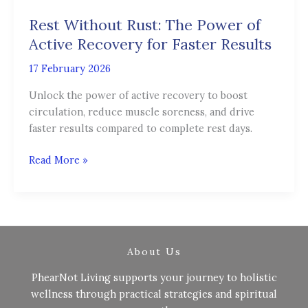
Rust:
Rest Without Rust: The Power of
The
Power
Active Recovery for Faster Results
of
17 February 2026
Active
Recovery
Unlock the power of active recovery to boost
for
circulation, reduce muscle soreness, and drive
Faster
faster results compared to complete rest days.
Results
Read More »
About Us
PhearNot Living supports your journey to holistic
wellness through practical strategies and spiritual