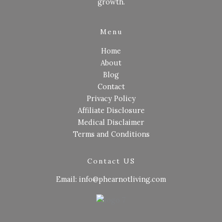
growth.
Menu
Home
About
Blog
Contact
Privacy Policy
Affiliate Disclosure
Medical Disclaimer
Terms and Conditions
Contact US
Email: info@phearnotliving.com