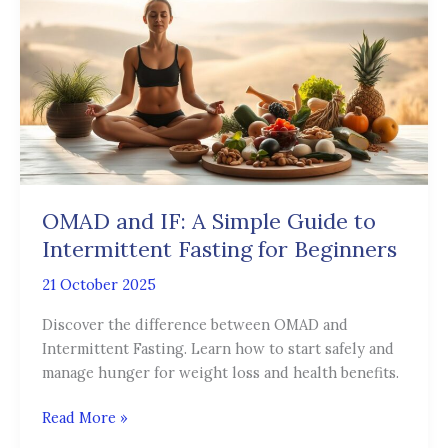
IF:
A
Simple
Guide
to
Intermittent
Fasting
for
Beginners
OMAD and IF: A Simple Guide to
Intermittent Fasting for Beginners
21 October 2025
Discover the difference between OMAD and
Intermittent Fasting. Learn how to start safely and
manage hunger for weight loss and health benefits.
Read More »