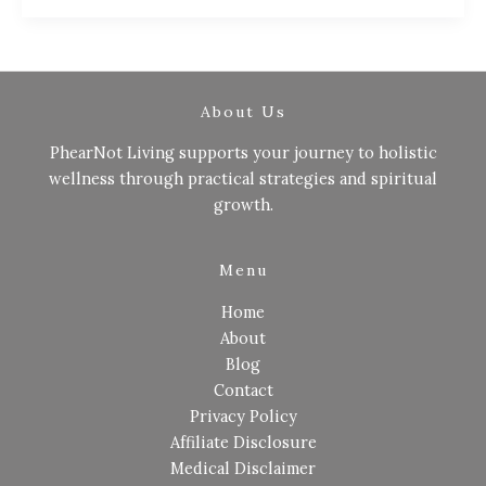
About Us
PhearNot Living supports your journey to holistic
wellness through practical strategies and spiritual
growth.
Menu
Home
About
Blog
Contact
Privacy Policy
Affiliate Disclosure
Medical Disclaimer