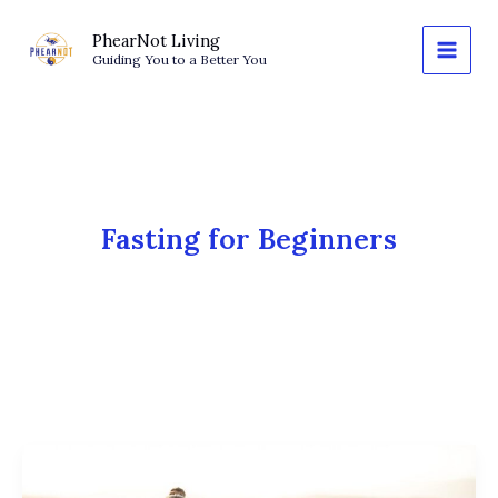
Skip
to
PhearNot Living
Guiding You to a Better You
content
Fasting for Beginners
OMAD
and