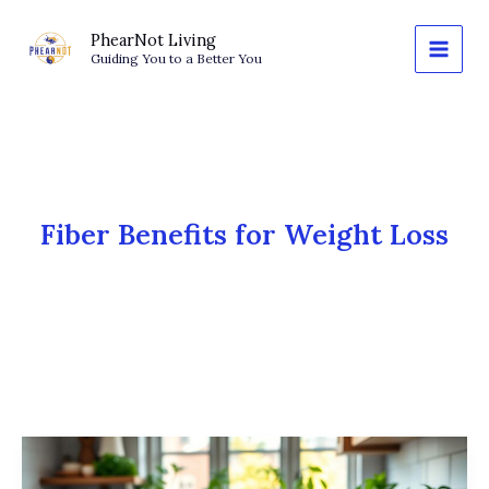
Skip
to
PhearNot Living
Guiding You to a Better You
content
Fiber Benefits for Weight Loss
The
Satiety