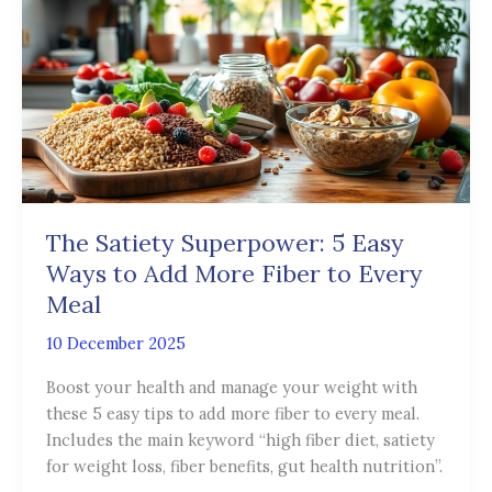
Superpower:
5
Easy
Ways
to
Add
More
Fiber
to
The Satiety Superpower: 5 Easy
Every
Ways to Add More Fiber to Every
Meal
Meal
10 December 2025
Boost your health and manage your weight with
these 5 easy tips to add more fiber to every meal.
Includes the main keyword “high fiber diet, satiety
for weight loss, fiber benefits, gut health nutrition”.