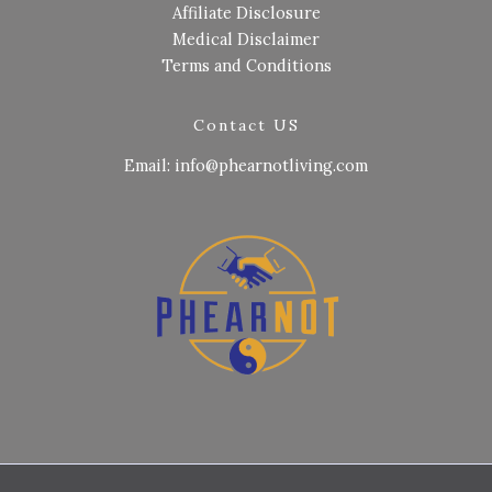
Affiliate Disclosure
Medical Disclaimer
Terms and Conditions
Contact US
Email: info@phearnotliving.com