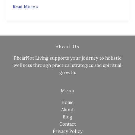
Read More »
About Us
PhearNot Living supports your journey to holistic
wellness through practical strategies and spiritual
growth.
Menu
Home
About
Blog
Contact
Privacy Policy