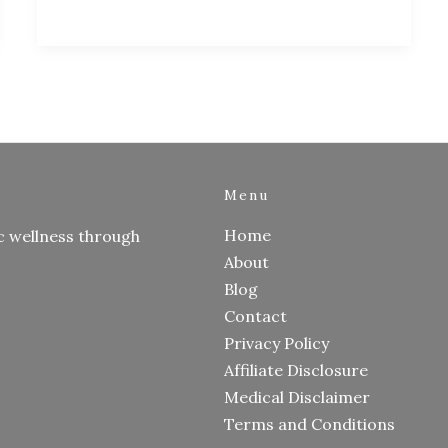
Menu
Home
c wellness through
About
Blog
Contact
Privacy Policy
Affiliate Disclosure
Medical Disclaimer
Terms and Conditions