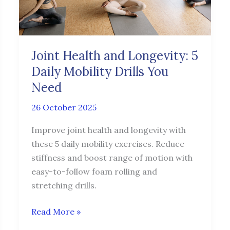
Daily
Mobility
Drills
You
Joint Health and Longevity: 5
Need
Daily Mobility Drills You
Need
26 October 2025
Improve joint health and longevity with
these 5 daily mobility exercises. Reduce
stiffness and boost range of motion with
easy-to-follow foam rolling and
stretching drills.
Read More »