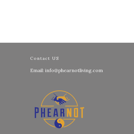
Contact US
Email: info@phearnotliving.com