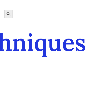
SEARCH BUTTON
chniques