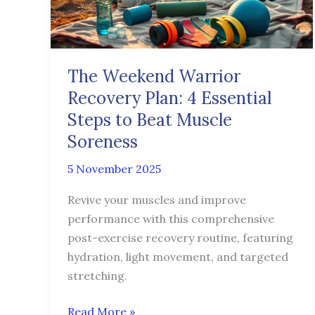
4
Essential
Steps
to
The Weekend Warrior
Beat
Recovery Plan: 4 Essential
Muscle
Soreness
Steps to Beat Muscle
Soreness
5 November 2025
Revive your muscles and improve
performance with this comprehensive
post-exercise recovery routine, featuring
hydration, light movement, and targeted
stretching.
Read More »