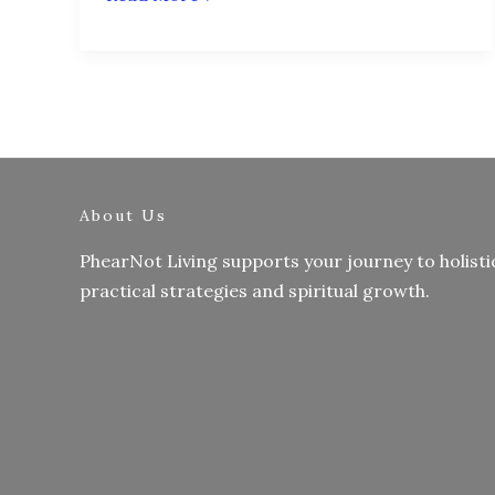
About Us
PhearNot Living supports your journey to holisti
practical strategies and spiritual growth.