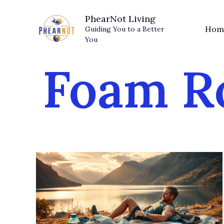
Skip
PhearNot Living
to
Hom
Guiding You to a Better
content
You
Foam Ro
The
Weekend
Warrior
Recovery
Plan: