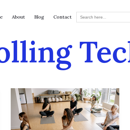
Search
e
About
Blog
Contact
for:
lling Te
Joint
Health
and
Longevity:
5