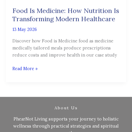
Medicine:
Food Is Medicine: How Nutrition Is
How
Nutrition
Transforming Modern Healthcare
Is
13 May 2026
Transforming
Modern
Discover how Food is Medicine food as medicine
Healthcare
medically tailored meals produce prescriptions
reduce costs and improve health in our case study
Read More »
About Us
PhearNot Living supports your journey to holistic
wellness through practical strategies and spiritual