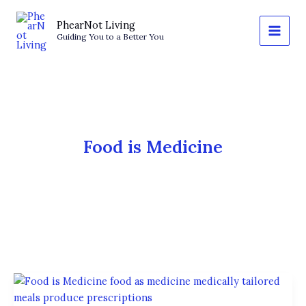
Skip
to
PhearNot Living
Guiding You to a Better You
content
Food is Medicine
Food
Is