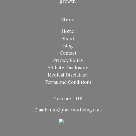
growth.
Menu
Home
About
Blog
Contact
Privacy Policy
Affiliate Disclosure
Medical Disclaimer
Terms and Conditions
Contact US
Email: info@phearnotliving.com