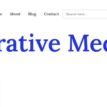
Search
e
About
Blog
Contact
for:
rative Me