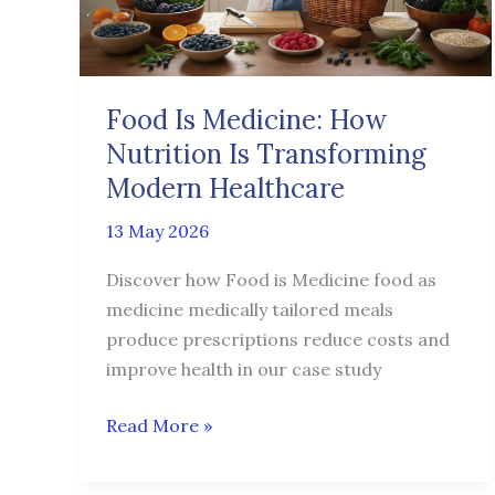
Is
Transforming
Modern
Healthcare
Food Is Medicine: How
Nutrition Is Transforming
Modern Healthcare
13 May 2026
Discover how Food is Medicine food as
medicine medically tailored meals
produce prescriptions reduce costs and
improve health in our case study
Read More »