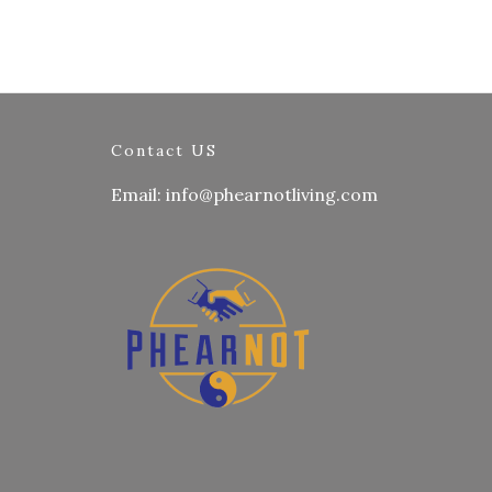
Contact US
Email: info@phearnotliving.com