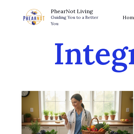
Skip
PhearNot Living
to
Hom
Guiding You to a Better
content
You
Integ
Food
Is
Medicine:
How
Nutrition