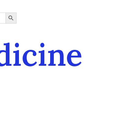
SEARCH BUTTON
dicine