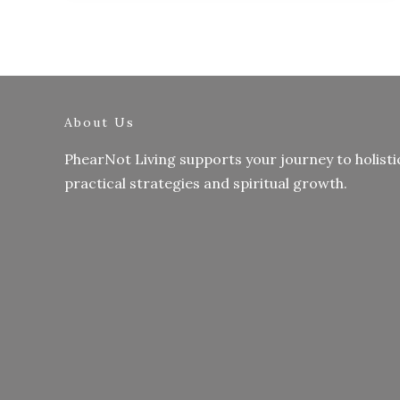
About Us
PhearNot Living supports your journey to holisti
practical strategies and spiritual growth.