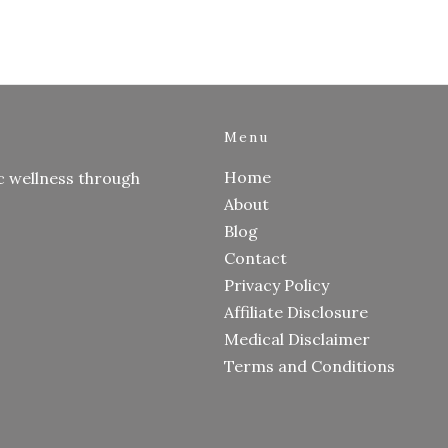
Menu
Home
c wellness through
About
Blog
Contact
Privacy Policy
Affiliate Disclosure
Medical Disclaimer
Terms and Conditions