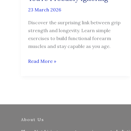
You’re
23 March 2026
Probably
Ignoring
Discover the surprising link between grip
strength and longevity. Learn simple
exercises to build functional forearm
muscles and stay capable as you age.
Read More »
About Us