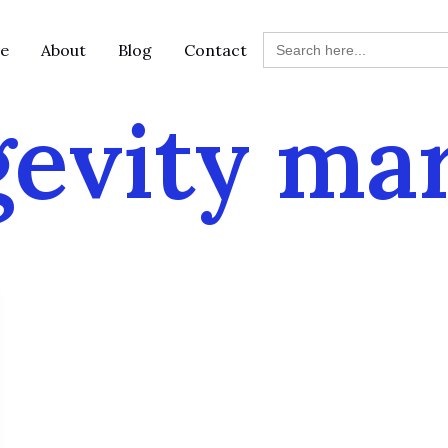
Search
e
About
Blog
Contact
for:
evity ma