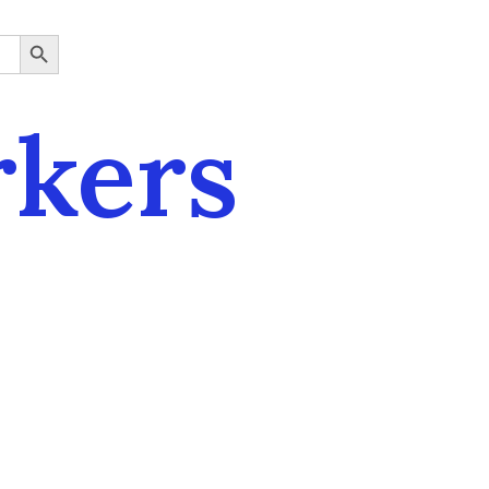
SEARCH BUTTON
rkers