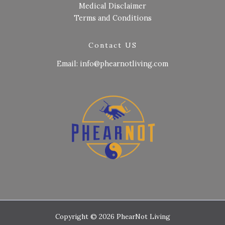
Medical Disclaimer
Terms and Conditions
Contact US
Email: info@phearnotliving.com
Copyright © 2026 PhearNot Living