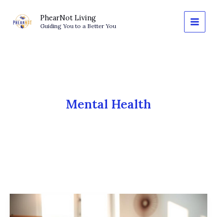
Skip
to
PhearNot Living
Guiding You to a Better You
content
Mental Health
Journaling
for