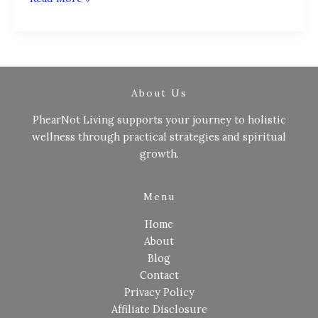
About Us
PhearNot Living supports your journey to holistic
wellness through practical strategies and spiritual
growth.
Menu
Home
About
Blog
Contact
Privacy Policy
Affiliate Disclosure