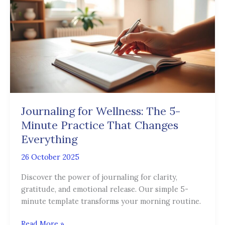
Wellness:
The
5-
Minute
Practice
That
Changes
Everything
Journaling for Wellness: The 5-
Minute Practice That Changes
Everything
26 October 2025
Discover the power of journaling for clarity,
gratitude, and emotional release. Our simple 5-
minute template transforms your morning routine.
Read More »