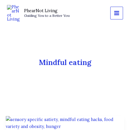
Skip
to
PhearNot Living
Guiding You to a Better You
content
Mindful eating
The
Variety