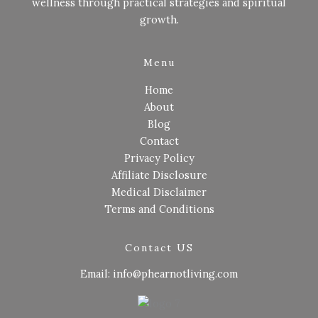
wellness through practical strategies and spiritual
growth.
Menu
Home
About
Blog
Contact
Privacy Policy
Affiliate Disclosure
Medical Disclaimer
Terms and Conditions
Contact US
Email: info@phearnotliving.com