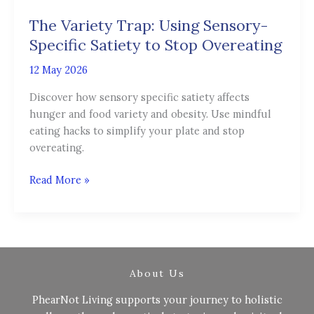
Trap:
The Variety Trap: Using Sensory-
Using
Sensory-
Specific Satiety to Stop Overeating
Specific
12 May 2026
Satiety
to
Discover how sensory specific satiety affects
Stop
hunger and food variety and obesity. Use mindful
Overeating
eating hacks to simplify your plate and stop
overeating.
Read More »
About Us
PhearNot Living supports your journey to holistic