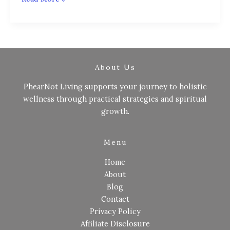
About Us
PhearNot Living supports your journey to holistic
wellness through practical strategies and spiritual
growth.
Menu
Home
About
Blog
Contact
Privacy Policy
Affiliate Disclosure