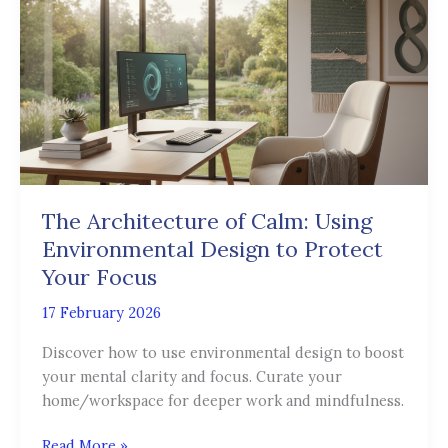
of
Calm:
Using
Environmental
Design
to
Protect
Your
Focus
The Architecture of Calm: Using
Environmental Design to Protect
Your Focus
17 February 2026
Discover how to use environmental design to boost
your mental clarity and focus. Curate your
home/workspace for deeper work and mindfulness.
Read More »