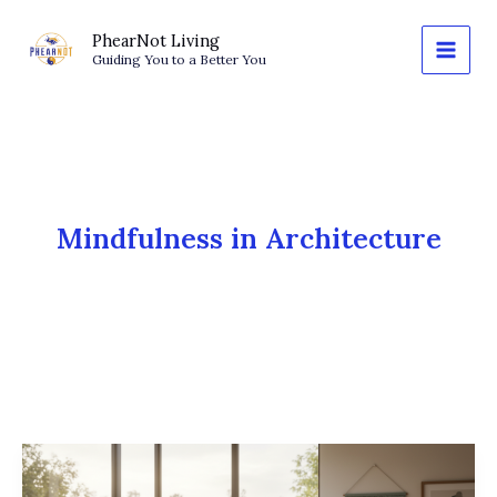
Skip
to
PhearNot Living
Guiding You to a Better You
content
Mindfulness in Architecture
The
Architecture