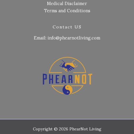
Medical Disclaimer
Terms and Conditions
Contact US
Email: info@phearnotliving.com
Copyright © 2026 PhearNot Living