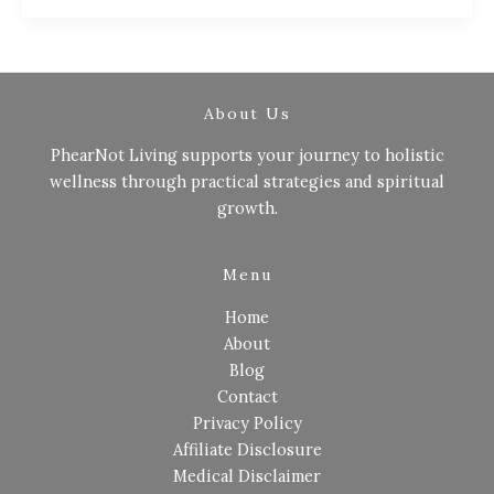
About Us
PhearNot Living supports your journey to holistic
wellness through practical strategies and spiritual
growth.
Menu
Home
About
Blog
Contact
Privacy Policy
Affiliate Disclosure
Medical Disclaimer