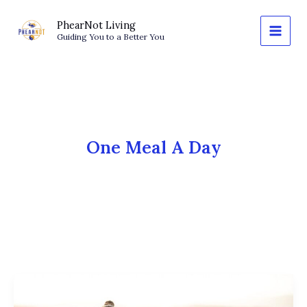
Skip
to
PhearNot Living
Guiding You to a Better You
content
One Meal A Day
OMAD
and