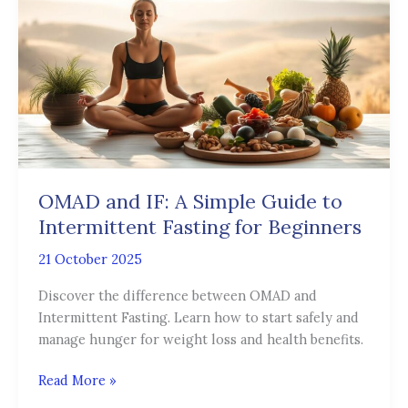
IF:
A
Simple
Guide
to
Intermittent
Fasting
for
Beginners
OMAD and IF: A Simple Guide to
Intermittent Fasting for Beginners
21 October 2025
Discover the difference between OMAD and
Intermittent Fasting. Learn how to start safely and
manage hunger for weight loss and health benefits.
Read More »