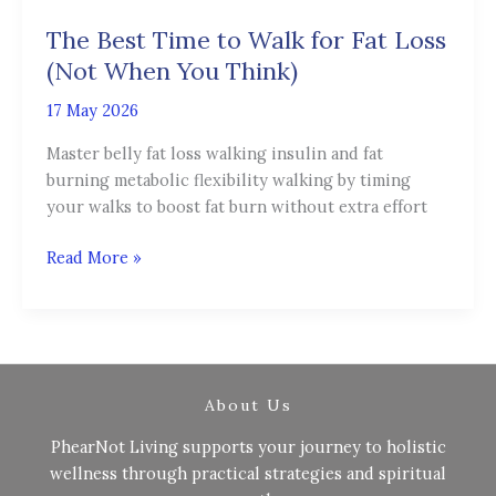
Time
The Best Time to Walk for Fat Loss
to
Walk
(Not When You Think)
for
17 May 2026
Fat
Loss
Master belly fat loss walking insulin and fat
(Not
burning metabolic flexibility walking by timing
When
your walks to boost fat burn without extra effort
You
Think)
Read More »
About Us
PhearNot Living supports your journey to holistic
wellness through practical strategies and spiritual