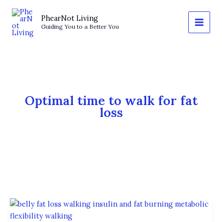
Skip
to
PhearNot Living
Guiding You to a Better You
content
Optimal time to walk for fat
loss
The
Best