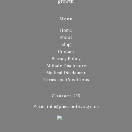
growth.
Menu
Home
About
Blog
Contact
Privacy Policy
Affiliate Disclosure
Medical Disclaimer
Terms and Conditions
Contact US
Email: info@phearnotliving.com