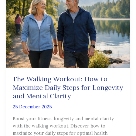
Workout:
How
to
Maximize
Daily
Steps
for
Longevity
and
Mental
Clarity
The Walking Workout: How to
Maximize Daily Steps for Longevity
and Mental Clarity
25 December 2025
Boost your fitness, longevity, and mental clarity
with the walking workout. Discover how to
maximize your daily steps for optimal health.