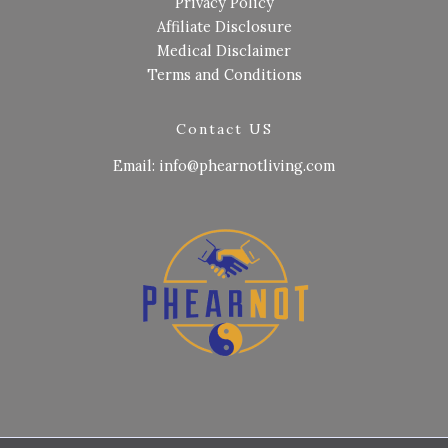
Privacy Policy
Affiliate Disclosure
Medical Disclaimer
Terms and Conditions
Contact US
Email: info@phearnotliving.com