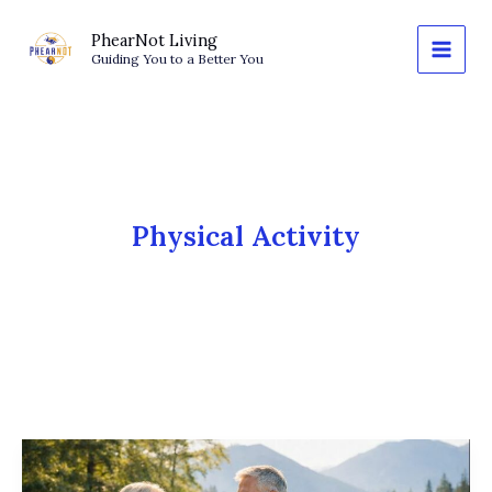
Skip
to
PhearNot Living
Guiding You to a Better You
content
Physical Activity
The
Walking