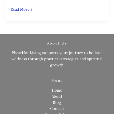
Read More »
About Us
PhearNot Living supports your journey to holistic
wellness through practical strategies and spiritual
growth.
Menu
Home
About
Blog
Contact