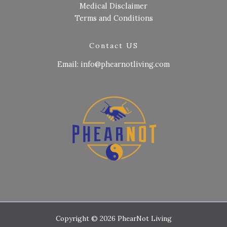
Medical Disclaimer
Terms and Conditions
Contact US
Email: info@phearnotliving.com
Copyright © 2026 PhearNot Living