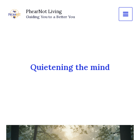
Skip
to
PhearNot Living
Guiding You to a Better You
content
Quietening the mind
Letting
Go