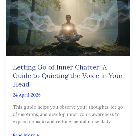
of
Inner
Chatter:
A
Guide
to
Quieting
the
Voice
Letting Go of Inner Chatter: A
in
Guide to Quieting the Voice in Your
Your
Head
Head
24 April 2026
This guide helps you observe your thoughts, let go
of emotions, and develop inner voice awareness to
expand conscio and reduce mental noise daily.
Read More »