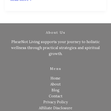
About Us
PhearNot Living supports your journey to holistic
wellness through practical strategies and spiritual
growth.
Menu
Home
About
Blog
Contact
Privacy Policy
Affiliate Disclosure