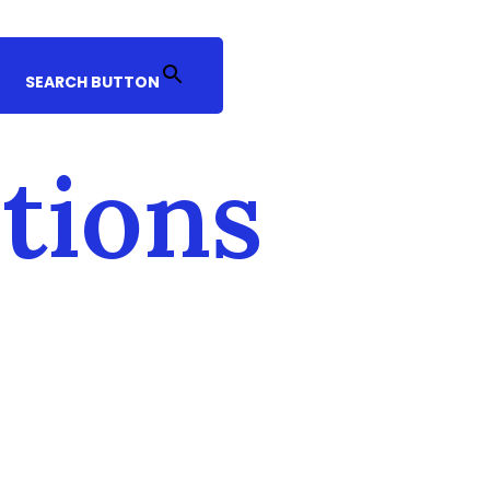
SEARCH BUTTON
itions