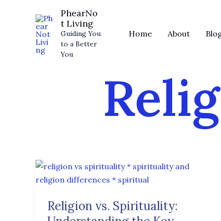
Skip
PhearNo
to
t Living
content
Home
About
Blo
Guiding You
to a Better
You
Relig
Religion
vs.
Spirituality:
Religion vs. Spirituality:
Understanding
the