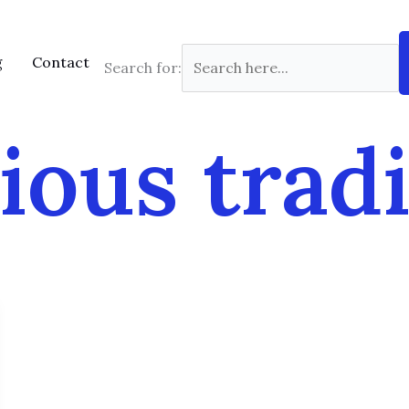
g
Contact
Search for:
ious trad