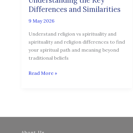
Understanding the Key
Key
Differences and Similarities
Differences
9 May 2026
and
Similarities
Understand religion vs spirituality and
spirituality and religion differences to find
your spiritual path and meaning beyond
traditional beliefs
Read More »
About Us