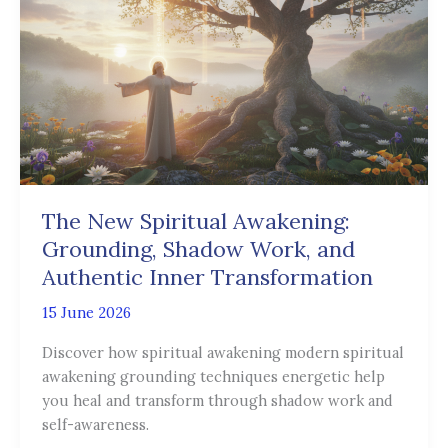
Spiritual
Awakening:
Grounding,
Shadow
Work,
and
Authentic
Inner
Transformation
The New Spiritual Awakening:
Grounding, Shadow Work, and
Authentic Inner Transformation
15 June 2026
Discover how spiritual awakening modern spiritual
awakening grounding techniques energetic help
you heal and transform through shadow work and
self-awareness.