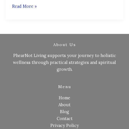
Read More »
About Us
PhearNot Living supports your journey to holistic
wellness through practical strategies and spiritual
growth.
Menu
Home
About
Blog
Contact
Privacy Policy