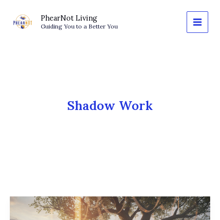
Skip
to
PhearNot Living
Guiding You to a Better You
content
Shadow Work
The
New