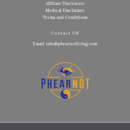
Affiliate Disclosure
Medical Disclaimer
Terms and Conditions
Contact US
Email: info@phearnotliving.com