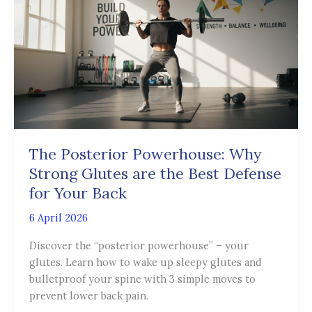
Powerhouse:
Why
Strong
Glutes
are
the
Best
Defense
for
The Posterior Powerhouse: Why
Your
Strong Glutes are the Best Defense
Back
for Your Back
6 April 2026
Discover the “posterior powerhouse” – your
glutes. Learn how to wake up sleepy glutes and
bulletproof your spine with 3 simple moves to
prevent lower back pain.