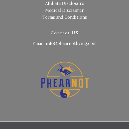
Affiliate Disclosure
Medical Disclaimer
Terms and Conditions
Contact US
Email: info@phearnotliving.com