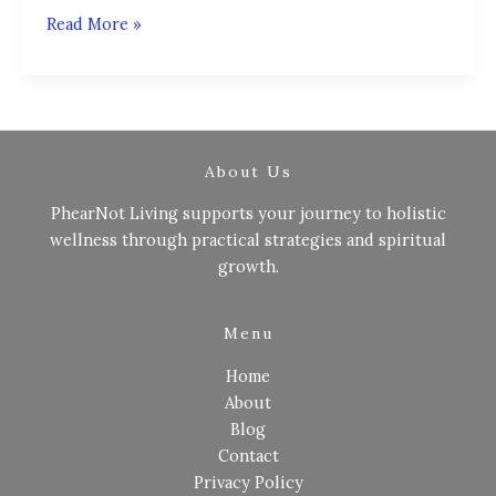
Read More »
About Us
PhearNot Living supports your journey to holistic
wellness through practical strategies and spiritual
growth.
Menu
Home
About
Blog
Contact
Privacy Policy