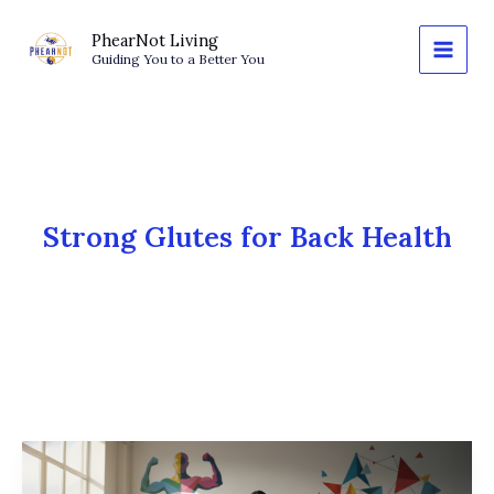
Skip
to
PhearNot Living
Guiding You to a Better You
content
Strong Glutes for Back Health
The
Posterior