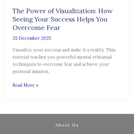
of
The Power of Visualization: How
Visualization:
How
Seeing Your Success Helps You
Seeing
Overcome Fear
Your
25 December 2025
Success
Helps
Visualize your success and make it a reality. This
You
tutorial teaches you powerful mental rehearsal
Overcome
techniques to overcome fear and achieve your
Fear
personal mission.
Read More »
About Us