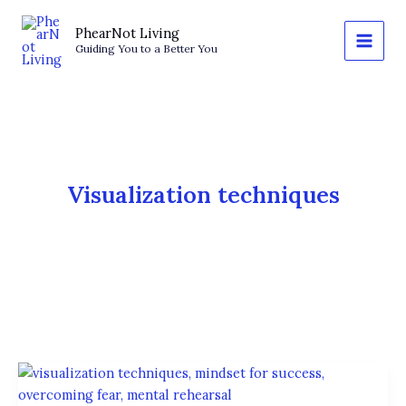
Skip
to
PhearNot Living
Guiding You to a Better You
content
Visualization techniques
The
Power