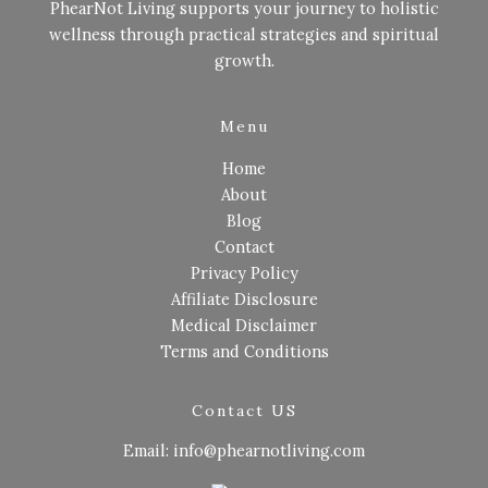
PhearNot Living supports your journey to holistic
wellness through practical strategies and spiritual
growth.
Menu
Home
About
Blog
Contact
Privacy Policy
Affiliate Disclosure
Medical Disclaimer
Terms and Conditions
Contact US
Email: info@phearnotliving.com