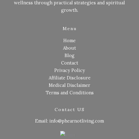
wellness through practical strategies and spiritual
growth.
Menu
Home
About
Blog
Contact
Privacy Policy
Affiliate Disclosure
Medical Disclaimer
Terms and Conditions
Contact US
Email: info@phearnotliving.com