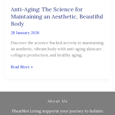
The
Anti-Aging: The Science for
Science
for
Maintaining an Aesthetic, Beautiful
Maintaining
Body
an
28 January 2026
Aesthetic,
Beautiful
Discover the science-backed secrets to maintaining
Body
an aesthetic, vibrant body with anti-aging skincare,
collagen production, and healthy aging.
Read More »
About Us
PhearNot Living supports your journey to holistic