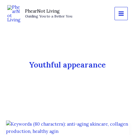
Skip
to
PhearNot Living
Guiding You to a Better You
content
Youthful appearance
Anti-
Aging: