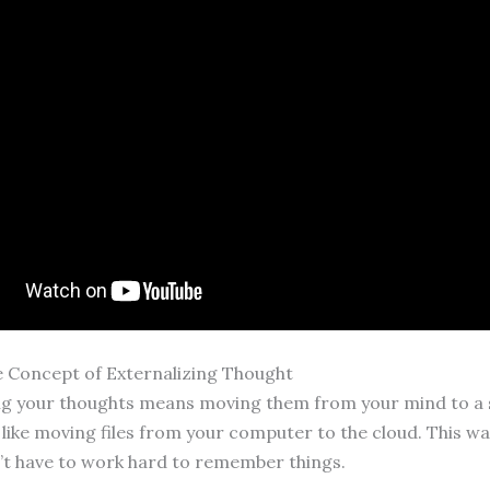
e Concept of Externalizing Thought
ng your thoughts means moving them from your mind to a 
s like moving files from your computer to the cloud. This wa
’t have to work hard to remember things.