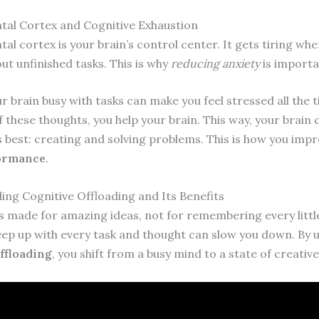
tal Cortex and Cognitive Exhaustion
al cortex is your brain’s control center. It gets tiring wh
ut unfinished tasks. This is why
reducing anxiety
is importa
 brain busy with tasks can make you feel stressed all the t
f these thoughts, you help your brain. This way, your brain
s best: creating and solving problems. This is how you imp
formance
.
ng Cognitive Offloading and Its Benefits
is made for amazing ideas, not for remembering every little
eep up with every task and thought can slow you down. By 
ffloading
, you shift from a busy mind to a state of creative