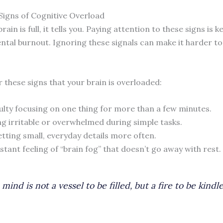
 Signs of Cognitive Overload
ain is full, it tells you. Paying attention to these signs is k
ntal burnout. Ignoring these signals can make it harder to
 these signs that your brain is overloaded:
culty focusing on one thing for more than a few minutes.
ng irritable or overwhelmed during simple tasks.
tting small, everyday details more often.
stant feeling of “brain fog” that doesn’t go away with rest.
mind is not a vessel to be filled, but a fire to be kindle