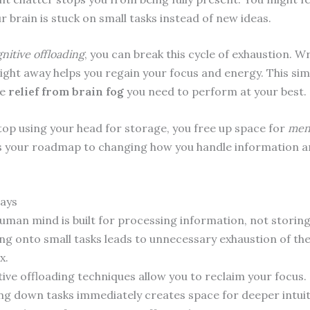
 brain is stuck on small tasks instead of new ideas.
nitive offloading
, you can break this cycle of exhaustion. 
right away helps you regain your focus and energy. This si
he
relief from brain fog
you need to perform at your best.
op using your head for storage, you free up space for
ment
is your roadmap to changing how you handle information a
ays
uman mind is built for processing information, not storing 
ng onto small tasks leads to unnecessary exhaustion of th
x.
tive offloading techniques allow you to reclaim your focus.
ng down tasks immediately creates space for deeper intuit