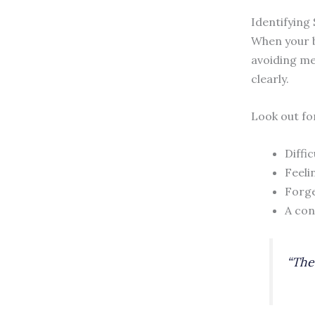
Identifying
When your br
avoiding me
clearly.
Look out for
Diffi
Feeli
Forge
A con
“The 