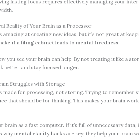
ving lasting focus requires effectively managing your inter
idth.
al Reality of Your Brain as a Processor
s amazing at creating new ideas, but it’s not great at keepin
ake it a filing cabinet leads to mental tiredness.
 you see your brain can help. By not treating it like a stor
nk better and stay focused longer.
ain Struggles with Storage
is made for processing, not storing. Trying to remember s
ce that should be for thinking. This makes your brain work 
 brain as a fast computer. If it’s full of unnecessary data, 
’s why
mental clarity hacks
are key; they help your brain w