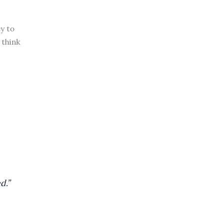
ey to
 think
d.”