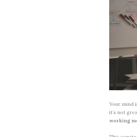
Your mind is
it’s not gre
working m
This consta