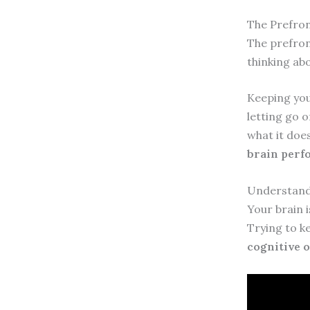
The Prefron
The prefront
thinking abo
Keeping your
letting go o
what it doe
brain per
Understandi
Your brain 
Trying to k
cognitive o