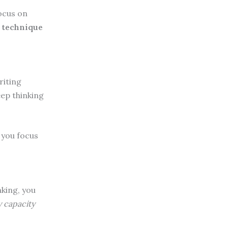
ocus on
 technique
riting
ep thinking
s you focus
nking, you
 capacity