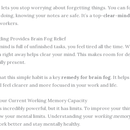
 lets you stop worrying about forgetting things. You can f
doing, knowing your notes are safe. It’s a top
-clear-mind
 workers.
ing Provides Brain Fog Relief
nd is full of unfinished tasks, you feel tired all the time. W
 right away helps clear your mind. This makes room for de
lly present.
at this simple habit is a key
remedy for brain fog
. It help
ll feel clearer and more focused in your work and life.
Your Current Working Memory Capacity
s incredibly powerful, but it has limits. To improve your thi
w your mental limits. Understanding your
working memory
ork better and stay mentally healthy.