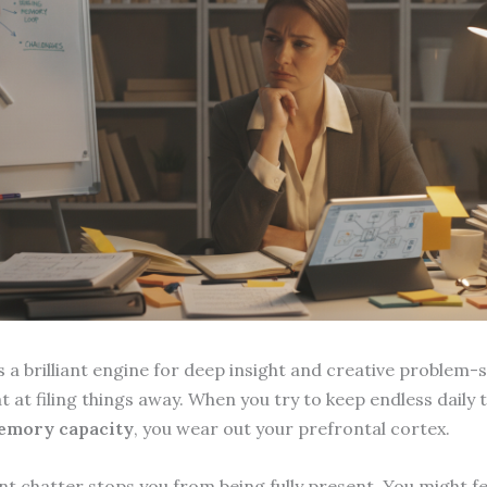
 a brilliant engine for deep insight and creative problem-s
at at filing things away. When you try to keep endless daily 
emory capacity
, you wear out your prefrontal cortex.
nt chatter stops you from being fully present. You might fe