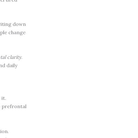
Writing down
mple change
al clarity
.
nd daily
it.
e prefrontal
ion.