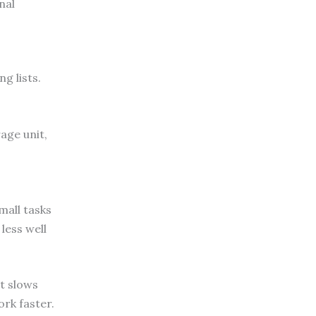
nal
g lists.
age unit,
mall tasks
less well
it slows
ork faster.