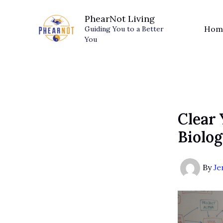
Skip
PhearNot Living
to
Hom
Guiding You to a Better
content
You
Clear
Biolog
By
Je