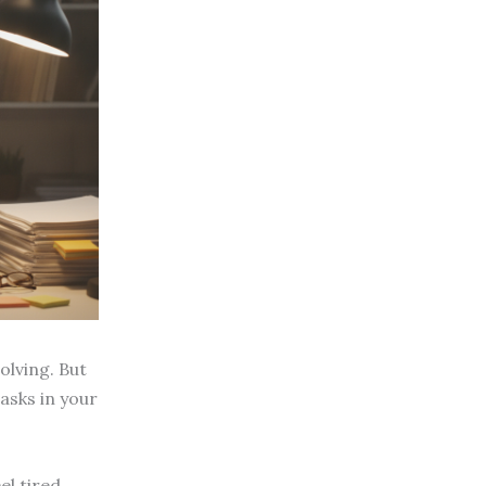
olving. But
tasks in your
el tired