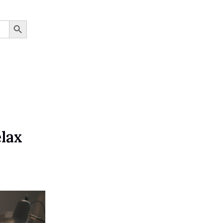
SEARCH BUTTON
elax