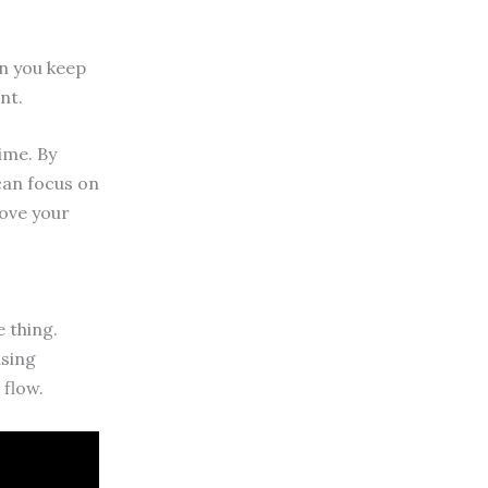
en you keep
nt.
ime. By
 can focus on
rove your
 thing.
using
 flow.