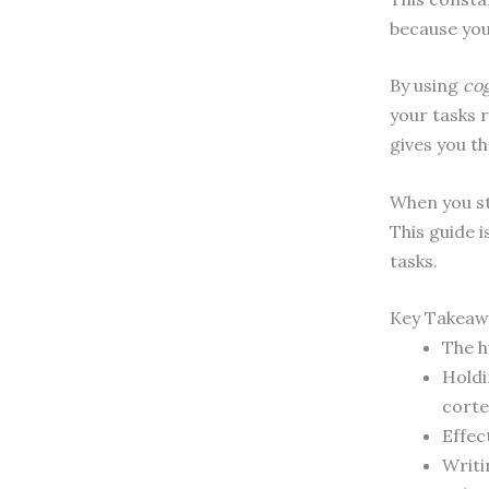
because your
By using
cog
your tasks 
gives you t
When you st
This guide 
tasks.
Key Takeaw
The h
Holdi
corte
Effec
Writi