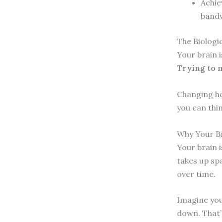
Achie
bandw
The Biologic
Your brain i
Trying to m
Changing how
you can thi
Why Your Br
Your brain 
takes up spa
over time.
Imagine your
down. That