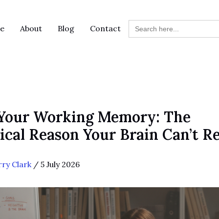
Search
e
About
Blog
Contact
for:
 Your Working Memory: The
ical Reason Your Brain Can’t R
rry Clark
/
5 July 2026