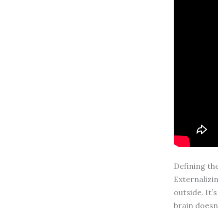
Defining th
Externalizi
outside. It’
brain doesn