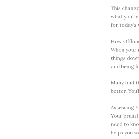
This change
what you’re 
for today’s
How Offload
When your mi
things down
and being fu
Many find th
better. You’
Assessing 
Your brain i
need to kno
helps you w