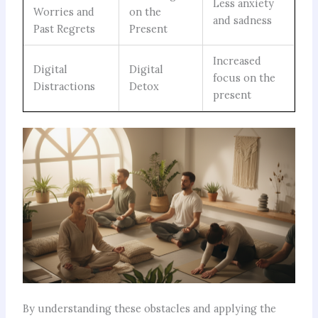
Less anxiety
Worries and
on the
and sadness
Past Regrets
Present
Increased
Digital
Digital
focus on the
Distractions
Detox
present
By understanding these obstacles and applying the