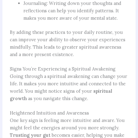
Journaling: Writing down your thoughts and
reflections can help you identify patterns. It
makes you more aware of your mental state.
By adding these practices to your daily routine, you
can improve your ability to observe your experiences
mindfully. This leads to greater spiritual awareness
and a more present existence.
Signs You’re Experiencing a Spiritual Awakening
Going through a spiritual awakening can change your
life. It makes you more intuitive and connected to the
world. You might notice signs of your
spiritual
growth
as you navigate this change.
Heightened Intuition and Awareness
One key sign is feeling more intuitive and aware. You
might feel the energies around you more strongly.
Trusting your gut
becomes easier, helping you make