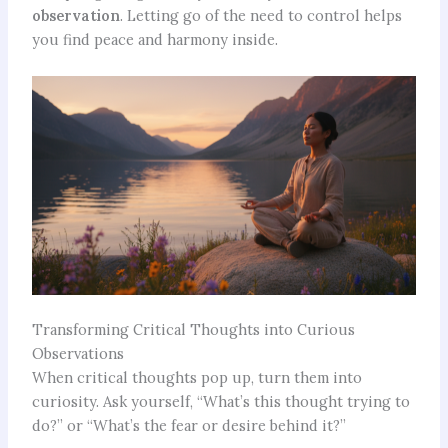
observation
. Letting go of the need to control helps
you find peace and harmony inside.
Transforming Critical Thoughts into Curious
Observations
When critical thoughts pop up, turn them into
curiosity. Ask yourself, “What’s this thought trying to
do?” or “What’s the fear or desire behind it?”