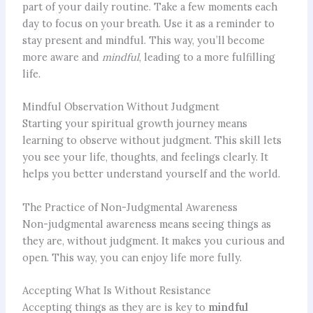
part of your daily routine. Take a few moments each
day to focus on your breath. Use it as a reminder to
stay present and mindful. This way, you’ll become
more aware and
mindful
, leading to a more fulfilling
life.
Mindful Observation Without Judgment
Starting your spiritual growth journey means
learning to observe without judgment. This skill lets
you see your life, thoughts, and feelings clearly. It
helps you better understand yourself and the world.
The Practice of Non-Judgmental Awareness
Non-judgmental awareness means seeing things as
they are, without judgment. It makes you curious and
open. This way, you can enjoy life more fully.
Accepting What Is Without Resistance
Accepting things as they are is key to
mindful