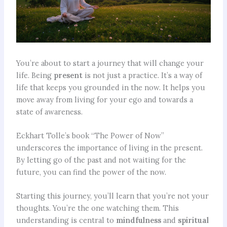
You’re about to start a journey that will change your
life. Being
present
is not just a practice. It’s a way of
life that keeps you grounded in the now. It helps you
move away from living for your ego and towards a
state of awareness.
Eckhart Tolle’s book “The Power of Now”
underscores the importance of living in the present.
By letting go of the past and not waiting for the
future, you can find the power of the now.
Starting this journey, you’ll learn that you’re not your
thoughts. You’re the one watching them. This
understanding is central to
mindfulness
and
spiritual