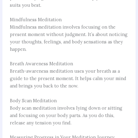
suits you best.
Mindfulness Meditation
Mindfulness meditation involves focusing on the
present moment without judgment. It’s about noticing
your thoughts, feelings, and body sensations as they
happen.
Breath Awareness Meditation
Breath-awareness meditation uses your breath as a
guide to the present moment. It helps calm your mind
and brings you back to the now.
Body Scan Meditation
Body scan meditation involves lying down or sitting
and focusing on your body parts. As you do this,
release any tension you find.
Measuring Progress in Your Meditation Journey