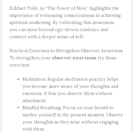
Eckhart Tolle, in “The Power of Now,” highlights the
importance of witnessing consciousness in achieving
spiritual awakening. By cultivating this awareness,
you can move beyond ego-driven existence and
connect with a deeper sense of self.
Practical Exercises to Strengthen Observer Awareness
To strengthen your
observer awareness
, try these
exercises:
Meditation: Regular meditation practice helps
you become more aware of your thoughts and
emotions. It lets you observe them without
attachment.
Mindful Breathing: Focus on your breath to
anchor yourself in the present moment. Observe
your thoughts as they arise without engaging
with them.