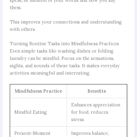
speak, be mindful of your words and how you say
them.
This improves your connections and understanding
with others.
Turning Routine Tasks into Mindfulness Practices
Even simple tasks like washing dishes or folding
laundry can be mindful. Focus on the sensations,
sights, and sounds of these tasks. It makes everyday
activities meaningful and interesting.
Mindfulness Practice
Benefits
Enhances appreciation
Mindful Eating
for food, reduces
stress
Present-Moment
Improves balance,