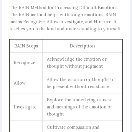
The RAIN Method for Processing Difficult Emotions
The RAIN method helps with tough emotions. RAIN
means Recognize, Allow, Investigate, and Nurture. It
teaches you to be kind and understanding to yourself.
RAIN Steps
Description
Acknowledge the emotion or
Recognize
thought without judgment
Allow the emotion or thought to
Allow
be present without resistance
Explore the underlying causes
Investigate
and meanings of the emotion or
thought
Cultivate compassion and