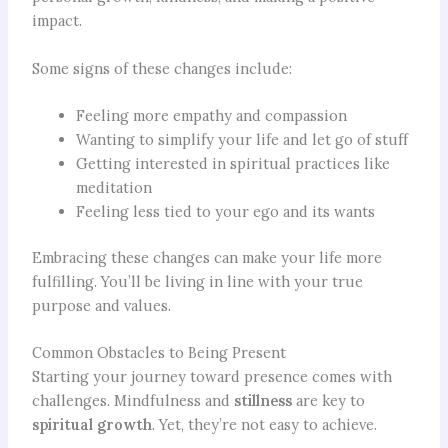
impact.
Some signs of these changes include:
Feeling more empathy and compassion
Wanting to simplify your life and let go of stuff
Getting interested in spiritual practices like
meditation
Feeling less tied to your ego and its wants
Embracing these changes can make your life more
fulfilling. You’ll be living in line with your true
purpose and values.
Common Obstacles to Being Present
Starting your journey toward presence comes with
challenges. Mindfulness and
stillness
are key to
spiritual growth
. Yet, they’re not easy to achieve.