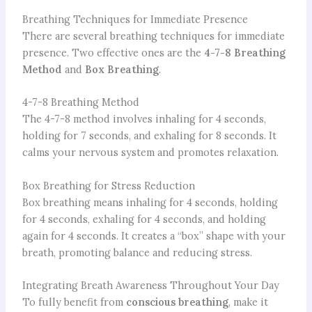
Breathing Techniques for Immediate Presence
There are several breathing techniques for immediate
presence. Two effective ones are the
4-7-8 Breathing
Method
and
Box Breathing
.
4-7-8 Breathing Method
The 4-7-8 method involves inhaling for 4 seconds,
holding for 7 seconds, and exhaling for 8 seconds. It
calms your nervous system and promotes relaxation.
Box Breathing for Stress Reduction
Box breathing means inhaling for 4 seconds, holding
for 4 seconds, exhaling for 4 seconds, and holding
again for 4 seconds. It creates a “box” shape with your
breath, promoting balance and reducing stress.
Integrating Breath Awareness Throughout Your Day
To fully benefit from
conscious breathing
, make it