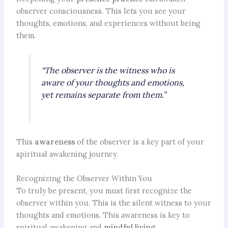
observer consciousness. This lets you see your
thoughts, emotions, and experiences without being
them.
“The observer is the witness who is
aware of your thoughts and emotions,
yet remains separate from them.”
This
awareness
of the observer is a key part of your
spiritual awakening journey.
Recognizing the Observer Within You
To truly be present, you must first recognize the
observer within you. This is the silent witness to your
thoughts and emotions. This awareness is key to
spiritual awakening and
mindful living
.