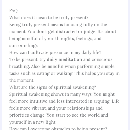
FAQ
What does it mean to be truly present?
Being truly present means focusing fully on the
moment. You don’t get distracted or judge. It’s about
being mindful of your thoughts, feelings, and
surroundings.
How can I cultivate presence in my daily life?
To be present, try
daily meditation
and conscious
breathing. Also, be mindful when performing simple
tasks such as eating or walking. This helps you stay in
the moment.
What are the signs of spiritual awakening?
Spiritual awakening shows in many ways. You might
feel more intuitive and less interested in arguing. Life
feels more vibrant, and your relationships and
priorities change. You start to see the world and
yourself in a new light.
How can I overcome obstacles to being present?