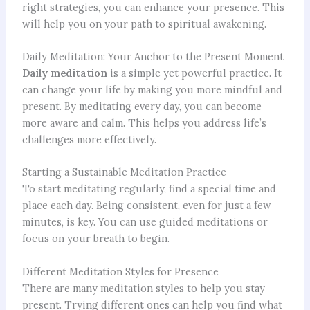
right strategies, you can enhance your presence. This
will help you on your path to spiritual awakening.
Daily Meditation: Your Anchor to the Present Moment
Daily meditation
is a simple yet powerful practice. It
can change your life by making you more mindful and
present. By meditating every day, you can become
more aware and calm. This helps you address life’s
challenges more effectively.
Starting a Sustainable Meditation Practice
To start meditating regularly, find a special time and
place each day. Being consistent, even for just a few
minutes, is key. You can use guided meditations or
focus on your breath to begin.
Different Meditation Styles for Presence
There are many meditation styles to help you stay
present. Trying different ones can help you find what