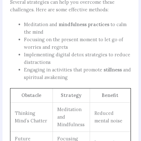
Several strategies can help you overcome these
challenges. Here are some effective methods:
Meditation and
mindfulness practices
to calm
the mind
Focusing on the present moment to let go of
worries and regrets
Implementing digital detox strategies to reduce
distractions
Engaging in activities that promote
stillness
and
spiritual awakening
Obstacle
Strategy
Benefit
Meditation
Thinking
Reduced
and
Mind’s Chatter
mental noise
Mindfulness
Future
Focusing