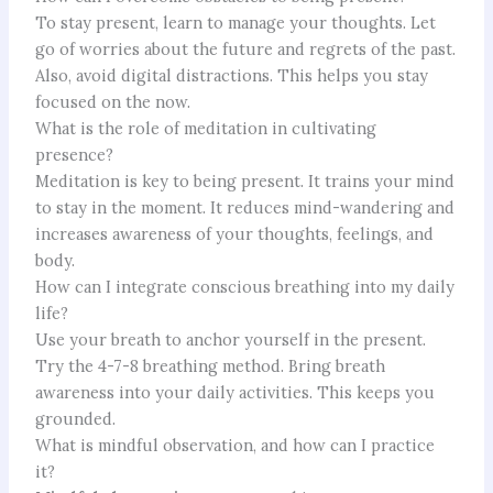
To stay present, learn to manage your thoughts. Let
go of worries about the future and regrets of the past.
Also, avoid digital distractions. This helps you stay
focused on the now.
What is the role of meditation in cultivating
presence?
Meditation is key to being present. It trains your mind
to stay in the moment. It reduces mind-wandering and
increases awareness of your thoughts, feelings, and
body.
How can I integrate conscious breathing into my daily
life?
Use your breath to anchor yourself in the present.
Try the 4-7-8 breathing method. Bring breath
awareness into your daily activities. This keeps you
grounded.
What is mindful observation, and how can I practice
it?