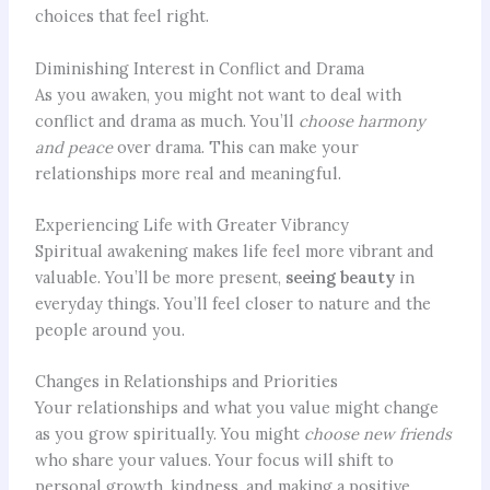
choices that feel right.
Diminishing Interest in Conflict and Drama
As you awaken, you might not want to deal with
conflict and drama as much. You’ll
choose harmony
and peace
over drama. This can make your
relationships more real and meaningful.
Experiencing Life with Greater Vibrancy
Spiritual awakening makes life feel more vibrant and
valuable. You’ll be more present,
seeing beauty
in
everyday things. You’ll feel closer to nature and the
people around you.
Changes in Relationships and Priorities
Your relationships and what you value might change
as you grow spiritually. You might
choose new friends
who share your values. Your focus will shift to
personal growth, kindness, and making a positive