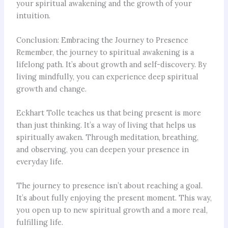
your spiritual awakening and the growth of your
intuition.
Conclusion: Embracing the Journey to Presence
Remember, the journey to spiritual awakening is a
lifelong path. It’s about growth and self-discovery. By
living mindfully, you can experience deep spiritual
growth and change.
Eckhart Tolle teaches us that being present is more
than just thinking. It’s a way of living that helps us
spiritually awaken. Through meditation, breathing,
and observing, you can deepen your presence in
everyday life.
The journey to presence isn’t about reaching a goal.
It’s about fully enjoying the present moment. This way,
you open up to new spiritual growth and a more real,
fulfilling life.