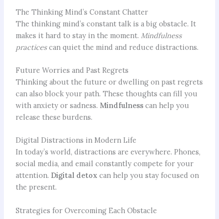
The Thinking Mind’s Constant Chatter
The thinking mind’s constant talk is a big obstacle. It
makes it hard to stay in the moment.
Mindfulness
practices
can quiet the mind and reduce distractions.
Future Worries and Past Regrets
Thinking about the future or dwelling on past regrets
can also block your path. These thoughts can fill you
with anxiety or sadness.
Mindfulness
can help you
release these burdens.
Digital Distractions in Modern Life
In today’s world, distractions are everywhere. Phones,
social media, and email constantly compete for your
attention.
Digital detox
can help you stay focused on
the present.
Strategies for Overcoming Each Obstacle