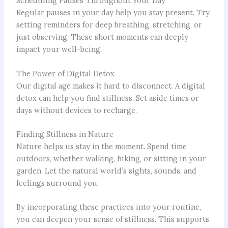
Scheduling Pauses Throughout Your Day
Regular pauses in your day help you stay present. Try
setting reminders for deep breathing, stretching, or
just observing. These short moments can deeply
impact your well-being.
The Power of Digital Detox
Our digital age makes it hard to disconnect. A digital
detox can help you find stillness. Set aside times or
days without devices to recharge.
Finding Stillness in Nature
Nature helps us stay in the moment. Spend time
outdoors, whether walking, hiking, or sitting in your
garden. Let the natural world’s sights, sounds, and
feelings surround you.
By incorporating these practices into your routine,
you can deepen your sense of stillness. This supports