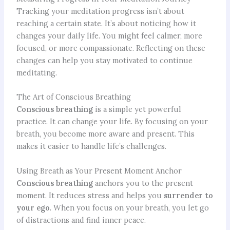
Tracking your meditation progress isn’t about
reaching a certain state. It’s about noticing how it
changes your daily life. You might feel calmer, more
focused, or more compassionate. Reflecting on these
changes can help you stay motivated to continue
meditating.
The Art of Conscious Breathing
Conscious breathing
is a simple yet powerful
practice. It can change your life. By focusing on your
breath, you become more aware and present. This
makes it easier to handle life’s challenges.
Using Breath as Your Present Moment Anchor
Conscious breathing
anchors you to the present
moment. It reduces stress and helps you
surrender to
your ego
. When you focus on your breath, you let go
of distractions and find inner peace.