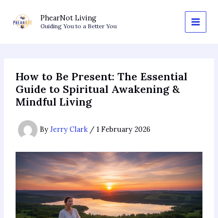
Skip
to
PhearNot Living
Guiding You to a Better You
content
How to Be Present: The Essential
Guide to Spiritual Awakening &
Mindful Living
By
Jerry Clark
/
1 February 2026