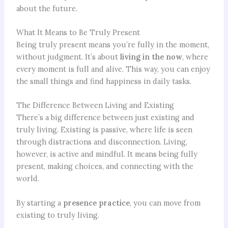
about the future.
What It Means to Be Truly Present
Being truly present means you’re fully in the moment,
without judgment. It’s about
living in the now
, where
every moment is full and alive. This way, you can enjoy
the small things and find happiness in daily tasks.
The Difference Between Living and Existing
There’s a big difference between just existing and
truly living. Existing is passive, where life is seen
through distractions and disconnection. Living,
however, is active and mindful. It means being fully
present, making choices, and connecting with the
world.
By starting a
presence practice
, you can move from
existing to truly living.