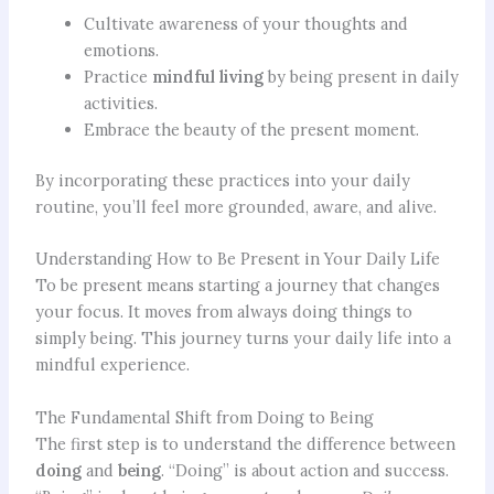
Cultivate awareness of your thoughts and
emotions.
Practice
mindful living
by being present in daily
activities.
Embrace the beauty of the present moment.
By incorporating these practices into your daily
routine, you’ll feel more grounded, aware, and alive.
Understanding How to Be Present in Your Daily Life
To be present means starting a journey that changes
your focus. It moves from always doing things to
simply being. This journey turns your daily life into a
mindful experience.
The Fundamental Shift from Doing to Being
The first step is to understand the difference between
doing
and
being
. “Doing” is about action and success.