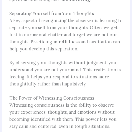
Separating Yourself from Your Thoughts
A key aspect of recognizing the observer is learning to
separate yourself from your thoughts. Often, we get
lost in our mental chatter and forget we are not our
thoughts. Practicing
mindfulness
and meditation can
help you develop this separation.
By observing your thoughts without judgment, you
understand you are not your mind. This realization is
freeing. It helps you respond to situations more
thoughtfully rather than impulsively.
The Power of Witnessing Consciousness
Witnessing consciousness is the ability to observe
your experiences, thoughts, and emotions without
becoming identified with them. This power lets you
stay calm and centered, even in tough situations.