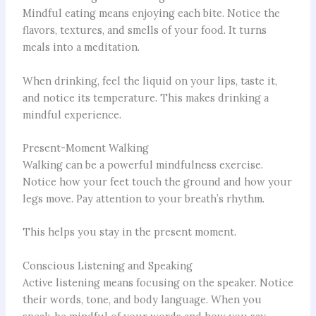
Mindful eating means enjoying each bite. Notice the
flavors, textures, and smells of your food. It turns
meals into a meditation.
When drinking, feel the liquid on your lips, taste it,
and notice its temperature. This makes drinking a
mindful experience.
Present-Moment Walking
Walking can be a powerful mindfulness exercise.
Notice how your feet touch the ground and how your
legs move. Pay attention to your breath’s rhythm.
This helps you stay in the present moment.
Conscious Listening and Speaking
Active listening means focusing on the speaker. Notice
their words, tone, and body language. When you