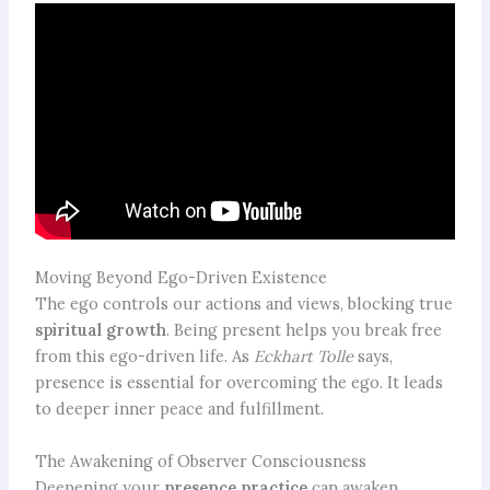
Moving Beyond Ego-Driven Existence
The ego controls our actions and views, blocking true
spiritual growth
. Being present helps you break free
from this ego-driven life. As
Eckhart Tolle
says,
presence is essential for overcoming the ego. It leads
to deeper inner peace and fulfillment.
The Awakening of Observer Consciousness
Deepening your
presence practice
can awaken