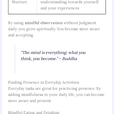
Nurture
understanding towards yourself
and your experiences
By using
mindful observation
without judgment
daily, you grow spiritually. You become more aware
and accepting.
“The mind is everything; what you
think, you become.” – Buddha
Finding Presence in Everyday Activities
Everyday tasks are great for practicing presence. By
adding mindfulness to your daily life, you can become
more aware and present.
Mindful Eating and Drinking