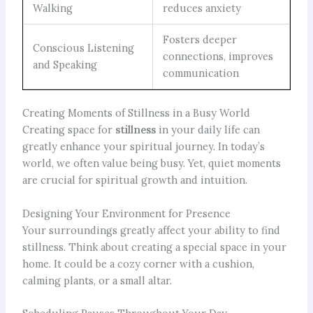
Walking
reduces anxiety
Fosters deeper
Conscious Listening
connections, improves
and Speaking
communication
Creating Moments of Stillness in a Busy World
Creating space for
stillness
in your daily life can
greatly enhance your spiritual journey. In today’s
world, we often value being busy. Yet, quiet moments
are crucial for spiritual growth and intuition.
Designing Your Environment for Presence
Your surroundings greatly affect your ability to find
stillness. Think about creating a special space in your
home. It could be a cozy corner with a cushion,
calming plants, or a small altar.