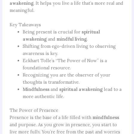
awakening
. It helps you live a life that’s more real and
meaningful.
Key Takeaways
Being present is crucial for
spiritual
awakening
and
mindful living
.
Shifting from ego-driven living to observing
awareness is key.
Eckhart Tolle’s “The Power of Now” is a
foundational resource.
Recognizing you are the observer of your
thoughts is transformative.
Mindfulness
and
spiritual awakening
lead to a
more authentic life.
The Power of Presence
Presence is the base of a life filled with
mindfulness
and purpose. As you grow in presence, you start to
live more fully. You’re free from the past and worries