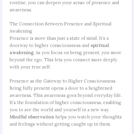
routine, you can deepen your sense of presence and
awareness.
The Connection Between Presence and Spiritual
Awakening
Presence is more than just a state of mind. It’s a
doorway to higher consciousness and
spiritual
awakening
. As you focus on being present, you move
beyond the ego. This lets you connect more deeply
with your true self.
Presence as the Gateway to Higher Consciousness
Being fully present opens a door to a heightened
awareness. This awareness goes beyond everyday life.
It’s the foundation of higher consciousness, enabling
you to see the world and yourself in a new way.
Mindful observation
helps you watch your thoughts
and feelings without getting caught up in them.