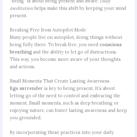
“Being” is about being present and aware.
Daily
meditation
helps make this shift by keeping your mind
present.
Breaking Free from Autopilot Mode
Many people live on autopilot, doing things without
being fully there. To break free, you need
conscious
breathing
and the ability to let go of distractions.
This way, you become more aware of your thoughts
and actions.
Small Moments That Create Lasting Awareness
Ego surrender
is key to being present. It’s about
letting go of the need to control and embracing the
moment. Small moments, such as deep breathing or
enjoying nature, can foster lasting awareness and keep
you grounded.
By incorporating these practices into your daily