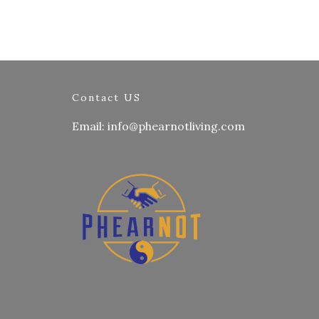
Contact US
Email: info@phearnotliving.com