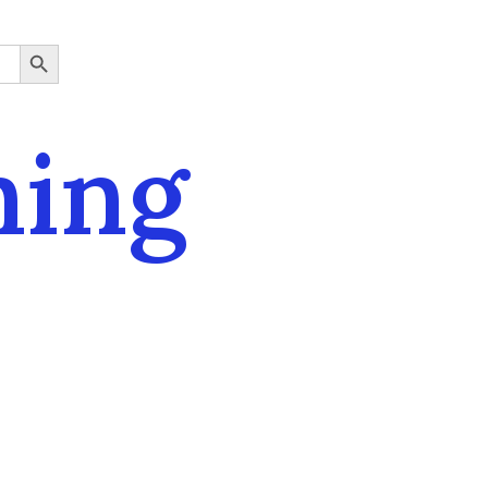
SEARCH BUTTON
ning