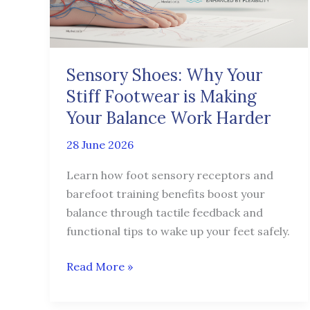
Footwear
is
Making
Your
Sensory Shoes: Why Your
Balance
Stiff Footwear is Making
Work
Harder
Your Balance Work Harder
28 June 2026
Learn how foot sensory receptors and
barefoot training benefits boost your
balance through tactile feedback and
functional tips to wake up your feet safely.
Read More »