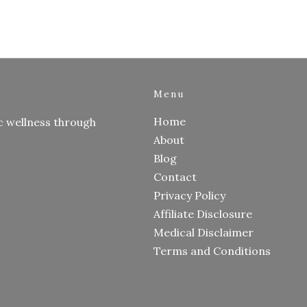
Menu
Home
c wellness through
About
Blog
Contact
Privacy Policy
Affiliate Disclosure
Medical Disclaimer
Terms and Conditions