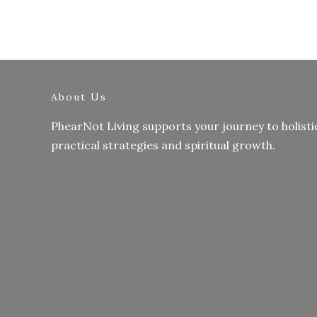
About Us
PhearNot Living supports your journey to holisti
practical strategies and spiritual growth.