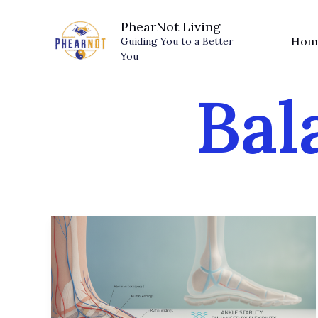
Skip
PhearNot Living
to
Hom
Guiding You to a Better
content
You
Bal
Sensory
Shoes:
Why
Your
Stiff