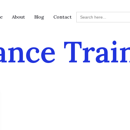
Search
e
About
Blog
Contact
for:
ance Trai