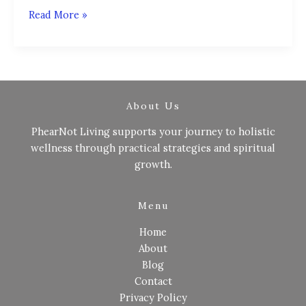
Read More »
About Us
PhearNot Living supports your journey to holistic
wellness through practical strategies and spiritual
growth.
Menu
Home
About
Blog
Contact
Privacy Policy