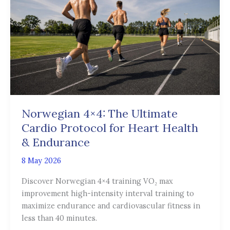
The
Ultimate
Cardio
Protocol
for
Heart
Health
&
Endurance
Norwegian 4×4: The Ultimate
Cardio Protocol for Heart Health
& Endurance
8 May 2026
Discover Norwegian 4×4 training VO₂ max
improvement high-intensity interval training to
maximize endurance and cardiovascular fitness in
less than 40 minutes.