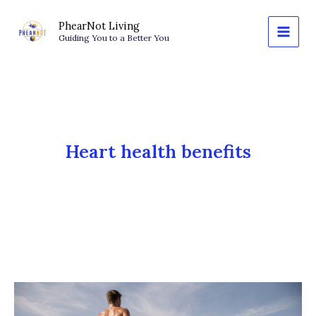
Skip
to
PhearNot Living
Guiding You to a Better You
content
Heart health benefits
Norwegian
4×4: