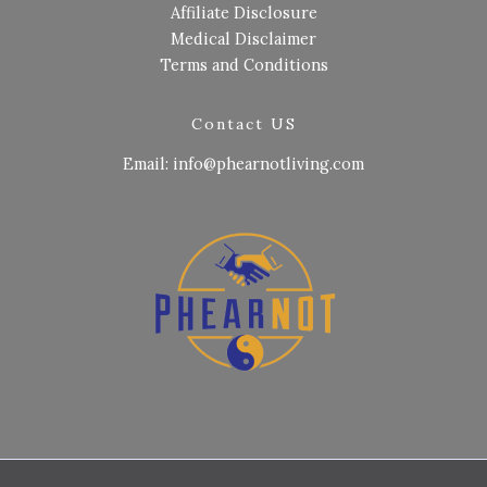
Affiliate Disclosure
Medical Disclaimer
Terms and Conditions
Contact US
Email: info@phearnotliving.com