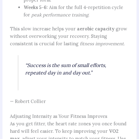
Weeks 5-6:
Aim for the full 4-repetition cycle
for
peak performance training
.
This slow increase helps your
aerobic capacity
grow
without overworking your recovery. Staying
consistent is crucial for lasting
fitness improvement
.
“Success is the sum of small efforts,
repeated day in and day out.”
— Robert Collier
Adjusting Intensity as Your Fitness Improves
As you get fitter, the heart rate zones you once found
hard will feel easier. To keep improving your
VO2
max
, adjust your intensity to match your fitness. Use