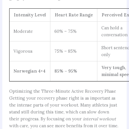
Intensity Level
Heart Rate Range
Perceived Ex
Can hold a
Moderate
60% – 75%
conversation
Short senten
Vigorous
75% – 85%
only
Very tough,
Norwegian 4×4
85% – 95%
minimal spe
Optimizing the Three-Minute Active Recovery Phase
Getting your recovery phase right is as important as
the intense parts of your workout. Many athletes just
stand still during this time, which can slow down
their progress. By focusing on your
interval workout
with care, you can see more benefits from it over time.