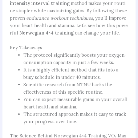
intensity interval training
method makes your routi
ne simpler while maximizing gains. By following these
proven
endurance workout techniques
, you’ll improve
your heart health and stamina. Let’s see how this powe
rful
Norwegian 4×4 training
can change your life.
Key Takeaways
The protocol significantly boosts your oxygen-
consumption capacity in just a few weeks.
It is a highly efficient method that fits into a
busy schedule in under 40 minutes.
Scientific research from NTNU backs the
effectiveness of this specific routine.
You can expect measurable gains in your overall
heart health and stamina.
The structured approach makes it easy to track
your progress over time.
The Science Behind Norwegian 4×4 Training VO₂ Max