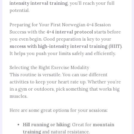
intensity interval training
, you’ll reach your full
potential.
Preparing for Your First Norwegian 4×4 Session
Success with the
4×4 interval protocol
starts before
you even begin. Good preparation is key to your
success with high-intensity interval training (HIIT)
.
It helps you push your limits safely and efficiently.
Selecting the Right Exercise Modality
This routine is versatile. You can use different
activities to keep your heart rate up. Whether you’re
in a gym or outdoors, pick something that works big
muscles.
Here are some great options for your sessions:
Hill running or hiking:
Great for
mountain
training
and natural resistance.