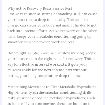
Why Active Recovery Beats Passive Rest
Passive rest, such as sitting or standing still, can cause
your heart rate to drop too quickly. This sudden
change can stress your body and make it harder to get
back into intense efforts. Active recovery, on the other
hand, keeps your
metabolic conditioning
going by
smoothly moving between work and rest.
Doing light
aerobic exercise
, like slow walking, keeps
your heart rate in the right zone for recovery. This is
key for effective
interval workouts
. It gets your
muscles ready for the next intense part without
letting your body temperature drop too low.
Maintaining Movement to Clear Metabolic Byproducts
High-intensity
cardiovascular conditioning drills
make your body produce metabolic byproducts, such
as lactate. If you stop moving, these can build up in