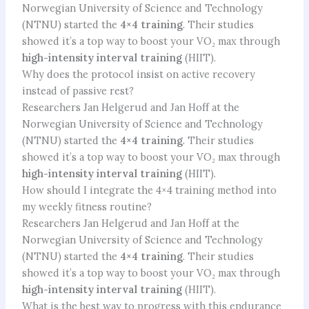
Norwegian University of Science and Technology
(NTNU) started the
4×4 training
. Their studies
showed it’s a top way to boost your VO₂ max through
high-intensity interval training
(HIIT).
Why does the protocol insist on active recovery
instead of passive rest?
Researchers Jan Helgerud and Jan Hoff at the
Norwegian University of Science and Technology
(NTNU) started the
4×4 training
. Their studies
showed it’s a top way to boost your VO₂ max through
high-intensity interval training
(HIIT).
How should I integrate the 4×4 training method into
my weekly fitness routine?
Researchers Jan Helgerud and Jan Hoff at the
Norwegian University of Science and Technology
(NTNU) started the
4×4 training
. Their studies
showed it’s a top way to boost your VO₂ max through
high-intensity interval training
(HIIT).
What is the best way to progress with this endurance