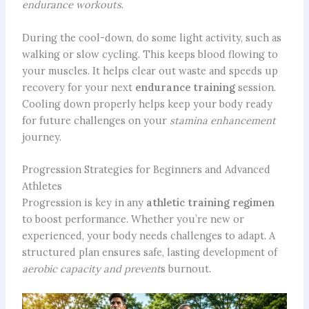
endurance workouts
.
During the cool-down, do some light activity, such as
walking or slow cycling. This keeps blood flowing to
your muscles. It helps clear out waste and speeds up
recovery for your next
endurance training
session.
Cooling down properly helps keep your body ready
for future challenges on your
stamina enhancement
journey.
Progression Strategies for Beginners and Advanced
Athletes
Progression is key in any
athletic training regimen
to boost performance. Whether you’re new or
experienced, your body needs challenges to adapt. A
structured plan ensures safe, lasting development of
aerobic capacity and prevent
s burnout.