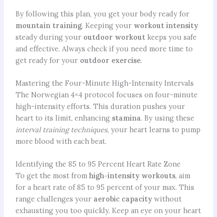
By following this plan, you get your body ready for
mountain training
. Keeping your
workout intensity
steady during your
outdoor workout
keeps you safe
and effective. Always check if you need more time to
get ready for your
outdoor exercise
.
Mastering the Four-Minute High-Intensity Intervals
The Norwegian 4×4 protocol focuses on four-minute
high-intensity efforts. This duration pushes your
heart to its limit, enhancing
stamina
. By using these
interval training techniques
, your heart learns to pump
more blood with each beat.
Identifying the 85 to 95 Percent Heart Rate Zone
To get the most from
high-intensity workouts
, aim
for a heart rate of 85 to 95 percent of your max. This
range challenges your
aerobic capacity
without
exhausting you too quickly. Keep an eye on your heart