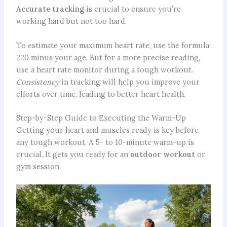
Accurate tracking
is crucial to ensure you’re
working hard but not too hard.
To estimate your maximum heart rate, use the formula:
220 minus your age. But for a more precise reading,
use a heart rate monitor during a tough workout.
Consistency
in tracking will help you improve your
efforts over time, leading to better heart health.
Step-by-Step Guide to Executing the Warm-Up
Getting your heart and muscles ready is key before
any tough workout. A 5- to 10-minute warm-up is
crucial. It gets you ready for an
outdoor workout
or
gym session.