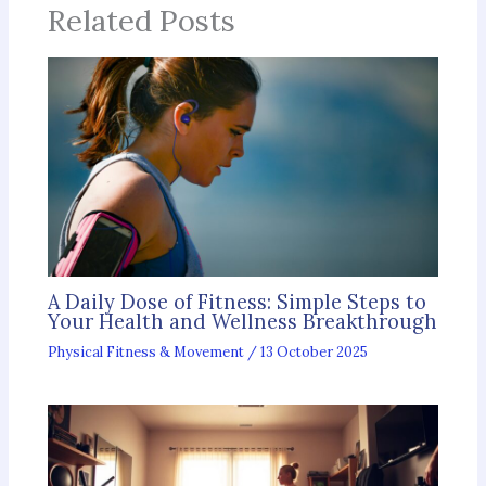
Related Posts
A Daily Dose of Fitness: Simple Steps to
Your Health and Wellness Breakthrough
Physical Fitness & Movement
/
13 October 2025