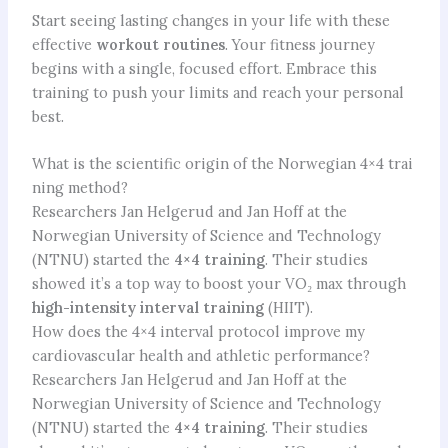
Start seeing lasting changes in your life with these
effective
workout routines
. Your fitness journey
begins with a single, focused effort. Embrace this
training to push your limits and reach your personal
best.
What is the scientific origin of the Norwegian 4×4 trai
ning method?
Researchers Jan Helgerud and Jan Hoff at the
Norwegian University of Science and Technology
(NTNU) started the
4×4 training
. Their studies
showed it’s a top way to boost your VO₂ max through
high-intensity interval training
(HIIT).
How does the 4×4 interval protocol improve my
cardiovascular health and athletic performance?
Researchers Jan Helgerud and Jan Hoff at the
Norwegian University of Science and Technology
(NTNU) started the
4×4 training
. Their studies