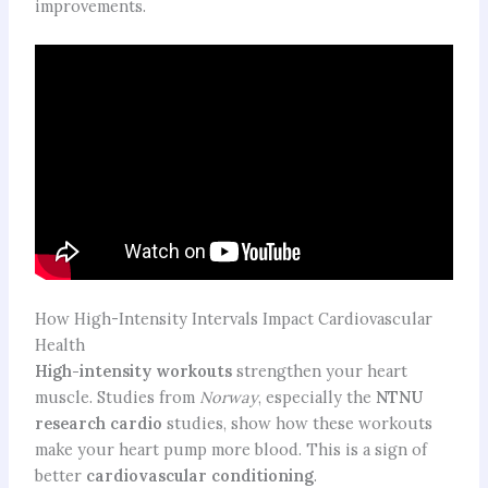
improvements.
How High-Intensity Intervals Impact Cardiovascular
Health
High-intensity workouts
strengthen your heart
muscle. Studies from
Norway
, especially the
NTNU
research cardio
studies, show how these workouts
make your heart pump more blood. This is a sign of
better
cardiovascular conditioning
.