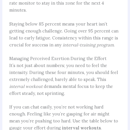
rate monitor to stay in this zone for the next 4
minutes.
Staying below 85 percent means your heart isn’t
getting enough challenge. Going over 95 percent can
lead to early fatigue. Consistency within this range is
crucial for success in any
interval-training program
.
Managing Perceived Exertion During the Effort
It’s not just about numbers; you need to feel the
intensity. During these four minutes, you should feel
extremely challenged, barely able to speak. This
interval workout
demands mental focus to keep the
effort steady, not sprinting.
If you can chat easily, you’re not working hard
enough. Feeling like you’re gasping for air might
mean you’re pushing too hard. Use the table below to
gauge your effort during
interval workouts
.