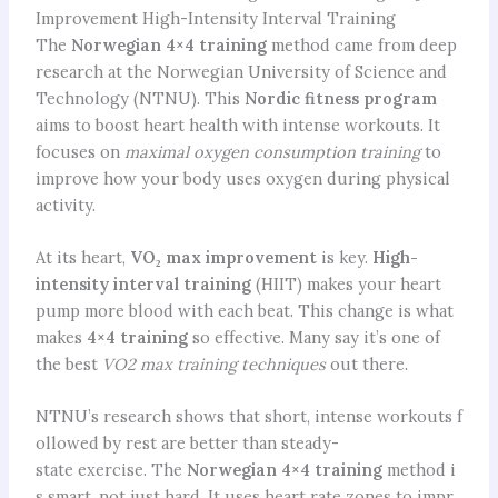
Improvement High-Intensity Interval Training
The
Norwegian 4×4 training
method came from deep
research at the Norwegian University of Science and
Technology (NTNU). This
Nordic fitness program
aims to boost heart health with intense workouts. It
focuses on
maximal oxygen consumption training
to
improve how your body uses oxygen during physical
activity.
At its heart,
VO₂ max improvement
is key.
High-
intensity interval training
(HIIT) makes your heart
pump more blood with each beat. This change is what
makes
4×4 training
so effective. Many say it’s one of
the best
VO2 max training techniques
out there.
NTNU’s research shows that short, intense workouts f
ollowed by rest are better than steady-
state exercise. The
Norwegian 4×4 training
method i
s smart, not just hard. It uses heart rate zones to impr