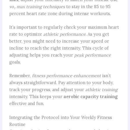
vo₂ max training techniques
to stay in the 85 to 95
percent heart rate zone during intense workouts.
It’s important to regularly check your maximum heart
rate to optimize
athletic performance
. As you get
better, you might need to increase your speed or
incline to reach the right intensity. This cycle of
adjusting helps you reach your
peak performance
goals.
Remember,
fitness performance enhancement
isn’t
always straightforward. Pay attention to your body,
track your progress, and adjust your
athletic training
intensity. This keeps your
aerobic capacity training
effective and fun.
Integrating the Protocol into Your Weekly Fitness
Routine