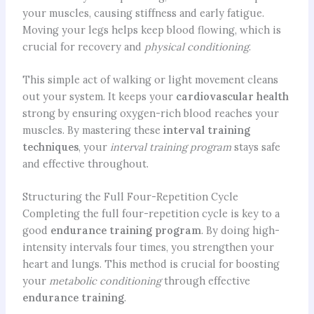
your muscles, causing stiffness and early fatigue.
Moving your legs helps keep blood flowing, which is
crucial for recovery and
physical conditioning
.
This simple act of walking or light movement cleans
out your system. It keeps your
cardiovascular health
strong by ensuring oxygen-rich blood reaches your
muscles. By mastering these
interval training
techniques
, your
interval training program
stays safe
and effective throughout.
Structuring the Full Four-Repetition Cycle
Completing the full four-repetition cycle is key to a
good
endurance training program
. By doing high-
intensity intervals four times, you strengthen your
heart and lungs. This method is crucial for boosting
your
metabolic conditioning
through effective
endurance training
.