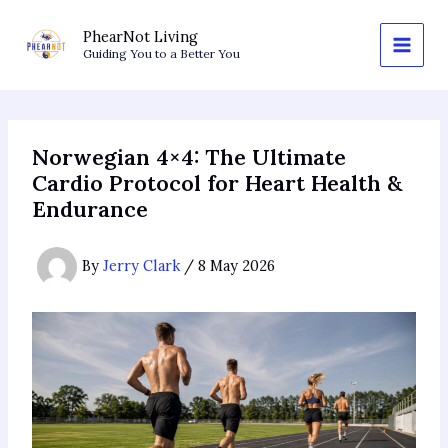
Skip
to
PhearNot Living
Guiding You to a Better You
content
Norwegian 4×4: The Ultimate
Cardio Protocol for Heart Health &
Endurance
By
Jerry Clark
/
8 May 2026