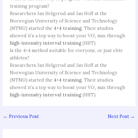
training program?
Researchers Jan Helgerud and Jan Hoff at the
Norwegian University of Science and Technology
(NTNU) started the
4×4 training
. Their studies
showed it’s a top way to boost your VO₂ max through
high-intensity interval training
(HIIT).
Is the 4×4 method suitable for everyone, or just elite
athletes?
Researchers Jan Helgerud and Jan Hoff at the
Norwegian University of Science and Technology
(NTNU) started the
4×4 training
. Their studies
showed it’s a top way to boost your VO₂ max through
high-intensity interval training
(HIIT).
←
Previous Post
Next Post
→