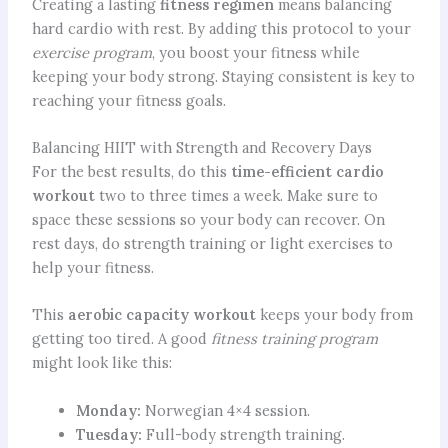
Creating a lasting
fitness regimen
means balancing
hard cardio with rest. By adding this protocol to your
exercise program
, you boost your fitness while
keeping your body strong. Staying consistent is key to
reaching your fitness goals.
Balancing HIIT with Strength and Recovery Days
For the best results, do this
time-efficient cardio
workout
two to three times a week. Make sure to
space these sessions so your body can recover. On
rest days, do strength training or light exercises to
help your fitness.
This
aerobic capacity workout
keeps your body from
getting too tired. A good
fitness training program
might look like this:
Monday:
Norwegian 4×4 session.
Tuesday:
Full-body strength training.