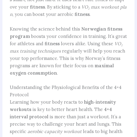
ove your
fitness
. By sticking to a
VO₂ max workout pla
n
, you can boost your aerobic
fitness
.
Knowing the science behind this
Norwegian fitness
program
boosts your confidence in training. It’s great
for athletes and
fitness
lovers alike. Using these
VO₂
max training techniques
regularly will help you reach
your top performance. This is why Norway’s fitness
programs are known for their focus on
maximal
oxygen consumption
.
Understanding the Physiological Benefits of the 4×4
Protocol
Learning how your body reacts to
high-intensity
workouts
is key to better heart health. The
4×4
interval protocol
is more than just a workout. It’s a
precise way to challenge your heart and lungs. This
specific
aerobic capacity workout
leads to big health