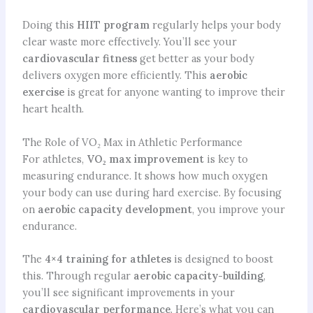
Doing this
HIIT program
regularly helps your body
clear waste more effectively. You’ll see your
cardiovascular fitness
get better as your body
delivers oxygen more efficiently. This
aerobic
exercise
is great for anyone wanting to improve their
heart health.
The Role of VO₂ Max in Athletic Performance
For athletes,
VO₂ max improvement
is key to
measuring endurance. It shows how much oxygen
your body can use during hard exercise. By focusing
on
aerobic capacity development
, you improve your
endurance.
The
4×4 training for athletes
is designed to boost
this. Through regular
aerobic
capacity-building
,
you’ll see significant improvements in your
cardiovascular performance
. Here’s what you can