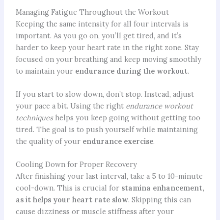
Managing Fatigue Throughout the Workout
Keeping the same intensity for all four intervals is
important. As you go on, you’ll get tired, and it’s
harder to keep your heart rate in the right zone. Stay
focused on your breathing and keep moving smoothly
to maintain your
endurance during the workout
.
If you start to slow down, don’t stop. Instead, adjust
your pace a bit. Using the right
endurance workout
techniques
helps you keep going without getting too
tired. The goal is to push yourself while maintaining
the quality of your
endurance exercise
.
Cooling Down for Proper Recovery
After finishing your last interval, take a 5 to 10-minute
cool-down. This is crucial for
stamina enhancement,
as it helps your heart rate slow
. Skipping this can
cause dizziness or muscle stiffness after your