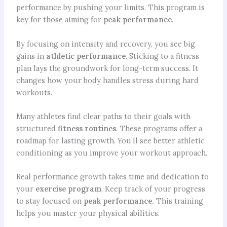
performance by pushing your limits. This program is
key for those aiming for
peak performance.
By focusing on intensity and recovery, you see big
gains in
athletic performance
. Sticking to a fitness
plan lays the groundwork for long-term success. It
changes how your body handles stress during hard
workouts.
Many athletes find clear paths to their goals with
structured
fitness routines
. These programs offer a
roadmap for lasting growth. You’ll see better athletic
conditioning as you improve your workout approach.
Real performance growth takes time and dedication to
your
exercise program
. Keep track of your progress
to stay focused on
peak performance.
This training
helps you master your physical abilities.