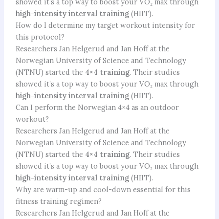
showed it’s a top way to boost your VO₂ max through
high-intensity interval training
(HIIT).
How do I determine my target workout intensity for
this protocol?
Researchers Jan Helgerud and Jan Hoff at the
Norwegian University of Science and Technology
(NTNU) started the
4×4 training
. Their studies
showed it’s a top way to boost your VO₂ max through
high-intensity interval training
(HIIT).
Can I perform the Norwegian 4×4 as an outdoor
workout?
Researchers Jan Helgerud and Jan Hoff at the
Norwegian University of Science and Technology
(NTNU) started the
4×4 training
. Their studies
showed it’s a top way to boost your VO₂ max through
high-intensity interval training
(HIIT).
Why are warm-up and cool-down essential for this
fitness training regimen?
Researchers Jan Helgerud and Jan Hoff at the