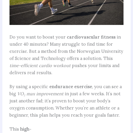
Do you want to boost your
cardiovascular fitness
in
under 40 minutes? Many struggle to find time for
exercise. But a method from the Norwegian University
of Science and Technology offers a solution. This
time-efficient cardio workout
pushes your limits and
delivers real results.
By using a specific
endurance exercise
, you can see a
big
VO₂ max improvement
in just a few weeks. It’s not
just another fad; it’s proven to boost your body’s
oxygen consumption. Whether you’re an athlete or a
beginner, this plan helps you reach your goals faster.
This
high-