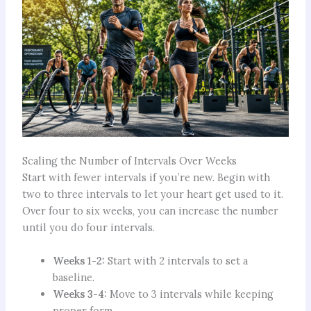
Scaling the Number of Intervals Over Weeks
Start with fewer intervals if you’re new. Begin with
two to three intervals to let your heart get used to it.
Over four to six weeks, you can increase the number
until you do four intervals.
Weeks 1-2:
Start with 2 intervals to set a
baseline.
Weeks 3-4:
Move to 3 intervals while keeping
proper form.