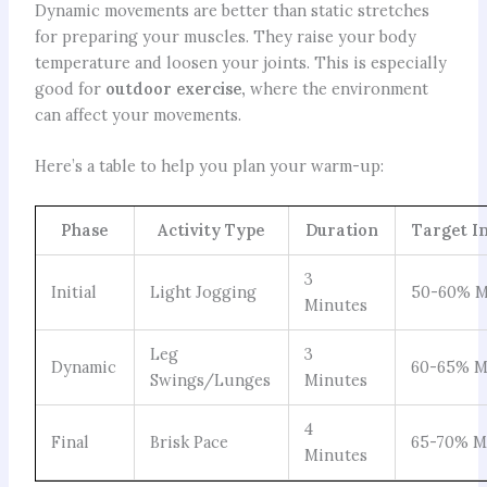
Dynamic movements are better than static stretches
for preparing your muscles. They raise your body
temperature and loosen your joints. This is especially
good for
outdoor exercise,
where the environment
can affect your movements.
Here’s a table to help you plan your warm-up:
Phase
Activity Type
Duration
Target I
3
Initial
Light Jogging
50-60% M
Minutes
Leg
3
Dynamic
60-65% M
Swings/Lunges
Minutes
4
Final
Brisk Pace
65-70% M
Minutes