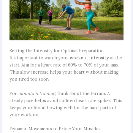
Setting the Intensity for Optimal Preparation
It’s important to watch your
workout intensity
at the
start. Aim for a heart rate of 60% to 70% of your max.
This slow increase helps your heart without making
you tired too soon.
For
mountain training
, think about the terrain. A
steady pace helps avoid sudden heart rate spikes. This
keeps your blood flowing well for the hard parts of
your workout.
Dynamic Movements to Prime Your Muscles