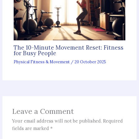
The 10-Minute Movement Reset: Fitness
for Busy People
Physical Fitness & Movement
/
20 October 2025
Leave a Comment
Your email address will not be published.
Required
fields are marked
*