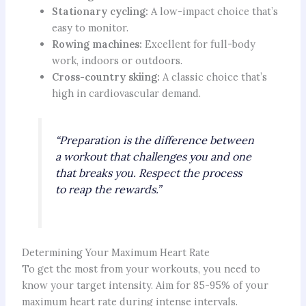
Stationary cycling:
A low-impact choice that’s
easy to monitor.
Rowing machines:
Excellent for full-body
work, indoors or outdoors.
Cross-country skiing:
A classic choice that’s
high in cardiovascular demand.
“Preparation is the difference between
a workout that challenges you and one
that breaks you. Respect the process
to reap the rewards.”
Determining Your Maximum Heart Rate
To get the most from your workouts, you need to
know your target intensity. Aim for 85-95% of your
maximum heart rate during intense intervals.