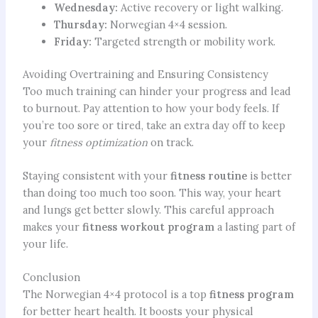
Wednesday:
Active recovery or light walking.
Thursday:
Norwegian 4×4 session.
Friday:
Targeted strength or mobility work.
Avoiding Overtraining and Ensuring Consistency
Too much training can hinder your progress and lead
to burnout. Pay attention to how your body feels. If
you’re too sore or tired, take an extra day off to keep
your
fitness optimization
on track.
Staying consistent with your
fitness routine
is better
than doing too much too soon. This way, your heart
and lungs get better slowly. This careful approach
makes your
fitness workout program
a lasting part of
your life.
Conclusion
The Norwegian 4×4 protocol is a top
fitness program
for better heart health. It boosts your physical