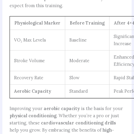
expect from this training.
Physiological Marker
Before Training
After 4×
Significa
VO₂ Max Levels
Baseline
Increase
Enhance
Stroke Volume
Moderate
Efficienc
Recovery Rate
Slow
Rapid Sta
Aerobic Capacity
Standard
Peak Per
Improving your
aerobic capacity
is the basis for your
physical conditioning
. Whether you’re a pro or just
starting, these
cardiovascular conditioning drills
help you grow. By embracing the benefits of
high-