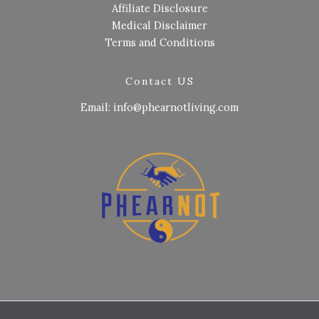
Affiliate Disclosure
Medical Disclaimer
Terms and Conditions
Contact US
Email: info@phearnotliving.com