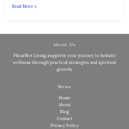
Read More »
About Us
PhearNot Living supports your journey to holistic
wellness through practical strategies and spiritual
growth.
Menu
Home
About
Blog
Contact
Privacy Policy