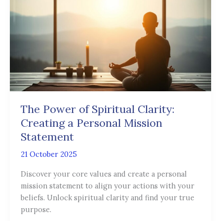
of
Spiritual
Clarity:
Creating
a
Personal
Mission
Statement
The Power of Spiritual Clarity:
Creating a Personal Mission
Statement
21 October 2025
Discover your core values and create a personal
mission statement to align your actions with your
beliefs. Unlock spiritual clarity and find your true
purpose.