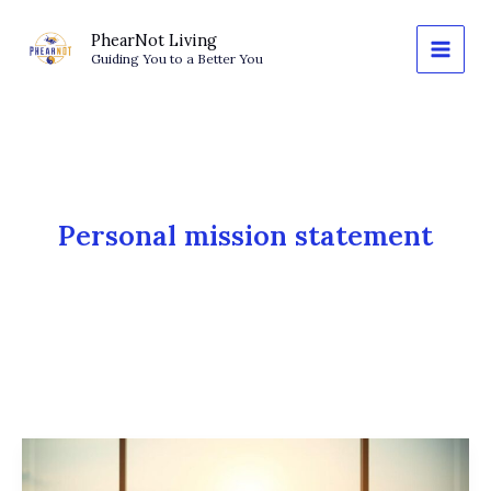
Skip
to
PhearNot Living
Guiding You to a Better You
content
Personal mission statement
The
Power