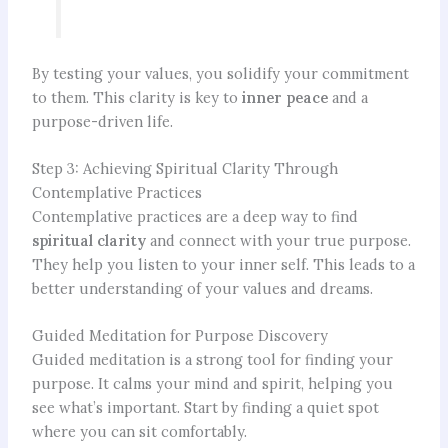
By testing your values, you solidify your commitment
to them. This clarity is key to
inner peace
and a
purpose-driven life.
Step 3: Achieving Spiritual Clarity Through
Contemplative Practices
Contemplative practices are a deep way to find
spiritual clarity
and connect with your true purpose.
They help you listen to your inner self. This leads to a
better understanding of your values and dreams.
Guided Meditation for Purpose Discovery
Guided meditation is a strong tool for finding your
purpose. It calms your mind and spirit, helping you
see what’s important. Start by finding a quiet spot
where you can sit comfortably.