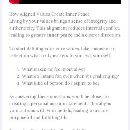
How Aligned Values Create Inner Peace
Living by your values brings a sense of integrity and
authenticity. This alignment reduces internal conflict,
leading to greater
inner peace
and a clearer direction.
To start defining your core values, take a moment to
reflect on what truly matters to you. Ask yourself:
What makes me feel most alive?
What do I stand for, even when it’s challenging?
What kind of person do I aspire to be?
By answering these questions, you’ll be closer to
creating a personal mission statement. This aligns
your actions with your beliefs, leading to a more
purposeful and fulfilling life.