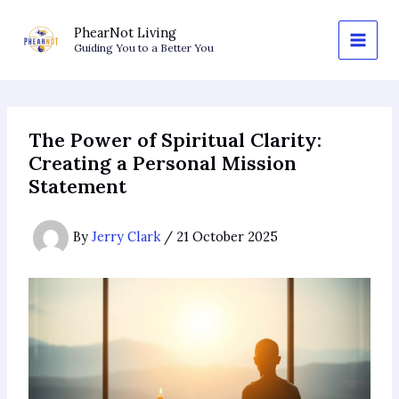
Skip
to
PhearNot Living
Guiding You to a Better You
content
The Power of Spiritual Clarity:
Creating a Personal Mission
Statement
By
Jerry Clark
/
21 October 2025