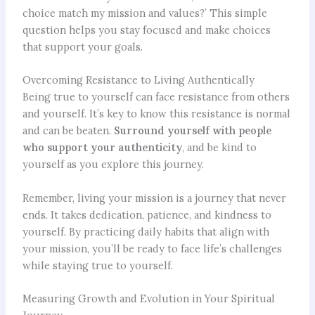
choice match my mission and values?’ This simple
question helps you stay focused and make choices
that support your goals.
Overcoming Resistance to Living Authentically
Being true to yourself can face resistance from others
and yourself. It’s key to know this resistance is normal
and can be beaten.
Surround yourself with people
who support your authenticity
, and be kind to
yourself as you explore this journey.
Remember, living your mission is a journey that never
ends. It takes dedication, patience, and kindness to
yourself. By practicing daily habits that align with
your mission, you’ll be ready to face life’s challenges
while staying true to yourself.
Measuring Growth and Evolution in Your Spiritual