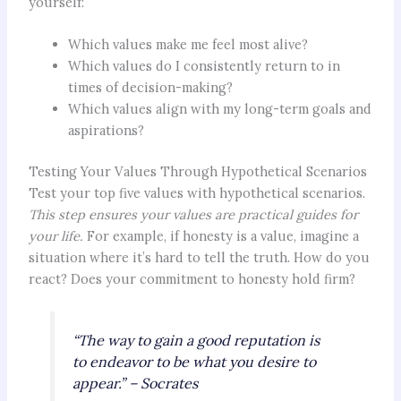
yourself:
Which values make me feel most alive?
Which values do I consistently return to in
times of decision-making?
Which values align with my long-term goals and
aspirations?
Testing Your Values Through Hypothetical Scenarios
Test your top five values with hypothetical scenarios.
This step ensures your values are practical guides for
your life.
For example, if honesty is a value, imagine a
situation where it’s hard to tell the truth. How do you
react? Does your commitment to honesty hold firm?
“The way to gain a good reputation is
to endeavor to be what you desire to
appear.” – Socrates