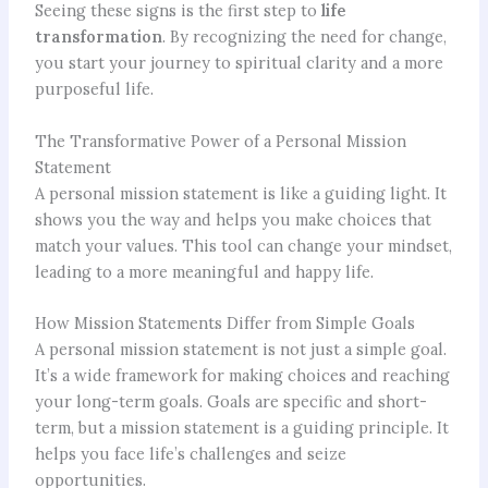
Seeing these signs is the first step to
life
transformation
. By recognizing the need for change,
you start your journey to spiritual clarity and a more
purposeful life.
The Transformative Power of a Personal Mission
Statement
A personal mission statement is like a guiding light. It
shows you the way and helps you make choices that
match your values. This tool can change your mindset,
leading to a more meaningful and happy life.
How Mission Statements Differ from Simple Goals
A personal mission statement is not just a simple goal.
It’s a wide framework for making choices and reaching
your long-term goals. Goals are specific and short-
term, but a mission statement is a guiding principle. It
helps you face life’s challenges and seize
opportunities.