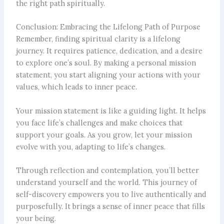
the right path spiritually.
Conclusion: Embracing the Lifelong Path of Purpose
Remember, finding spiritual clarity is a lifelong
journey. It requires patience, dedication, and a desire
to explore one’s soul. By making a personal mission
statement, you start aligning your actions with your
values, which leads to inner peace.
Your mission statement is like a guiding light. It helps
you face life’s challenges and make choices that
support your goals. As you grow, let your mission
evolve with you, adapting to life’s changes.
Through reflection and contemplation, you’ll better
understand yourself and the world. This journey of
self-discovery empowers you to live authentically and
purposefully. It brings a sense of inner peace that fills
your being.