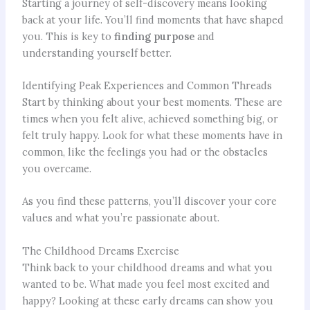
Starting a journey of self-discovery means looking
back at your life. You’ll find moments that have shaped
you. This is key to
finding purpose
and
understanding yourself better.
Identifying Peak Experiences and Common Threads
Start by thinking about your best moments. These are
times when you felt alive, achieved something big, or
felt truly happy. Look for what these moments have in
common, like the feelings you had or the obstacles
you overcame.
As you find these patterns, you’ll discover your core
values and what you’re passionate about.
The Childhood Dreams Exercise
Think back to your childhood dreams and what you
wanted to be. What made you feel most excited and
happy? Looking at these early dreams can show you