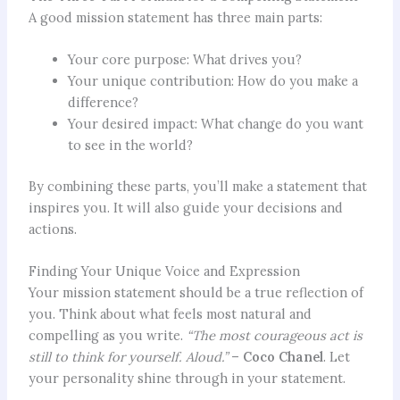
A good mission statement has three main parts:
Your core purpose: What drives you?
Your unique contribution: How do you make a
difference?
Your desired impact: What change do you want
to see in the world?
By combining these parts, you’ll make a statement that
inspires you. It will also guide your decisions and
actions.
Finding Your Unique Voice and Expression
Your mission statement should be a true reflection of
you. Think about what feels most natural and
compelling as you write.
“The most courageous act is
still to think for yourself. Aloud.”
–
Coco Chanel
. Let
your personality shine through in your statement.