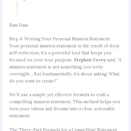
Ram Dass
Step 4: Writing Your Personal Mission Statement
Your personal mission statement is the result of deep
self-reflection. It’s a powerful tool that keeps you
focused on your true purpose.
Stephen Covey
said, “A
mission statement is not something you write
overnight… But fundamentally, it’s about asking: What
do you want to create?”
We’ll use a simple yet effective formula to craft a
compelling mission statement. This method helps you
turn your values and dreams into a clear, actionable
statement.
The Three-Part Formula for a Compelling Statement