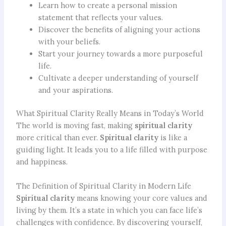
Learn how to create a personal mission
statement that reflects your values.
Discover the benefits of aligning your actions
with your beliefs.
Start your journey towards a more purposeful
life.
Cultivate a deeper understanding of yourself
and your aspirations.
What Spiritual Clarity Really Means in Today’s World
The world is moving fast, making
spiritual clarity
more critical than ever.
Spiritual clarity
is like a
guiding light. It leads you to a life filled with purpose
and happiness.
The Definition of Spiritual Clarity in Modern Life
Spiritual clarity
means knowing your core values and
living by them. It’s a state in which you can face life’s
challenges with confidence. By discovering yourself,