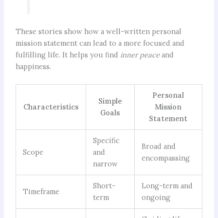
These stories show how a well-written personal
mission statement can lead to a more focused and
fulfilling life. It helps you find
inner peace
and
happiness.
Personal
Simple
Characteristics
Mission
Goals
Statement
Specific
Broad and
Scope
and
encompassing
narrow
Short-
Long-term and
Timeframe
term
ongoing