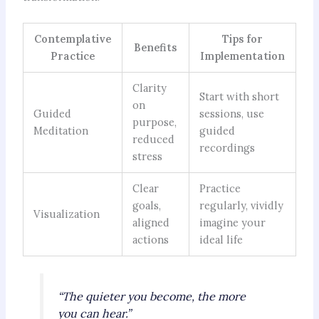
Contemplative
Tips for
Benefits
Practice
Implementation
Clarity
Start with short
on
Guided
sessions, use
purpose,
Meditation
guided
reduced
recordings
stress
Clear
Practice
goals,
regularly, vividly
Visualization
aligned
imagine your
actions
ideal life
“The quieter you become, the more
you can hear.”