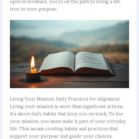
open to feedback, you’re on the path to living a life
true to your purpose.
Living Your Mission: Daily Practices for Alignment
Living your mission is more than significant actions.
It’s about daily habits that keep you on track. To live
your mission, you must make it part of your everyday
life. This means creating habits and practices that
support your purpose and guide your choices.