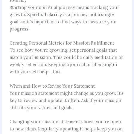
Journey
Starting your spiritual journey means tracking your
growth.
Spiritual clarity
is a journey, not a single
goal, so it’s important to find ways to measure your
progress.
Creating Personal Metrics for Mission Fulfillment
To see how you’re growing, set personal goals that
match your mission. This could be daily meditation or
weekly reflection. Keeping a journal or checking in
with yourself helps, too.
When and How to Revise Your Statement
Your mission statement might change as you grow. It’s
key to review and update it often. Ask if your mission
still fits your values and goals.
Changing your mission statement shows you’re open
to new ideas. Regularly updating it helps keep you on