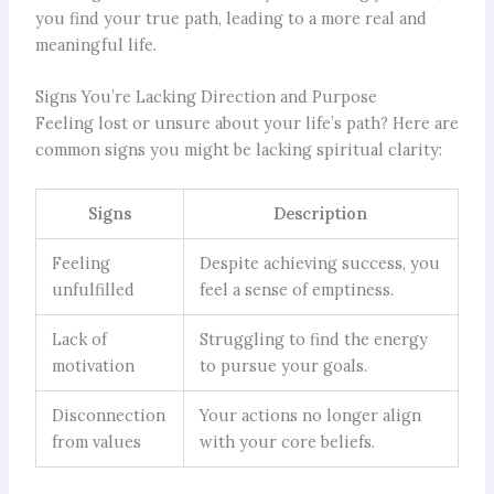
you find your true path, leading to a more real and
meaningful life.
Signs You’re Lacking Direction and Purpose
Feeling lost or unsure about your life’s path? Here are
common signs you might be lacking spiritual clarity:
Signs
Description
Feeling
Despite achieving success, you
unfulfilled
feel a sense of emptiness.
Lack of
Struggling to find the energy
motivation
to pursue your goals.
Disconnection
Your actions no longer align
from values
with your core beliefs.