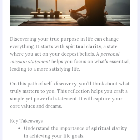
Discovering your true purpose in life can change
everything. It starts with
spiritual clarity
, a state
where you act on your deepest beliefs. A
personal
mission statement
helps you focus on what’s essential,
leading to a more satisfying life.
On this path of
self-discovery
, you’ll think about what
truly matters to you. This reflection helps you craft a
simple yet powerful statement. It will capture your
core values and dreams.
Key Takeaways
Understand the importance of
spiritual clarity
in achieving your life goals.