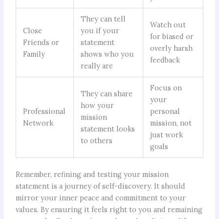
They can tell
Watch out
Close
you if your
for biased or
Friends or
statement
overly harsh
Family
shows who you
feedback
really are
Focus on
They can share
your
how your
Professional
personal
mission
Network
mission, not
statement looks
just work
to others
goals
Remember, refining and testing your mission
statement is a journey of self-discovery. It should
mirror your inner peace and commitment to your
values. By ensuring it feels right to you and remaining