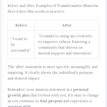
Before and After Examples of Transformative Missions
Here’s how this works in practice:
Before
After
“I commit to using my creativity
“I want to
to empower others, fostering a
be
community that thrives on
successful.”
mutual support and innovation.”
The ‘after’ statement is more specific, meaningful, and
inspiring. It clearly shows the individual’s purpose
and desired impact.
Remember, your mission statement is a
personal
growth plan
that evolves with you. It’s okay to change
as you continue to
find purpose
and experience a
mindset shift
.