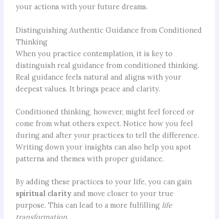
your actions with your future dreams.
Distinguishing Authentic Guidance from Conditioned
Thinking
When you practice contemplation, it is key to
distinguish real guidance from conditioned thinking.
Real guidance feels natural and aligns with your
deepest values. It brings peace and clarity.
Conditioned thinking, however, might feel forced or
come from what others expect. Notice how you feel
during and after your practices to tell the difference.
Writing down your insights can also help you spot
patterns and themes with proper guidance.
By adding these practices to your life, you can gain
spiritual clarity
and move closer to your true
purpose. This can lead to a more fulfilling
life
transformation
.