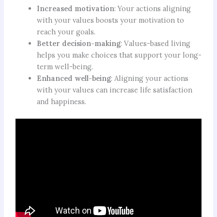
Increased motivation
: Your actions aligning
with your values boosts your motivation to
reach your goals.
Better decision-making
: Values-based living
helps you make choices that support your long-
term well-being.
Enhanced well-being
: Aligning your actions
with your values can increase life satisfaction
and happiness.