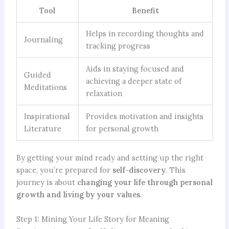
Tool
Benefit
Helps in recording thoughts and
Journaling
tracking progress
Aids in staying focused and
Guided
achieving a deeper state of
Meditations
relaxation
Inspirational
Provides motivation and insights
Literature
for personal growth
By getting your mind ready and setting up the right
space, you’re prepared for
self-discovery
. This
journey is about
changing your life through personal
growth and living by your values
.
Step 1: Mining Your Life Story for Meaning