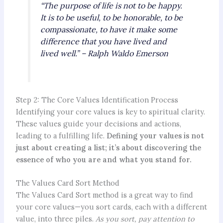
“The purpose of life is not to be happy.
It is to be useful, to be honorable, to be
compassionate, to have it make some
difference that you have lived and
lived well.” – Ralph Waldo Emerson
Step 2: The Core Values Identification Process
Identifying your core values is key to spiritual clarity.
These values guide your decisions and actions,
leading to a fulfilling life.
Defining your values is not
just about creating a list; it’s about discovering the
essence of who you are and what you stand for.
The Values Card Sort Method
The Values Card Sort method is a great way to find
your core values—you sort cards, each with a different
value, into three piles.
As you sort, pay attention to