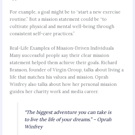
For example, a goal might be to “start a new exercise
routine.” But a mission statement could be “to
cultivate physical and mental well-being through
consistent self-care practices.”
Real-Life Examples of Mission-Driven Individuals
Many successful people say their clear mission
statement helped them achieve their goals. Richard
Branson, founder of Virgin Group, talks about living a
life that matches his values and mission. Oprah
Winfrey also talks about how her personal mission
guides her charity work and media career.
“The biggest adventure you can take is
to live the life of your dreams.” – Oprah
Winfrey