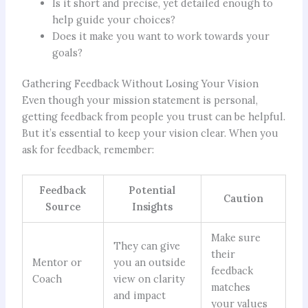
Is it short and precise, yet detailed enough to
help guide your choices?
Does it make you want to work towards your
goals?
Gathering Feedback Without Losing Your Vision
Even though your mission statement is personal,
getting feedback from people you trust can be helpful.
But it’s essential to keep your vision clear. When you
ask for feedback, remember:
Feedback
Potential
Caution
Source
Insights
Make sure
They can give
their
Mentor or
you an outside
feedback
Coach
view on clarity
matches
and impact
your values