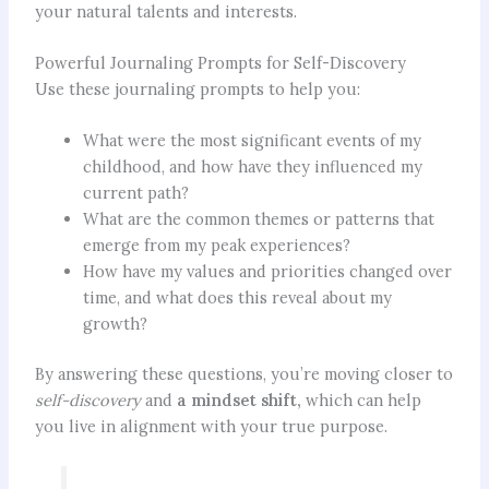
your natural talents and interests.
Powerful Journaling Prompts for Self-Discovery
Use these journaling prompts to help you:
What were the most significant events of my
childhood, and how have they influenced my
current path?
What are the common themes or patterns that
emerge from my peak experiences?
How have my values and priorities changed over
time, and what does this reveal about my
growth?
By answering these questions, you’re moving closer to
self-discovery
and
a mindset shift,
which can help
you live in alignment with your true purpose.