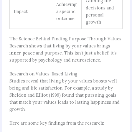
Guiding life
Achieving
decisions and
Impact
a specific
personal
outcome
growth
The Science Behind Finding Purpose Through Values
Research shows that living by your values brings
inner peace
and purpose. This isn’t just a belief; it’s
supported by psychology and neuroscience.
Research on Values-Based Living
Studies reveal that living by your values boosts well-
being and life satisfaction. For example, a study by
Sheldon and Elliot (1999) found that pursuing goals
that match your values leads to lasting happiness and
growth.
Here are some key findings from the research: