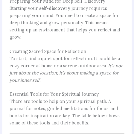
Preparing Your Mind for Deep Self-Discovery
Starting your
self-discovery
journey requires
preparing your mind. You need to create a space for
deep thinking and grow personally. This means
setting up an environment that helps you reflect and
grow.
Creating Sacred Space for Reflection
To start, find a quiet spot for reflection. It could be a
cozy corner at home or a serene outdoor area.
It’s not
just about the location; it’s about making a space for
your inner self.
Essential Tools for Your Spiritual Journey
There are tools to help on your spiritual path. A
journal for notes, guided meditations for focus, and
books for inspiration are key. The table below shows
some of these tools and their benefits.