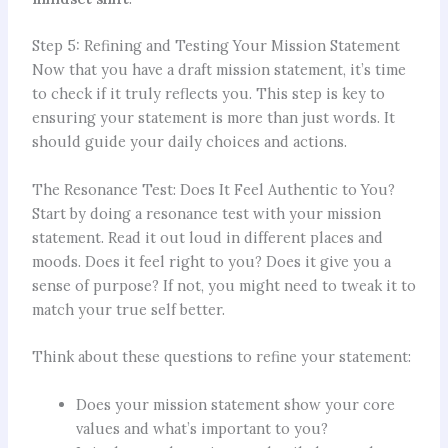
Step 5: Refining and Testing Your Mission Statement
Now that you have a draft mission statement, it’s time
to check if it truly reflects you. This step is key to
ensuring your statement is more than just words. It
should guide your daily choices and actions.
The Resonance Test: Does It Feel Authentic to You?
Start by doing a resonance test with your mission
statement. Read it out loud in different places and
moods. Does it feel right to you? Does it give you a
sense of purpose? If not, you might need to tweak it to
match your true self better.
Think about these questions to refine your statement:
Does your mission statement show your core
values and what’s important to you?