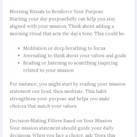
Morning Rituals to Reinforce Your Purpose
Starting your day purposefully can help you stay
aligned with your mission. Think about adding a
morning ritual that sets the day’s tone. This could be:
Meditation or deep breathing to focus
Journaling to think about your values and goals
Reading or listening to something inspiring
related to your mission
For instance, you might start by reading your mission
statement out loud, then meditate. This habit
strengthens your purpose and helps you make
choices that match your values.
Decision-Making Filters Based on Your Mission
Your mission statement should guide your daily
decisions. When you face a choice, ask: ‘Does this