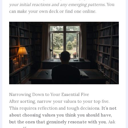
your initial reactions and any emerging patterns.
You
can make your own deck or find one online.
Narrowing Down to Your Essential Five
After sorting, narrow your values to your top five.
This requires reflection and tough decisions.
It’s not
about choosing values you think you should have,
but the ones that genuinely resonate with you.
Ask