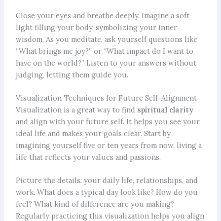
Close your eyes and breathe deeply. Imagine a soft
light filling your body, symbolizing your inner
wisdom. As you meditate, ask yourself questions like
“What brings me joy?” or “What impact do I want to
have on the world?” Listen to your answers without
judging, letting them guide you.
Visualization Techniques for Future Self-Alignment
Visualization is a great way to find
spiritual clarity
and align with your future self. It helps you see your
ideal life and makes your goals clear. Start by
imagining yourself five or ten years from now, living a
life that reflects your values and passions.
Picture the details: your daily life, relationships, and
work. What does a typical day look like? How do you
feel? What kind of difference are you making?
Regularly practicing this visualization helps you align