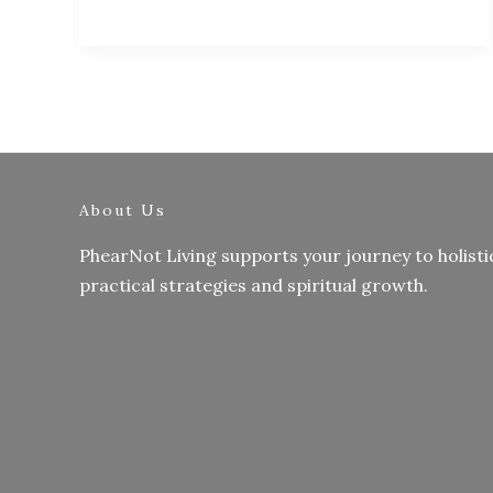
About Us
PhearNot Living supports your journey to holisti
practical strategies and spiritual growth.