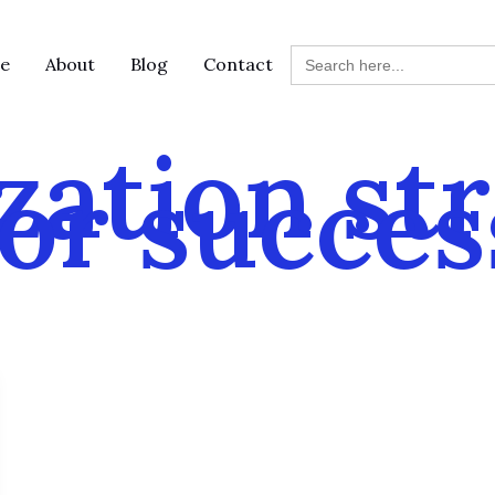
Search
e
About
Blog
Contact
for:
zation st
for succes