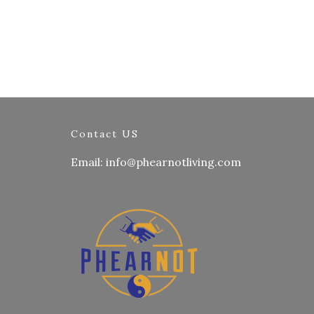
Contact US
Email: info@phearnotliving.com