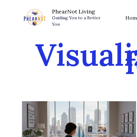
Skip
PhearNot Living
to
Hom
Guiding You to a Better
content
You
Visuali
Visualize
Success:
Proven
Strategies