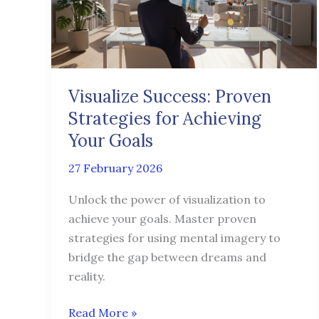
for
Achieving
Your
Goals
Visualize Success: Proven
Strategies for Achieving
Your Goals
27 February 2026
Unlock the power of visualization to
achieve your goals. Master proven
strategies for using mental imagery to
bridge the gap between dreams and
reality.
Read More »