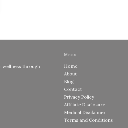
Menu
Home
c wellness through
About
Blog
Contact
Privacy Policy
Affiliate Disclosure
Medical Disclaimer
Terms and Conditions