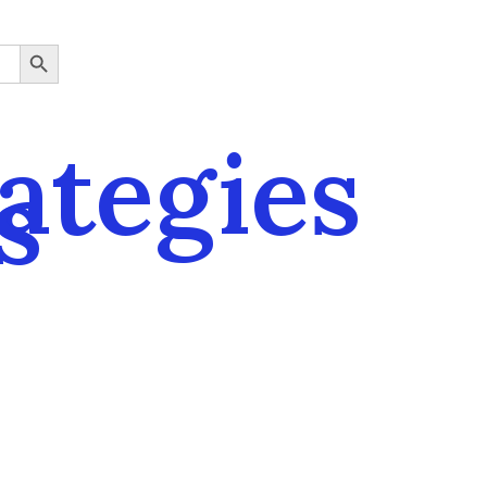
SEARCH BUTTON
rategies
s