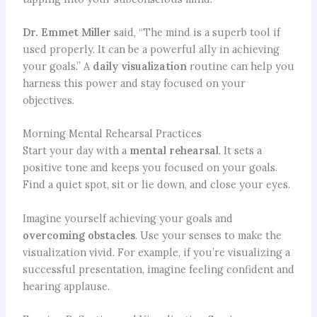
Dr. Emmet Miller
said, “The mind is a superb tool if
used properly. It can be a powerful ally in achieving
your goals.” A
daily visualization
routine can help you
harness this power and stay focused on your
objectives.
Morning Mental Rehearsal Practices
Start your day with a
mental rehearsal
. It sets a
positive tone and keeps you focused on your goals.
Find a quiet spot, sit or lie down, and close your eyes.
Imagine yourself achieving your goals and
overcoming obstacles
. Use your senses to make the
visualization vivid. For example, if you’re visualizing a
successful presentation, imagine feeling confident and
hearing applause.