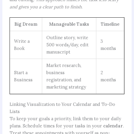
and gives you a clear path to finish
.
Big Dream
Manageable Tasks
Timeline
Outline story, write
Write a
3
500 words/day, edit
Book
months
manuscript
Market research,
Start a
business
2
Business
registration, and
months
marketing strategy
Linking Visualization to Your Calendar and To-Do
Lists
To keep your goals a priority, link them to your daily
plans. Schedule times for your tasks in your
calendar
.
Treat these appointments with yourself as non-