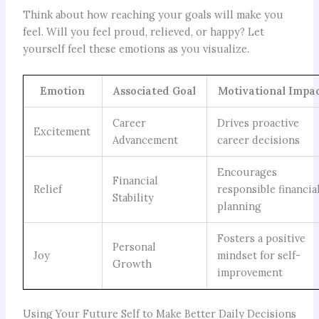
Think about how reaching your goals will make you
feel. Will you feel proud, relieved, or happy? Let
yourself feel these emotions as you visualize.
Emotion
Associated Goal
Motivational Impa
Career
Drives proactive
Excitement
Advancement
career decisions
Encourages
Financial
Relief
responsible financia
Stability
planning
Fosters a positive
Personal
Joy
mindset for self-
Growth
improvement
Using Your Future Self to Make Better Daily Decisions