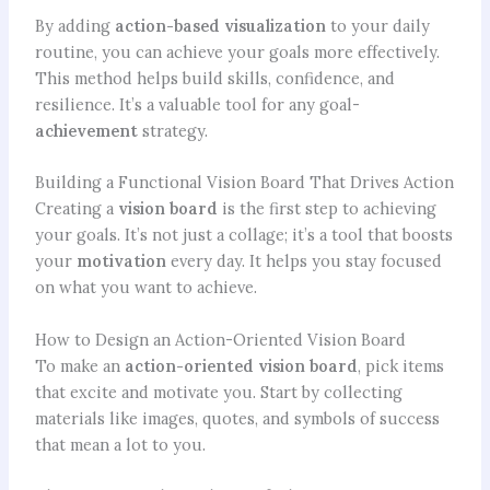
By adding
action-based visualization
to your daily
routine, you can achieve your goals more effectively.
This method helps build skills, confidence, and
resilience. It’s a valuable tool for any goal-
achievement
strategy.
Building a Functional Vision Board That Drives Action
Creating a
vision board
is the first step to achieving
your goals. It’s not just a collage; it’s a tool that boosts
your
motivation
every day. It helps you stay focused
on what you want to achieve.
How to Design an Action-Oriented Vision Board
To make an
action-oriented vision board
, pick items
that excite and motivate you. Start by collecting
materials like images, quotes, and symbols of success
that mean a lot to you.