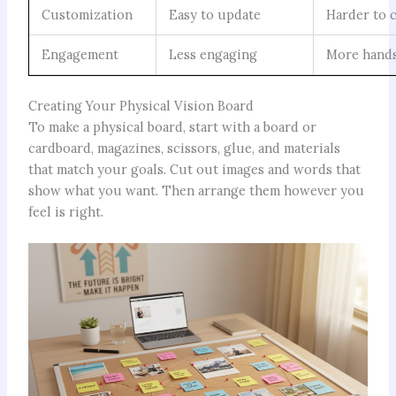
Customization
Easy to update
Harder to 
Engagement
Less engaging
More hand
Creating Your Physical Vision Board
To make a physical board, start with a board or
cardboard, magazines, scissors, glue, and materials
that match your goals. Cut out images and words that
show what you want. Then arrange them however you
feel is right.