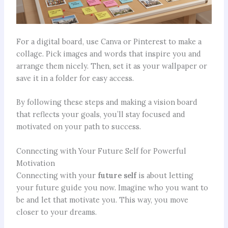
For a digital board, use Canva or Pinterest to make a
collage. Pick images and words that inspire you and
arrange them nicely. Then, set it as your wallpaper or
save it in a folder for easy access.
By following these steps and making a vision board
that reflects your goals, you’ll stay focused and
motivated on your path to success.
Connecting with Your Future Self for Powerful
Motivation
Connecting with your
future self
is about letting
your future guide you now. Imagine who you want to
be and let that motivate you. This way, you move
closer to your dreams.