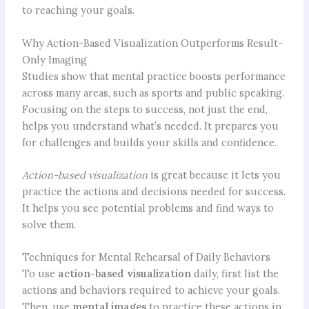
to reaching your goals.
Why Action-Based Visualization Outperforms Result-
Only Imaging
Studies show that mental practice boosts performance
across many areas, such as sports and public speaking.
Focusing on the steps to success, not just the end,
helps you understand what’s needed. It prepares you
for challenges and builds your skills and confidence.
Action-based visualization
is great because it lets you
practice the actions and decisions needed for success.
It helps you see potential problems and find ways to
solve them.
Techniques for Mental Rehearsal of Daily Behaviors
To use
action-based visualization
daily, first list the
actions and behaviors required to achieve your goals.
Then, use
mental images
to practice these actions in