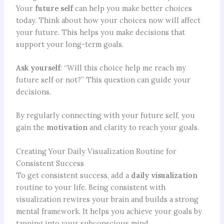
Your
future self
can help you make better choices
today. Think about how your choices now will affect
your future. This helps you make decisions that
support your long-term goals.
Ask yourself
: “Will this choice help me reach my
future self or not?” This question can guide your
decisions.
By regularly connecting with your future self, you
gain the
motivation
and clarity to reach your goals.
Creating Your Daily Visualization Routine for
Consistent Success
To get consistent success, add a
daily visualization
routine to your life. Being consistent with
visualization rewires your brain and builds a strong
mental framework. It helps you achieve your goals by
tapping into your subconscious mind.