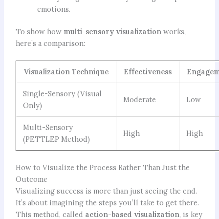
emotions.
To show how
multi-sensory visualization
works,
here’s a comparison:
Visualization Technique
Effectiveness
Engagem
Single-Sensory (Visual
Moderate
Low
Only)
Multi-Sensory
High
High
(PETTLEP Method)
How to Visualize the Process Rather Than Just the
Outcome
Visualizing success is more than just seeing the end.
It’s about imagining the steps you’ll take to get there.
This method, called
action-based visualization
, is key