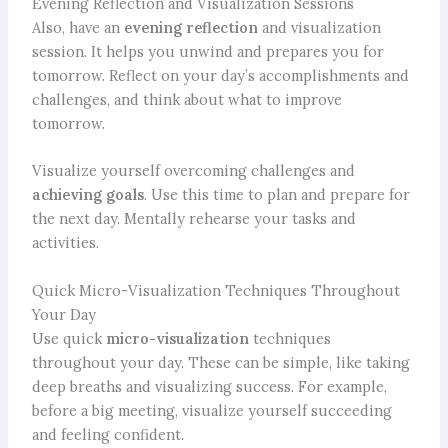
Evening Reflection and Visualization Sessions
Also, have an
evening reflection
and visualization
session. It helps you unwind and prepares you for
tomorrow. Reflect on your day’s accomplishments and
challenges, and think about what to improve
tomorrow.
Visualize yourself overcoming challenges and
achieving goals
. Use this time to plan and prepare for
the next day. Mentally rehearse your tasks and
activities.
Quick Micro-Visualization Techniques Throughout
Your Day
Use quick
micro-visualization
techniques
throughout your day. These can be simple, like taking
deep breaths and visualizing success. For example,
before a big meeting, visualize yourself succeeding
and feeling confident.