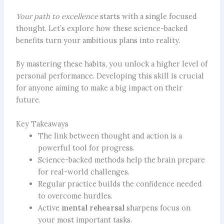
Your path to excellence
starts with a single focused
thought. Let’s explore how these science-backed
benefits turn your ambitious plans into reality.
By mastering these habits, you unlock a higher level of
personal performance. Developing this skill is crucial
for anyone aiming to make a big impact on their
future.
Key Takeaways
The link between thought and action is a
powerful tool for progress.
Science-backed methods help the brain prepare
for real-world challenges.
Regular practice builds the confidence needed
to overcome hurdles.
Active
mental rehearsal
sharpens focus on
your most important tasks.