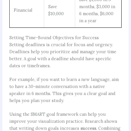
Save
months, $3,000 in
Financial
$10,000
6 months, $6,000
in a year
Setting Time-Bound Objectives for Success
Setting deadlines is crucial for focus and urgency.
Deadlines help you prioritize and manage your time
better. A goal with a deadline should have specific
dates or timeframes.
For example, if you want to learn a new language, aim
to have a 30-minute conversation with a native
speaker in 6 months. This gives you a clear goal and
helps you plan your study.
Using the SMART goal framework can help you
improve your visualization practice. Research shows
that writing down goals increases
success
. Combining