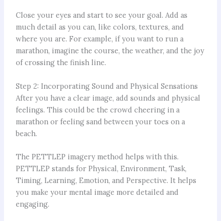
Close your eyes and start to see your goal. Add as
much detail as you can, like colors, textures, and
where you are. For example, if you want to run a
marathon, imagine the course, the weather, and the joy
of crossing the finish line.
Step 2: Incorporating Sound and Physical Sensations
After you have a clear image, add sounds and physical
feelings. This could be the crowd cheering in a
marathon or feeling sand between your toes on a
beach.
The PETTLEP imagery method helps with this.
PETTLEP stands for Physical, Environment, Task,
Timing, Learning, Emotion, and Perspective. It helps
you make your mental image more detailed and
engaging.