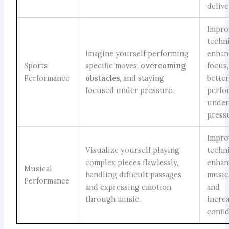
delive
Impro
techn
Imagine yourself performing
enhan
Sports
specific moves,
overcoming
focus
Performance
obstacles
, and staying
bette
focused under pressure.
perfo
unde
press
Impro
Visualize yourself playing
techn
complex pieces flawlessly,
enhan
Musical
handling difficult passages,
musica
Performance
and expressing emotion
and
through music.
incre
confi