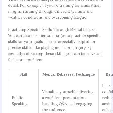
detail. For example, if you’re training for a marathon,
imagine running through different terrains and
weather conditions, and overcoming fatigue.
Practicing Specific Skills Through Mental Images
You can also use
mental images
to practice
specific
skills
for your goals. This is especially helpful for
precise skills, like playing music or surgery. By
mentally rehearsing these skills, you can improve and
feel more confident.
Skill
Mental Rehearsal Technique
Ben
Impro
Visualize yourself delivering
confi
Public
a confident presentation,
reduc
Speaking
handling Q&A, and engaging
anxiet
the audience.
enhan