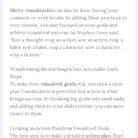
Micro-visualization
can also be done during your
commute or work breaks. By adding these practices to
your routine, you stay focused on your goals and
achieve consistent success. As
Stephen Covey
said,
“Sow a thought, reap an action; sow an action, reap a
habit; sow a habit, reap a character; sow a character,
reap a destiny.”
Transforming Mental Images Into Actionable Daily
Steps
To make your
visualized goals
real, you need a clear
plan. Visualization is powerful, but action is what
brings success. By breaking big goals into small tasks
and adding them to your daily routine, you can move
closer to them.
Creating an Action Plan from Visualized Goals
The first step is to make a detailed
action plan
. Start