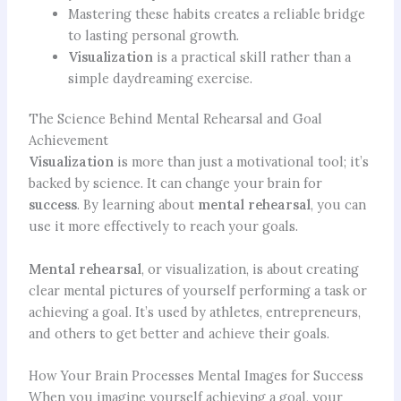
Mastering these habits creates a reliable bridge
to lasting personal growth.
Visualization
is a practical skill rather than a
simple daydreaming exercise.
The Science Behind Mental Rehearsal and Goal
Achievement
Visualization
is more than just a motivational tool; it’s
backed by science. It can change your brain for
success
. By learning about
mental rehearsal
, you can
use it more effectively to reach your goals.
Mental rehearsal
, or visualization, is about creating
clear mental pictures of yourself performing a task or
achieving a goal. It’s used by athletes, entrepreneurs,
and others to get better and achieve their goals.
How Your Brain Processes Mental Images for Success
When you imagine yourself achieving a goal, your