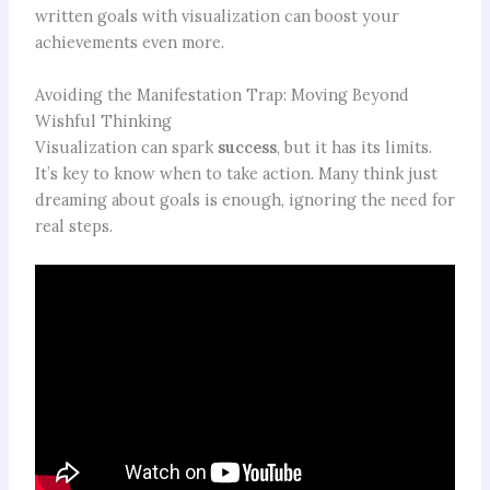
written goals with visualization can boost your
achievements even more.
Avoiding the Manifestation Trap: Moving Beyond
Wishful Thinking
Visualization can spark
success
, but it has its limits.
It’s key to know when to take action. Many think just
dreaming about goals is enough, ignoring the need for
real steps.