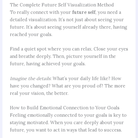
The Complete Future Self Visualization Method
To really connect with your
future self
, you need a
detailed visualization. It’s not just about seeing your
future. It’s about seeing yourself already there, having
reached your goals.
Find a quiet spot where you can relax. Close your eyes
and breathe deeply. Then, picture yourself in the
future, having achieved your goals.
Imagine the details
: What’s your daily life like? How
have you changed? What are you proud of? The more
real your vision, the better.
How to Build Emotional Connection to Your Goals
Feeling emotionally connected to your goals is key to
staying motivated. When you care deeply about your
future, you want to act in ways that lead to success.