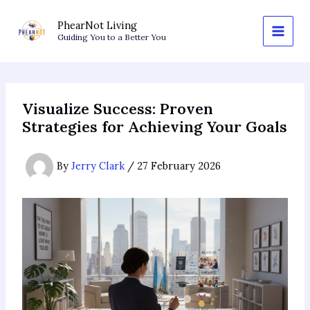
Skip
to
PhearNot Living
Guiding You to a Better You
content
Visualize Success: Proven
Strategies for Achieving Your Goals
By
Jerry Clark
/
27 February 2026