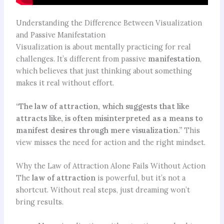
Understanding the Difference Between Visualization
and Passive Manifestation
Visualization is about mentally practicing for real
challenges. It’s different from passive
manifestation
,
which believes that just thinking about something
makes it real without effort.
“The law of attraction, which suggests that like
attracts like, is often misinterpreted as a means to
manifest desires through mere visualization.”
This
view misses the need for action and the right mindset.
Why the Law of Attraction Alone Fails Without Action
The
law of attraction
is powerful, but it’s not a
shortcut. Without real steps, just dreaming won’t
bring results.