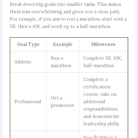
Break down big goals into smaller tasks. This makes
them less overwhelming and gives you a clear path.
For example, if you aim to run a marathon, start with a
5K, then a 10K, and work up to a half-marathon.
Goal Type
Example
Milestones
Run a
Complete 5K, 10K,
Athletic
marathon
half-marathon
Complete a
certification
course, take on
Get a
Professional
additional
promotion
responsibilities,
and demonstrate
leadership skills
Save $1,000 in 3