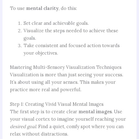
To use
mental clarity
, do this:
Set clear and achievable goals.
Visualize the steps needed to achieve these
goals.
Take consistent and focused action towards
your objectives.
Mastering Multi-Sensory Visualization Techniques
Visualization is more than just seeing your success.
It’s about using all your senses. This makes your
practice more real and powerful.
Step 1: Creating Vivid Visual Mental Images
The first step is to create clear
mental images
. Use
your visual cortex to imagine yourself reaching your
desired goal
. Find a quiet, comfy spot where you can
relax without distractions.