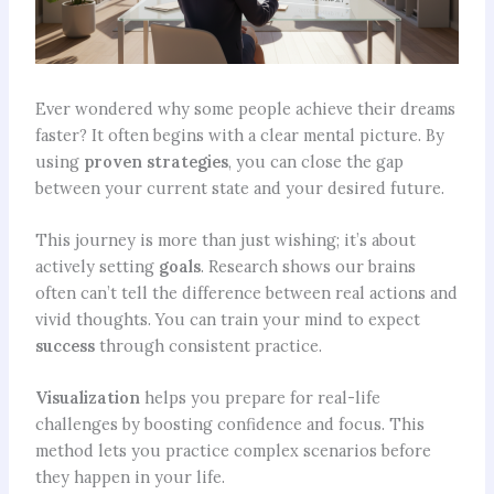
Ever wondered why some people achieve their dreams
faster? It often begins with a clear mental picture. By
using
proven strategies
, you can close the gap
between your current state and your desired future.
This journey is more than just wishing; it’s about
actively setting
goals
. Research shows our brains
often can’t tell the difference between real actions and
vivid thoughts. You can train your mind to expect
success
through consistent practice.
Visualization
helps you prepare for real-life
challenges by boosting confidence and focus. This
method lets you practice complex scenarios before
they happen in your life.