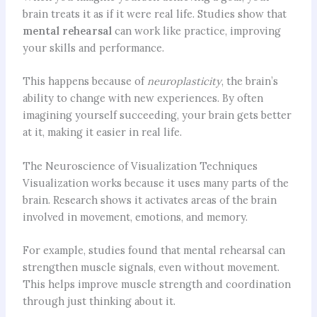
brain treats it as if it were real life. Studies show that
mental rehearsal
can work like practice, improving
your skills and performance.
This happens because of
neuroplasticity
, the brain’s
ability to change with new experiences. By often
imagining yourself succeeding, your brain gets better
at it, making it easier in real life.
The Neuroscience of Visualization Techniques
Visualization works because it uses many parts of the
brain. Research shows it activates areas of the brain
involved in movement, emotions, and memory.
For example, studies found that mental rehearsal can
strengthen muscle signals, even without movement.
This helps improve muscle strength and coordination
through just thinking about it.