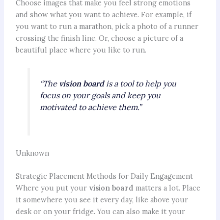
Choose images that make you feel strong emotions
and show what you want to achieve. For example, if
you want to run a marathon, pick a photo of a runner
crossing the finish line. Or, choose a picture of a
beautiful place where you like to run.
“The
vision board
is a tool to help you
focus on your goals and keep you
motivated to achieve them.”
Unknown
Strategic Placement Methods for Daily Engagement
Where you put your
vision board
matters a lot. Place
it somewhere you see it every day, like above your
desk or on your fridge. You can also make it your