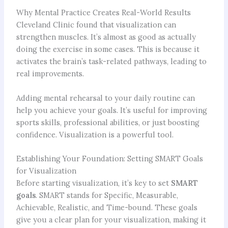
Why Mental Practice Creates Real-World Results
Cleveland Clinic found that visualization can
strengthen muscles. It’s almost as good as actually
doing the exercise in some cases. This is because it
activates the brain’s task-related pathways, leading to
real improvements.
Adding mental rehearsal to your daily routine can
help you achieve your goals. It’s useful for improving
sports skills, professional abilities, or just boosting
confidence. Visualization is a powerful tool.
Establishing Your Foundation: Setting SMART Goals
for Visualization
Before starting visualization, it’s key to set
SMART
goals
. SMART stands for Specific, Measurable,
Achievable, Realistic, and Time-bound. These goals
give you a clear plan for your visualization, making it