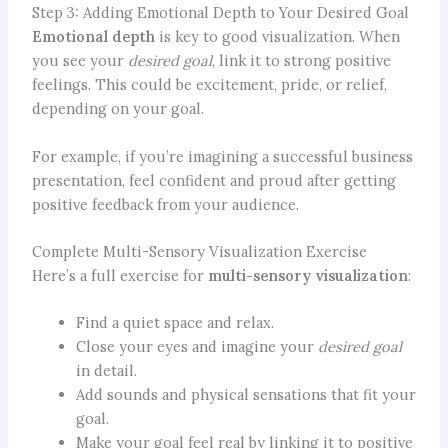
Step 3: Adding Emotional Depth to Your Desired Goal
Emotional depth
is key to good visualization. When
you see your
desired goal
, link it to strong positive
feelings. This could be excitement, pride, or relief,
depending on your goal.
For example, if you’re imagining a successful business
presentation, feel confident and proud after getting
positive feedback from your audience.
Complete Multi-Sensory Visualization Exercise
Here’s a full exercise for
multi-sensory visualization
:
Find a quiet space and relax.
Close your eyes and imagine your
desired goal
in detail.
Add sounds and physical sensations that fit your
goal.
Make your goal feel real by linking it to positive