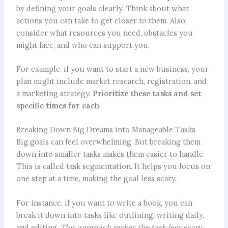
by defining your goals clearly. Think about what
actions you can take to get closer to them. Also,
consider what resources you need, obstacles you
might face, and who can support you.
For example, if you want to start a new business, your
plan might include market research, registration, and
a marketing strategy.
Prioritize these tasks and set
specific times for each
.
Breaking Down Big Dreams into Manageable Tasks
Big goals can feel overwhelming. But breaking them
down into smaller tasks makes them easier to handle.
This is called task segmentation. It helps you focus on
one step at a time, making the goal less scary.
For instance, if you want to write a book, you can
break it down into tasks like outlining, writing daily,
and editing.
This approach makes the task less scary