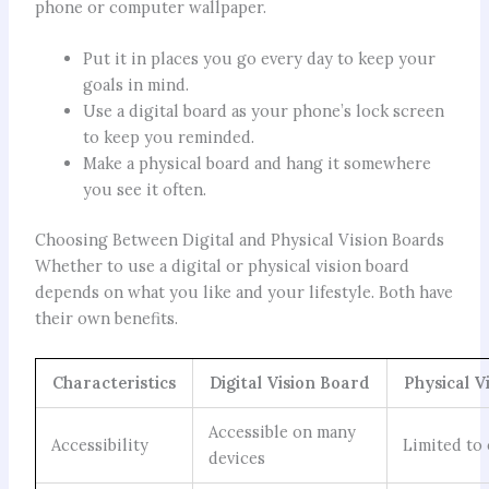
phone or computer wallpaper.
Put it in places you go every day to keep your
goals in mind.
Use a digital board as your phone’s lock screen
to keep you reminded.
Make a physical board and hang it somewhere
you see it often.
Choosing Between Digital and Physical Vision Boards
Whether to use a digital or physical vision board
depends on what you like and your lifestyle. Both have
their own benefits.
Characteristics
Digital Vision Board
Physical V
Accessible on many
Accessibility
Limited to
devices