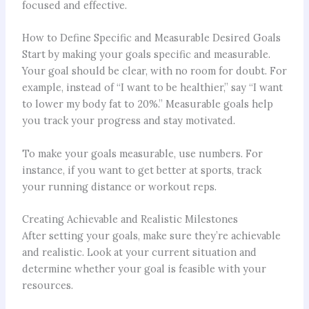
focused and effective.
How to Define Specific and Measurable Desired Goals
Start by making your goals specific and measurable.
Your goal should be clear, with no room for doubt. For
example, instead of “I want to be healthier,” say “I want
to lower my body fat to 20%.” Measurable goals help
you track your progress and stay motivated.
To make your goals measurable, use numbers. For
instance, if you want to get better at sports, track
your running distance or workout reps.
Creating Achievable and Realistic Milestones
After setting your goals, make sure they’re achievable
and realistic. Look at your current situation and
determine whether your goal is feasible with your
resources.