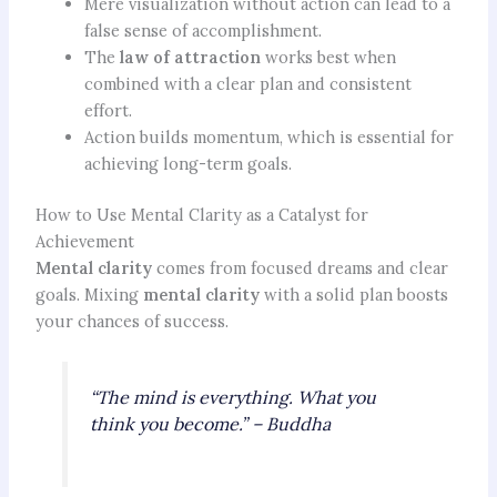
Mere visualization without action can lead to a
false sense of accomplishment.
The
law of attraction
works best when
combined with a clear plan and consistent
effort.
Action builds momentum, which is essential for
achieving long-term goals.
How to Use Mental Clarity as a Catalyst for
Achievement
Mental clarity
comes from focused dreams and clear
goals. Mixing
mental clarity
with a solid plan boosts
your chances of success.
“The mind is everything. What you
think you become.” – Buddha