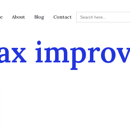
Search
e
About
Blog
Contact
for:
ax impro