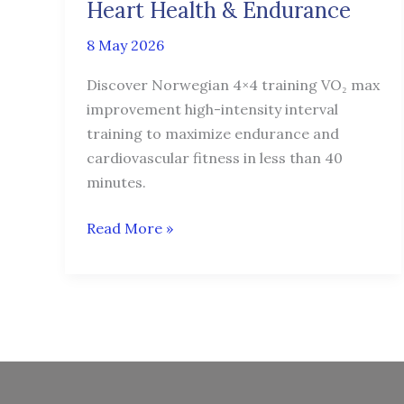
Protocol
Heart Health & Endurance
for
8 May 2026
Heart
Health
Discover Norwegian 4×4 training VO₂ max
&
improvement high-intensity interval
Endurance
training to maximize endurance and
cardiovascular fitness in less than 40
minutes.
Read More »