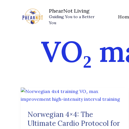
Skip
PhearNot Living
to
Hom
Guiding You to a Better
content
You
VO₂ m
Norwegian
4×4:
The
Norwegian 4×4: The
Ultimate
Ultimate Cardio Protocol for
Cardio