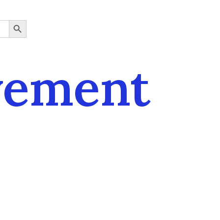
SEARCH BUTTON
vement