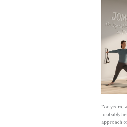
For years, w
probably he
approach of