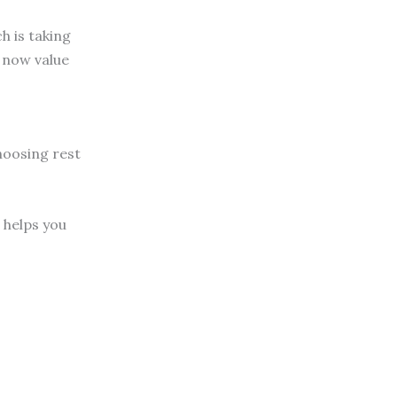
h is taking
s now value
choosing rest
 helps you