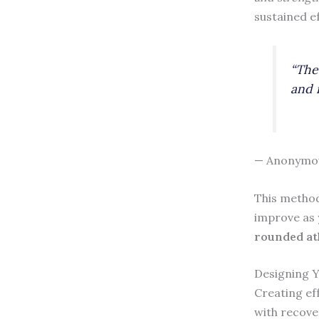
sustained ef
“The
and 
— Anonymo
This method
improve as 
rounded at
Designing 
Creating ef
with recove