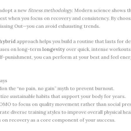
o adopt a new
fitness methodology
. Modern science shows t
est when you focus on recovery and consistency. By choo
Missing Out—you can avoid exhausting trends.
hybrid
approach helps you build a routine that lasts for d
uses on long-term
longevity
over quick, intense workouts
lf-punishment, you can perform at your best and feel ener
ays
on the “no pain, no gain” myth to prevent burnout.
itize sustainable habits that support your body for years.
OMO to focus on quality movement rather than social pre
rate diverse training styles to improve overall physical hea
 on recovery as a core component of your success.