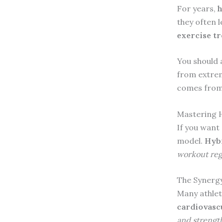
For years,
h
they often 
exercise t
You should 
from extre
comes from 
Mastering H
If you want 
model.
Hybr
workout re
The Synergy
Many athlet
cardiovasc
and strength