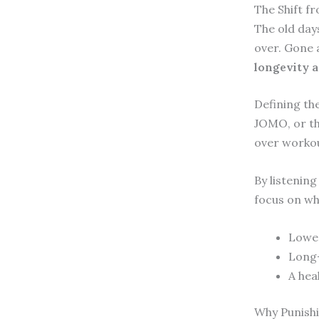
The Shift f
The old day
over. Gone 
longevity a
Defining the
JOMO, or the
over workou
By listening
focus on wh
Lower
Long-
A heal
Why Punishi