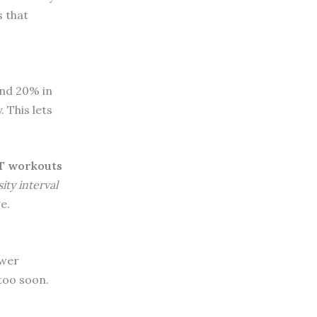
 that
and 20% in
 This lets
T workouts
ity interval
e.
ower
 too soon.