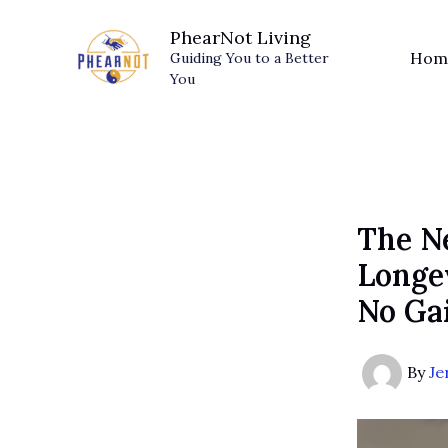
Skip
PhearNot Living
to
Hom
Guiding You to a Better
content
You
The N
Longev
No Ga
By
Je