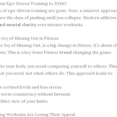
rom Ego-Driven Training to JOMO
s of ego-driven training are gone. Now, a smarter approac
are the days of pushing until you collapse. Modern athlete
nd mental clarity
over intense workouts.
 Joy of Missing Out in Fitness
 Joy of Missing Out, is a big change in fitness. It’s about 
ts. This is a key Jomo Fitness
trend
changing the game.
 to your body, you avoid comparing yourself to others. This
at you need, not what others do. This approach leads to:
 cortisol levels and less stress.
term consistency without burnout.
thier view of your limits.
ng Workouts Are Losing Their Appeal