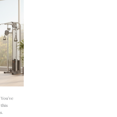
 You’ve
 this
s.