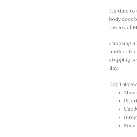
It’s time t
body does b
the Joy of 
Choosing a
method foc
stopping se
day.
Key Takeaw
Aband
Prior
Use J
Integ
Focus