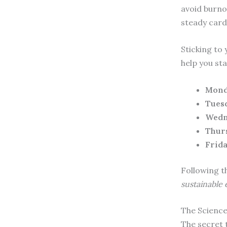
avoid burno
steady card
Sticking to
help you sta
Mond
Tues
Wedn
Thur
Frida
Following t
sustainable
The Science
The secret 