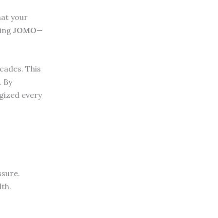
hat your
sing
JOMO
—
ecades. This
. By
gized every
ssure.
lth.