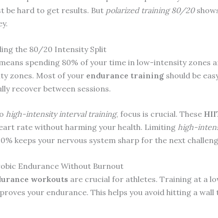
t be hard to get results. But
polarized training 80/20
shows
ey.
ng the 80/20 Intensity Split
means spending 80% of your time in low-intensity zones 
ity zones. Most of your
endurance training
should be easy.
ully recover between sessions.
do
high-intensity interval training
, focus is crucial. These
HII
eart rate without harming your health. Limiting
high-intens
0% keeps your nervous system sharp for the next challeng
robic Endurance Without Burnout
urance workouts
are crucial for athletes. Training at a l
mproves your endurance. This helps you avoid hitting a wall