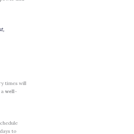
t,
y times will
s a
well-
schedule
 days to