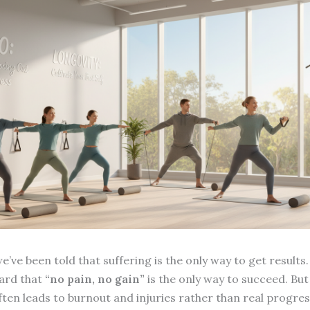
e’ve been told that suffering is the only way to get results.
ard that
“no pain, no gain”
is the only way to succeed. But
ten leads to burnout and injuries rather than real progres