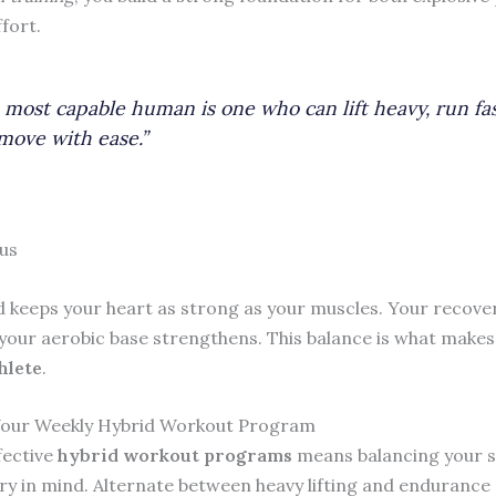
fort.
 most capable human is one who can lift heavy, run fas
move with ease.”
us
 keeps your heart as strong as your muscles. Your recover
your aerobic base strengthens. This balance is what make
hlete
.
Your Weekly Hybrid Workout Program
fective
hybrid workout programs
means balancing your 
ry in mind. Alternate between heavy lifting and endurance