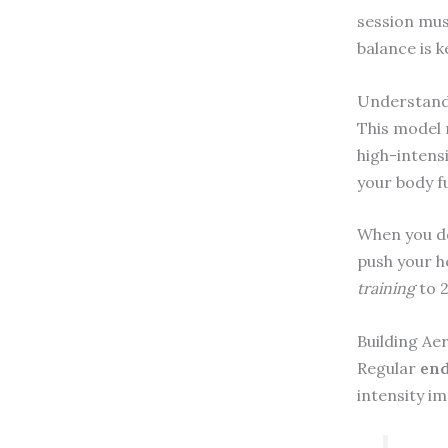
session mus
balance is k
Understandi
This model 
high-intens
your body f
When you 
push your h
training
to 2
Building Ae
Regular
end
intensity i