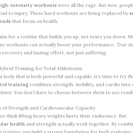
igh-intensity workouts
were all the rage. But now, peopl
lead to injury. These hard workouts are being replaced by
s
rends
that focus on health.
aim for a routine that builds you up, not tears you down. 
me workouts can actually boost your performance.
True st
recovery and lasting effort, not just suffering.
ybrid Training for Total Athleticism
a body that is both powerful and capable, it’s time to try th
id training
combines strength, mobility, and cardio into
gimen
. You don’t have to choose between them to see resul
 of Strength and Cardiovascular Capacity
es think lifting heavy weights hurts their endurance. But
ular health
and strength actually work together. By comb
 training
, you build a strong foundation for both explosiv