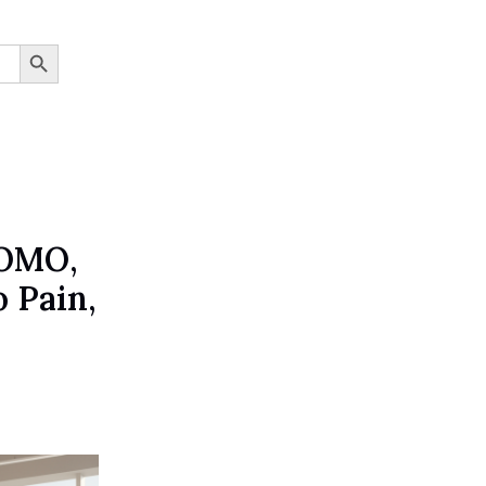
SEARCH BUTTON
JOMO,
 Pain,