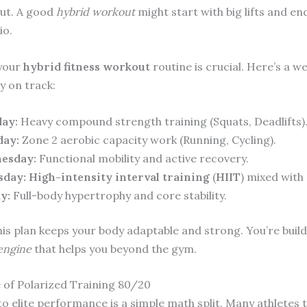
ut. A good
hybrid workout
might start with big lifts and en
io.
 your
hybrid fitness workout
routine is crucial. Here’s a we
y on track:
ay:
Heavy compound strength training (Squats, Deadlifts)
day:
Zone 2 aerobic capacity work (Running, Cycling).
esday:
Functional mobility and active recovery.
sday:
High-intensity interval training
(
HIIT
) mixed with
y:
Full-body hypertrophy and core stability.
his plan keeps your body adaptable and strong. You’re build
 engine
that helps you beyond the gym.
 of Polarized Training 80/20
to elite performance is a simple math split. Many athletes 