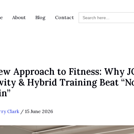
Search
e
About
Blog
Contact
for:
ew Approach to Fitness: Why 
ity & Hybrid Training Beat “No
in”
rry Clark
/
15 June 2026