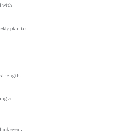
d with
ekly plan to
.
 strength.
ing a
think every