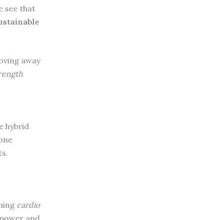
e see that
ustainable
Moving away
rength
e hybrid
 one
ts.
ining
cardio
e power and