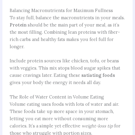
Balancing Macronutrients for Maximum Fullness
To stay full, balance the macronutrients in your meals.
Protein
should be the main part of your meal, as it’s
the most filling. Combining lean proteins with fiber-
rich carbs and healthy fats makes you feel full for
longer.
Include protein sources like chicken, tofu, or beans
with veggies. This mix stops blood sugar spikes that
cause cravings later. Eating these
satiating foods
gives your body the energy it needs all day.
The Role of Water Content in Volume Eating
Volume eating uses foods with lots of water and air.
These foods take up more space in your stomach,
letting you eat more without consuming more
calories. It’s a simple yet effective
weight-loss tip
for
those who struggle with portion sizes.