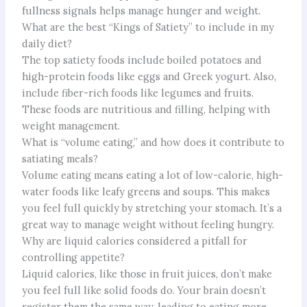
fullness signals helps manage hunger and weight.
What are the best “Kings of Satiety” to include in my
daily diet?
The top satiety foods include boiled potatoes and
high-protein foods like eggs and Greek yogurt. Also,
include fiber-rich foods like legumes and fruits.
These foods are nutritious and filling, helping with
weight management.
What is “volume eating,” and how does it contribute to
satiating meals?
Volume eating means eating a lot of low-calorie, high-
water foods like leafy greens and soups. This makes
you feel full quickly by stretching your stomach. It’s a
great way to manage weight without feeling hungry.
Why are liquid calories considered a pitfall for
controlling appetite?
Liquid calories, like those in fruit juices, don’t make
you feel full like solid foods do. Your brain doesn’t
register them the same way, leading to eating more