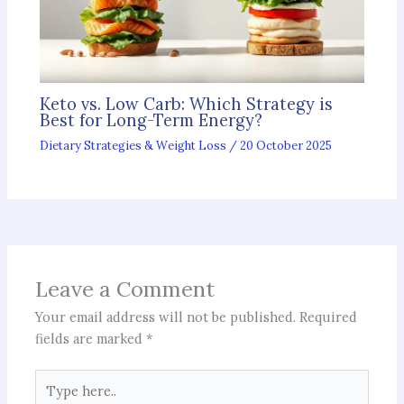
Keto vs. Low Carb: Which Strategy is
Best for Long-Term Energy?
Dietary Strategies & Weight Loss
/
20 October 2025
Leave a Comment
Your email address will not be published.
Required
fields are marked
*
Type
here..