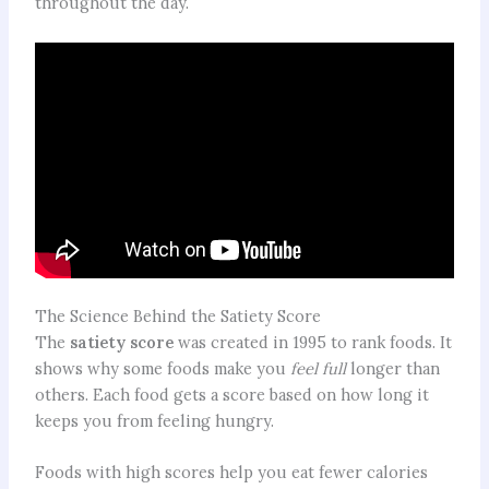
throughout the day.
The Science Behind the Satiety Score
The
satiety score
was created in 1995 to rank foods. It
shows why some foods make you
feel full
longer than
others. Each food gets a score based on how long it
keeps you from feeling hungry.
Foods with high scores help you eat fewer calories