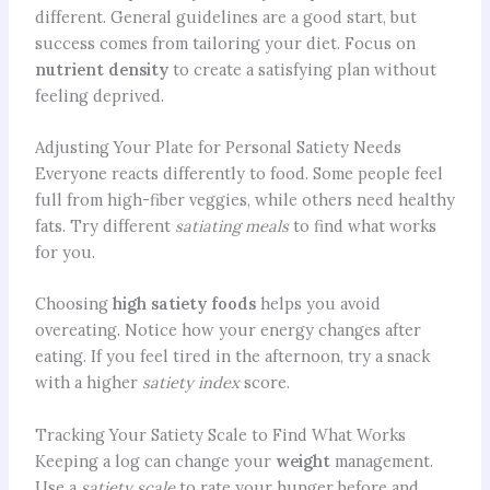
different. General guidelines are a good start, but
success comes from tailoring your diet. Focus on
nutrient density
to create a satisfying plan without
feeling deprived.
Adjusting Your Plate for Personal Satiety Needs
Everyone reacts differently to food. Some people feel
full from high-fiber veggies, while others need healthy
fats. Try different
satiating meals
to find what works
for you.
Choosing
high satiety foods
helps you avoid
overeating. Notice how your energy changes after
eating. If you feel tired in the afternoon, try a snack
with a higher
satiety index
score.
Tracking Your Satiety Scale to Find What Works
Keeping a log can change your
weight
management.
Use a
satiety scale
to rate your hunger before and