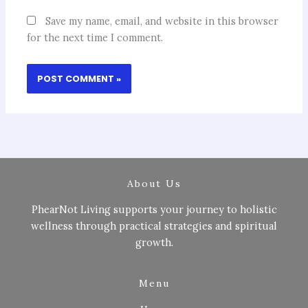
Save my name, email, and website in this browser
for the next time I comment.
About Us
PhearNot Living supports your journey to holistic
wellness through practical strategies and spiritual
growth.
Menu