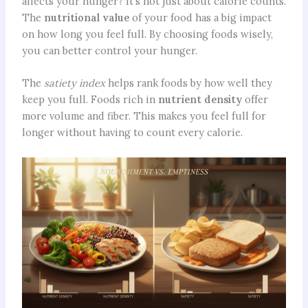
affects your hunger? It’s not just about calorie counts.
The
nutritional value
of your food has a big impact
on how long you feel full. By choosing foods wisely,
you can better control your hunger.
The
satiety index
helps rank foods by how well they
keep you full. Foods rich in
nutrient density
offer
more volume and fiber. This makes you feel full for
longer without having to count every calorie.