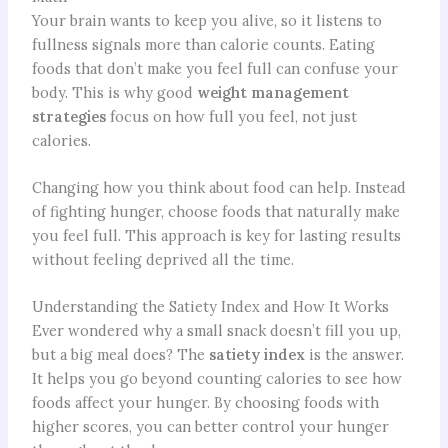
Your brain wants to keep you alive, so it listens to
fullness signals more than calorie counts. Eating
foods that don’t make you feel full can confuse your
body. This is why good
weight management
strategies
focus on how full you feel, not just
calories.
Changing how you think about food can help. Instead
of fighting hunger, choose foods that naturally make
you feel full. This approach is key for lasting results
without feeling deprived all the time.
Understanding the Satiety Index and How It Works
Ever wondered why a small snack doesn’t fill you up,
but a big meal does? The
satiety index
is the answer.
It helps you go beyond counting calories to see how
foods affect your hunger. By choosing foods with
higher scores, you can better control your hunger