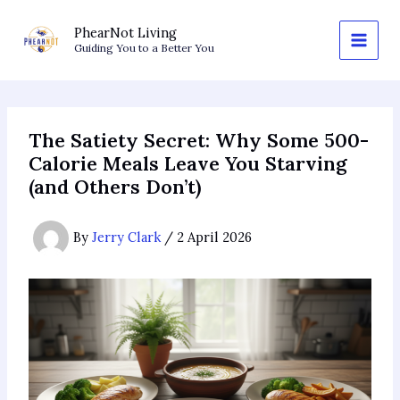
Skip
to
PhearNot Living
Guiding You to a Better You
content
The Satiety Secret: Why Some 500-
Calorie Meals Leave You Starving
(and Others Don’t)
By
Jerry Clark
/
2 April 2026