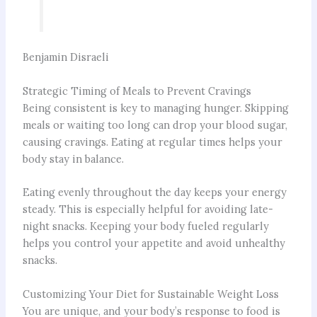
Benjamin Disraeli
Strategic Timing of Meals to Prevent Cravings
Being consistent is key to managing hunger. Skipping
meals or waiting too long can drop your blood sugar,
causing cravings. Eating at regular times helps your
body stay in balance.
Eating evenly throughout the day keeps your energy
steady. This is especially helpful for avoiding late-
night snacks. Keeping your body fueled regularly
helps you control your appetite and avoid unhealthy
snacks.
Customizing Your Diet for Sustainable Weight Loss
You are unique, and your body’s response to food is