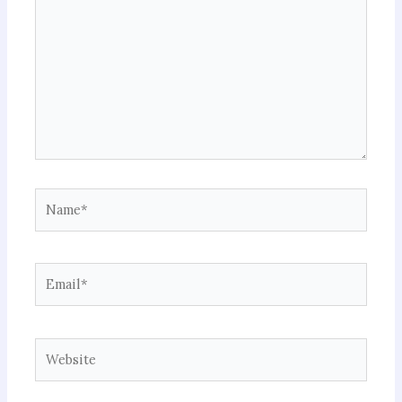
Name*
Email*
Website