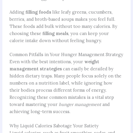
Adding
filling foods
like leafy greens, cucumbers,
berries, and broth-based soups makes you feel full.
These foods add bulk without too many calories. By
choosing these
filling meals
, you can keep your
calorie intake down without feeling hungry.
Common Pitfalls in Your Hunger Management Strategy
Even with the best intentions, your
weight
management strategies
can easily be derailed by
hidden dietary traps. Many people focus solely on the
numbers on a nutrition label, while ignoring how
their bodies process different forms of energy.
Recognizing these common mistakes is a vital step
toward mastering your
hunger management
and
achieving long-term success.
Why Liquid Calories Sabotage Your Satiety
Liquid calories, such as fruit smoothies, sodas, and