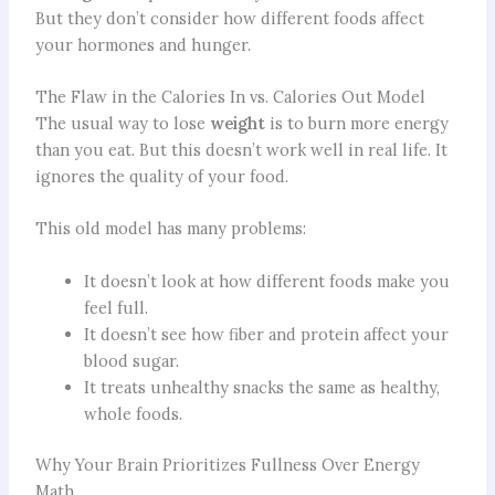
But they don’t consider how different foods affect
your hormones and hunger.
The Flaw in the Calories In vs. Calories Out Model
The usual way to lose
weight
is to burn more energy
than you eat. But this doesn’t work well in real life. It
ignores the quality of your food.
This old model has many problems:
It doesn’t look at how different foods make you
feel full.
It doesn’t see how fiber and protein affect your
blood sugar.
It treats unhealthy snacks the same as healthy,
whole foods.
Why Your Brain Prioritizes Fullness Over Energy
Math