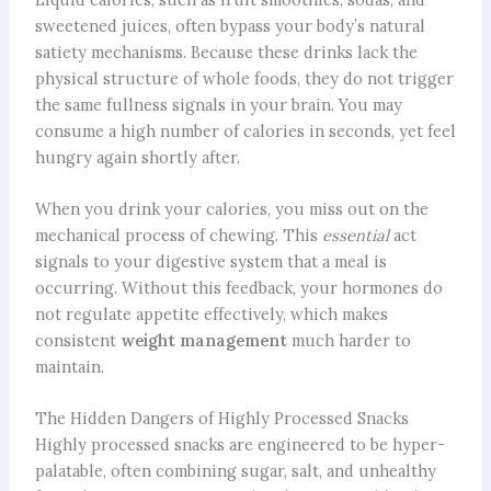
sweetened juices, often bypass your body’s natural
satiety mechanisms. Because these drinks lack the
physical structure of whole foods, they do not trigger
the same fullness signals in your brain. You may
consume a high number of calories in seconds, yet feel
hungry again shortly after.
When you drink your calories, you miss out on the
mechanical process of chewing. This
essential
act
signals to your digestive system that a meal is
occurring. Without this feedback, your hormones do
not regulate appetite effectively, which makes
consistent
weight management
much harder to
maintain.
The Hidden Dangers of Highly Processed Snacks
Highly processed snacks are engineered to be hyper-
palatable, often combining sugar, salt, and unhealthy