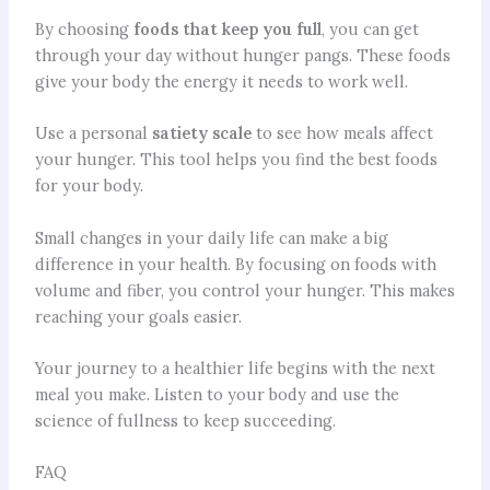
By choosing
foods that keep you full
, you can get
through your day without hunger pangs. These foods
give your body the energy it needs to work well.
Use a personal
satiety scale
to see how meals affect
your hunger. This tool helps you find the best foods
for your body.
Small changes in your daily life can make a big
difference in your health. By focusing on foods with
volume and fiber, you control your hunger. This makes
reaching your goals easier.
Your journey to a healthier life begins with the next
meal you make. Listen to your body and use the
science of fullness to keep succeeding.
FAQ