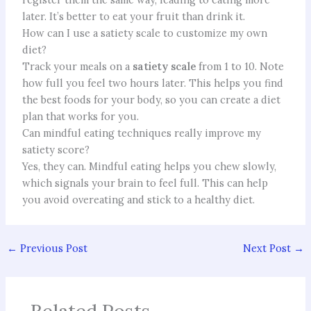
later. It’s better to eat your fruit than drink it.
How can I use a satiety scale to customize my own
diet?
Track your meals on a
satiety scale
from 1 to 10. Note
how full you feel two hours later. This helps you find
the best foods for your body, so you can create a diet
plan that works for you.
Can mindful eating techniques really improve my
satiety score?
Yes, they can. Mindful eating helps you chew slowly,
which signals your brain to feel full. This can help
you avoid overeating and stick to a healthy diet.
←
Previous Post
Next Post
→
Related Posts