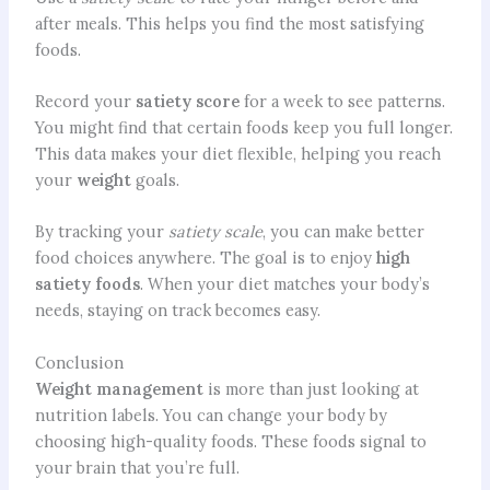
after meals. This helps you find the most satisfying
foods.
Record your
satiety score
for a week to see patterns.
You might find that certain foods keep you full longer.
This data makes your diet flexible, helping you reach
your
weight
goals.
By tracking your
satiety scale
, you can make better
food choices anywhere. The goal is to enjoy
high
satiety foods
. When your diet matches your body’s
needs, staying on track becomes easy.
Conclusion
Weight management
is more than just looking at
nutrition labels. You can change your body by
choosing high-quality foods. These foods signal to
your brain that you’re full.