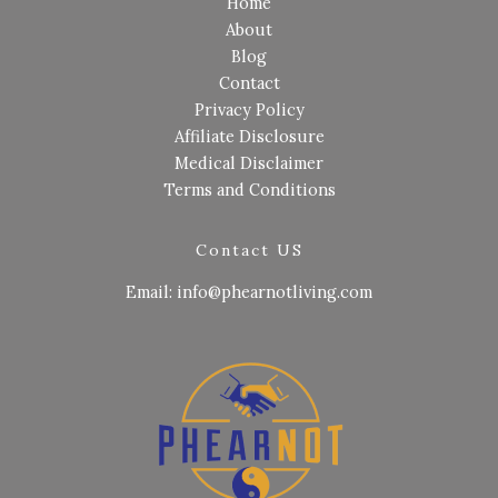
Home
About
Blog
Contact
Privacy Policy
Affiliate Disclosure
Medical Disclaimer
Terms and Conditions
Contact US
Email: info@phearnotliving.com