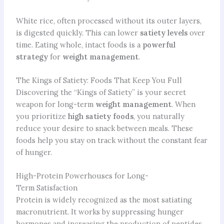
White rice, often processed without its outer layers,
is digested quickly. This can lower
satiety levels
over
time. Eating whole, intact foods is a
powerful
strategy
for
weight management
.
The Kings of Satiety: Foods That Keep You Full
Discovering the “Kings of Satiety” is your secret
weapon for long-term
weight management
. When
you prioritize
high satiety foods
, you naturally
reduce your desire to snack between meals. These
foods help you stay on track without the constant fear
of hunger.
High-Protein Powerhouses for Long-
Term Satisfaction
Protein is widely recognized as the most satiating
macronutrient. It works by suppressing hunger
hormones and increasing the production of peptides