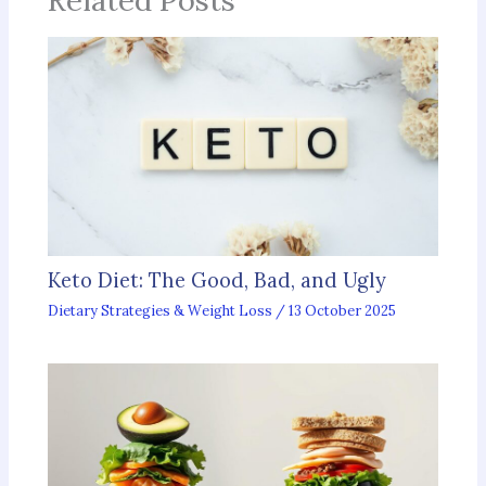
Keto Diet: The Good, Bad, and Ugly
Dietary Strategies & Weight Loss
/
13 October 2025