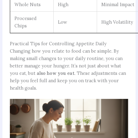
Whole Nuts
High
Minimal Impact
Processed
Low
High Volatility
Chips
Practical Tips for Controlling Appetite Daily
Changing how you relate to food can be simple. By
making small changes to your daily routine, you can
better manage your hunger. It’s not just about what
you eat, but
also how you eat
. These adjustments can
help you feel full and keep you on track with your
health goals.