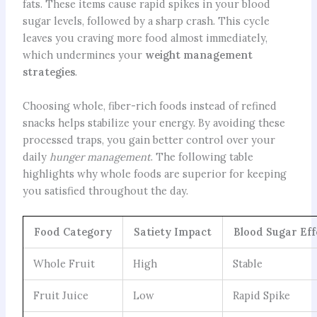
fats. These items cause rapid spikes in your blood
sugar levels, followed by a sharp crash. This cycle
leaves you craving more food almost immediately,
which undermines your
weight management
strategies
.
Choosing whole, fiber-rich foods instead of refined
snacks helps stabilize your energy. By avoiding these
processed traps, you gain better control over your
daily
hunger management
. The following table
highlights why whole foods are superior for keeping
you satisfied throughout the day.
Food Category
Satiety Impact
Blood Sugar Eff
Whole Fruit
High
Stable
Fruit Juice
Low
Rapid Spike