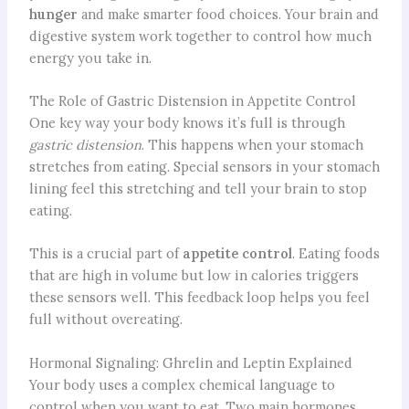
hunger
and make smarter food choices. Your brain and
digestive system work together to control how much
energy you take in.
The Role of Gastric Distension in Appetite Control
One key way your body knows it’s full is through
gastric distension
. This happens when your stomach
stretches from eating. Special sensors in your stomach
lining feel this stretching and tell your brain to stop
eating.
This is a crucial part of
appetite control
. Eating foods
that are high in volume but low in calories triggers
these sensors well. This feedback loop helps you feel
full without overeating.
Hormonal Signaling: Ghrelin and Leptin Explained
Your body uses a complex chemical language to
control when you want to eat. Two main hormones,