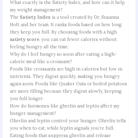
What exactly is the Satiety Index, and how can it help
my weight management?
The
Satiety Index
is a tool created by Dr. Susanna
Holt and her team. It ranks foods based on how long
they keep you full. By choosing foods with a high
satiety score
, you can eat fewer calories without
feeling hungry all the time.
Why do I feel hungry so soon after eating a high-
calorie meal like a croissant?
Foods like croissants are high in calories but low in
nutrients. They digest quickly, making you hungry
again soon. Foods like Quaker Oats or boiled potatoes
are more filling because they digest slowly, keeping
you full longer.
How do hormones like ghrelin and leptin affect my
hunger management?
Ghrelin and leptin control your hunger. Ghrelin tells
you when to eat, while leptin signals you’re full.
Eating foods that suppress ghrelin and release