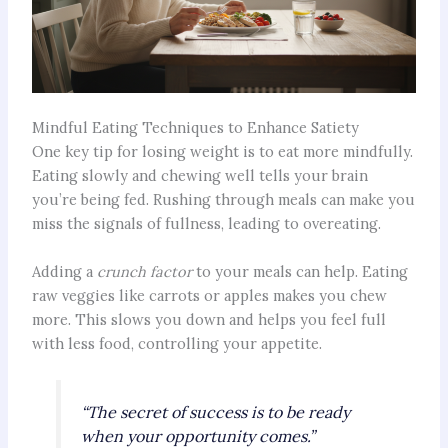
Mindful Eating Techniques to Enhance Satiety
One key tip for losing weight is to eat more mindfully.
Eating slowly and chewing well tells your brain
you’re being fed. Rushing through meals can make you
miss the signals of fullness, leading to overeating.
Adding a
crunch factor
to your meals can help. Eating
raw veggies like carrots or apples makes you chew
more. This slows you down and helps you feel full
with less food, controlling your appetite.
“The secret of success is to be ready
when your opportunity comes.”