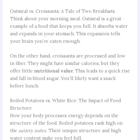
Oatmeal vs. Croissants: A Tale of Two Breakfasts
Think about your morning meal. Oatmeal is a great
example of a food that keeps you full. It absorbs water
and expands in your stomach. This expansion tells
your brain you’ve eaten enough.
On the other hand, croissants are processed and low
in fiber. They might have similar calories, but they
offer little
nutritional value
. This leads to a quick rise
and fall in blood sugar. You’ll likely want a snack
before lunch.
Boiled Potatoes vs. White Rice: The Impact of Food
Structure
How your body processes energy depends on the
structure of the food. Boiled potatoes rank high on
the
satiety index
. Their unique structure and high
water content make you feel full.