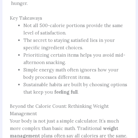
hunger.
Key Takeaways
Not all 500-calorie portions provide the same
level of satisfaction.
The secret to staying satisfied lies in your
specific ingredient choices.
Prioritizing certain items helps you avoid mid-
afternoon snacking.
Simple energy math often ignores how your
body processes different items.
Sustainable habits are built by choosing options
that keep you
feeling full
.
Beyond the Calorie Count: Rethinking Weight
Management
Your body is not just a simple calculator. It’s much
more complex than basic math. Traditional
weight
management
plans often say all calories are the same.