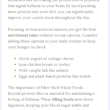
that signal fullness to your brain. By incorporating
more protein into your diet, you can significantly
improve your
satiety levels
throughout the day.
Focusing on lean sources ensures you get the best
nutritional value
without excess calories. Consider
adding these options to your daily routine to keep
your hunger in check:
Greek yogurt or cottage cheese
Lean chicken breast or turkey
Wild-caught fish like salmon
Eggs and plant-based proteins like lentils
The Importance of Fiber-Rich Whole Foods
Beyond protein, fiber is essential for maintaining a
feeling of fullness. These
filling foods
slow down
digestion, keeping your blood sugar stable and