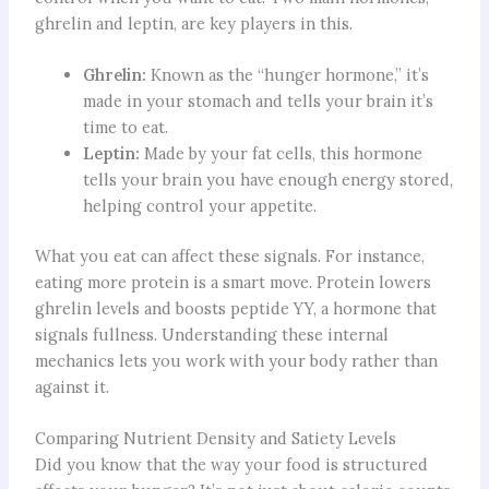
ghrelin and leptin, are key players in this.
Ghrelin:
Known as the “hunger hormone,” it’s
made in your stomach and tells your brain it’s
time to eat.
Leptin:
Made by your fat cells, this hormone
tells your brain you have enough energy stored,
helping control your appetite.
What you eat can affect these signals. For instance,
eating more protein is a smart move. Protein lowers
ghrelin levels and boosts peptide YY, a hormone that
signals fullness. Understanding these internal
mechanics lets you work with your body rather than
against it.
Comparing Nutrient Density and Satiety Levels
Did you know that the way your food is structured