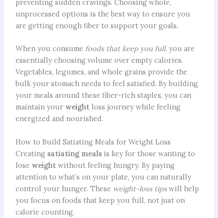
preventing sudden cravings. Choosing whole,
unprocessed options is the best way to ensure you
are getting enough fiber to support your goals.
When you consume
foods that keep you full
, you are
essentially choosing volume over empty calories.
Vegetables, legumes, and whole grains provide the
bulk your stomach needs to feel satisfied. By building
your meals around these fiber-rich staples, you can
maintain your
weight
loss journey while feeling
energized and nourished.
How to Build Satiating Meals for Weight Loss
Creating
satiating meals
is key for those wanting to
lose
weight
without feeling hungry. By paying
attention to what’s on your plate, you can naturally
control your hunger. These
weight-loss tips
will help
you focus on foods that keep you full, not just on
calorie counting.