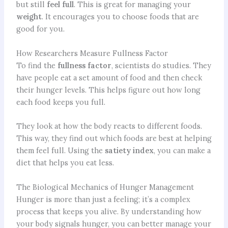
but still
feel full
. This is great for managing your
weight
. It encourages you to choose foods that are
good for you.
How Researchers Measure Fullness Factor
To find the
fullness factor
, scientists do studies. They
have people eat a set amount of food and then check
their hunger levels. This helps figure out how long
each food keeps you full.
They look at how the body reacts to different foods.
This way, they find out which foods are best at helping
them feel full. Using the
satiety index
, you can make a
diet that helps you eat less.
The Biological Mechanics of Hunger Management
Hunger is more than just a feeling; it’s a complex
process that keeps you alive. By understanding how
your body signals hunger, you can better manage your