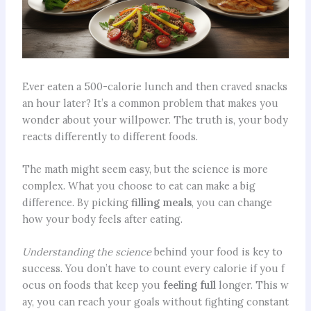
Ever eaten a 500-calorie lunch and then craved snacks
an hour later? It’s a common problem that makes you
wonder about your willpower. The truth is, your body
reacts differently to different foods.
The math might seem easy, but the science is more
complex. What you choose to eat can make a big
difference. By picking
filling meals
, you can change
how your body feels after eating.
Understanding the science
behind your food is key to
success. You don’t have to count every calorie if you f
ocus on foods that keep you
feeling full
longer. This w
ay, you can reach your goals without fighting constant