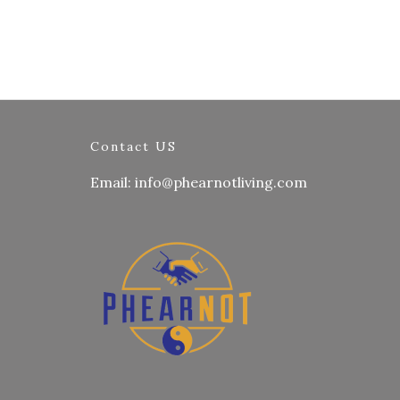
Contact US
Email: info@phearnotliving.com