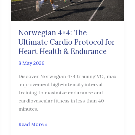
Protocol
for
Heart
Health
Norwegian 4×4: The
&
Ultimate Cardio Protocol for
Endurance
Heart Health & Endurance
8 May 2026
Discover Norwegian 4×4 training VO₂ max
improvement high-intensity interval
training to maximize endurance and
cardiovascular fitness in less than 40
minutes.
Read More »