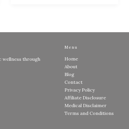
Menu
Home
c wellness through
About
Blog
Contact
Privacy Policy
Affiliate Disclosure
Medical Disclaimer
Terms and Conditions