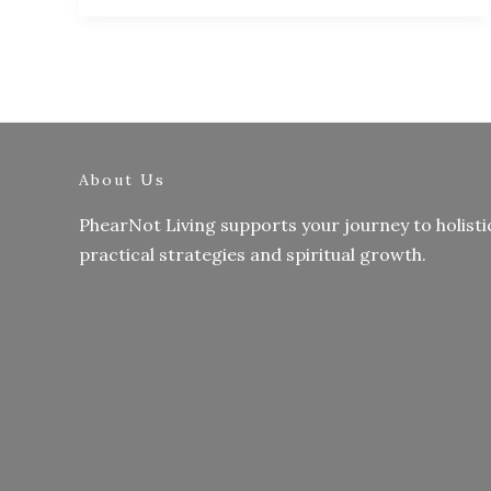
About Us
PhearNot Living supports your journey to holisti
practical strategies and spiritual growth.