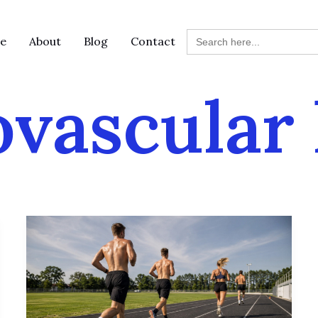
Search
e
About
Blog
Contact
for:
ovascular 
Norwegian
4×4:
The
Ultimate
Cardio