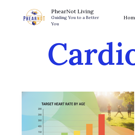
Skip
PhearNot Living
to
Hom
Guiding You to a Better
content
You
Cardi
Target
Heart
Rate
by
Age