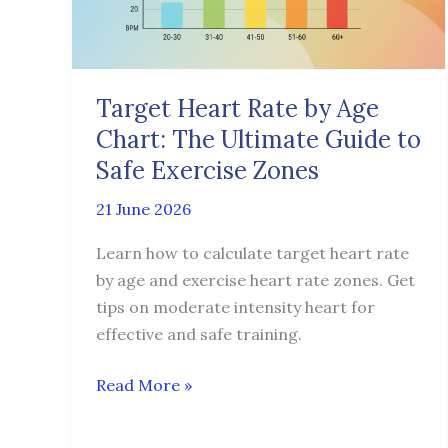
Chart:
The
Ultimate
Guide
Target Heart Rate by Age
to
Chart: The Ultimate Guide to
Safe
Exercise
Safe Exercise Zones
Zones
21 June 2026
Learn how to calculate target heart rate
by age and exercise heart rate zones. Get
tips on moderate intensity heart for
effective and safe training.
Read More »