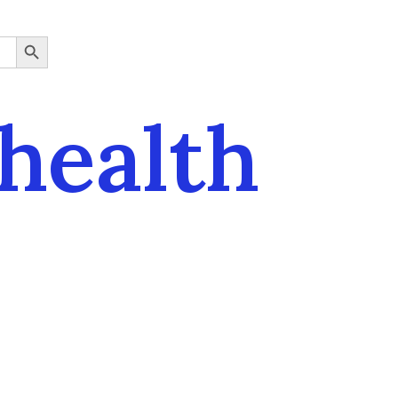
SEARCH BUTTON
health