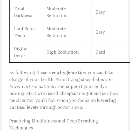
Total
Moderate
Easy
Darkness
Reduction
Cool Room
Moderate
Easy
Temp
Reduction
Digital
High Reduction
Hard
Detox
By following these
sleep hygiene tips
, you can take
charge of your health. Prioritizing sleep helps you
lower cortisol naturally
and support your body’s
healing. Start with small changes tonight and see how
much better you’ll feel when you focus on
lowering
cortisol levels
through better sleep.
Practicing Mindfulness and Deep Breathing
Techniques