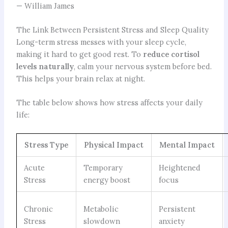
— William James
The Link Between Persistent Stress and Sleep Quality
Long-term stress messes with your sleep cycle,
making it hard to get good rest. To
reduce cortisol
levels naturally
, calm your nervous system before bed.
This helps your brain relax at night.
The table below shows how stress affects your daily
life:
Stress Type
Physical Impact
Mental Impact
Acute
Temporary
Heightened
Stress
energy boost
focus
Chronic
Metabolic
Persistent
Stress
slowdown
anxiety