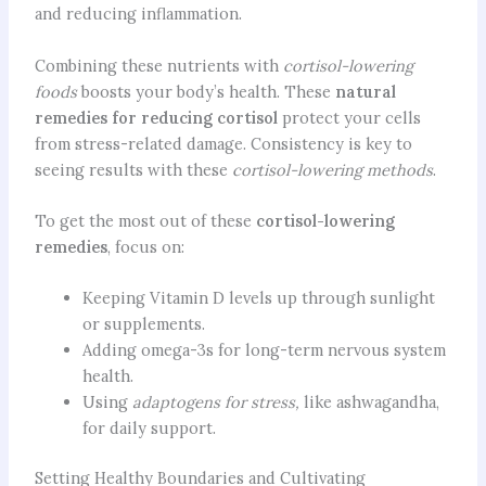
and reducing inflammation.
Combining these nutrients with
cortisol-lowering
foods
boosts your body’s health. These
natural
remedies for
reducing cortisol
protect your cells
from stress-related damage. Consistency is key to
seeing results with these
cortisol-lowering methods
.
To get the most out of these
cortisol-lowering
remedies
, focus on:
Keeping Vitamin D levels up through sunlight
or supplements.
Adding omega-3s for long-term nervous system
health.
Using
adaptogens for stress,
like ashwagandha,
for daily support.
Setting Healthy Boundaries and Cultivating