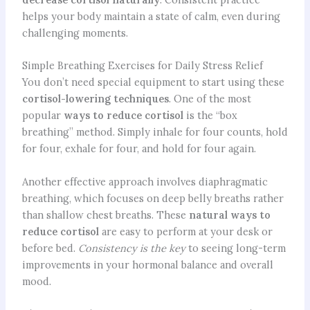
helps your body maintain a state of calm, even during
challenging moments.
Simple Breathing Exercises for Daily Stress Relief
You don’t need special equipment to start using these
cortisol-lowering techniques
. One of the most
popular
ways to reduce cortisol
is the “box
breathing” method. Simply inhale for four counts, hold
for four, exhale for four, and hold for four again.
Another effective approach involves diaphragmatic
breathing, which focuses on deep belly breaths rather
than shallow chest breaths. These
natural ways to
reduce cortisol
are easy to perform at your desk or
before bed.
Consistency is the key
to seeing long-term
improvements in your hormonal balance and overall
mood.