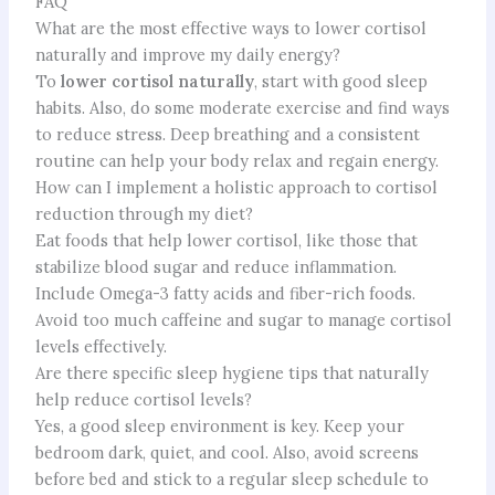
FAQ
What are the most effective ways to lower cortisol
naturally and improve my daily energy?
To
lower cortisol naturally
, start with good sleep
habits. Also, do some moderate exercise and find ways
to reduce stress. Deep breathing and a consistent
routine can help your body relax and regain energy.
How can I implement a holistic approach to cortisol
reduction through my diet?
Eat foods that help lower cortisol, like those that
stabilize blood sugar and reduce inflammation.
Include Omega-3 fatty acids and fiber-rich foods.
Avoid too much caffeine and sugar to manage cortisol
levels effectively.
Are there specific sleep hygiene tips that naturally
help reduce cortisol levels?
Yes, a good sleep environment is key. Keep your
bedroom dark, quiet, and cool. Also, avoid screens
before bed and stick to a regular sleep schedule to