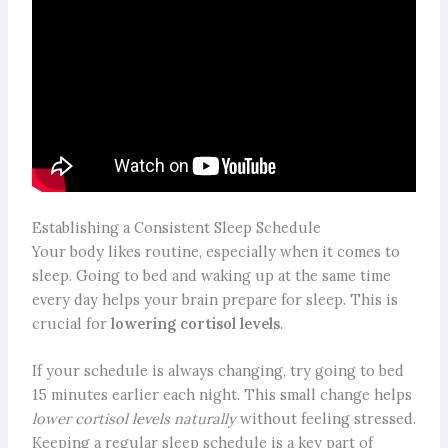
Establishing a Consistent Sleep Schedule
Your body likes routine, especially when it comes to
sleep. Going to bed and waking up at the same time
every day helps your brain prepare for sleep. This is
crucial for
lowering cortisol levels
.
If your schedule is always changing, try going to bed
15 minutes earlier each night. This small change helps
lower cortisol levels naturally
without feeling stressed.
Keeping a regular sleep schedule is a key part of