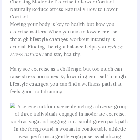
Choosing Moderate Exercise to Lower Cortisol
Naturally Reduce Stress Naturally How to Lower
Cortisol
Moving your body is key to health, but how you
exercise matters. When you aim to
lower cortisol
through lifestyle changes
, workout intensity is
crucial. Finding the right balance helps you
reduce
stress naturally
and stay healthy.
Many see exercise as a challenge, but too much can
raise stress hormones. By
lowering cortisol through
lifestyle changes
, you can find a wellness path that
feels good, not draining.