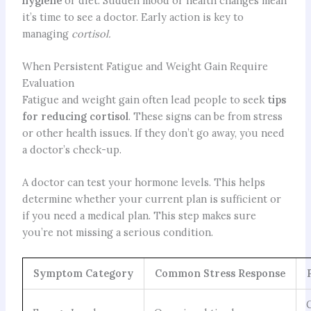
hygiene
or diet. Sudden mood or health changes mean
it’s time to see a doctor. Early action is key to
managing
cortisol.
When Persistent Fatigue and Weight Gain Require
Evaluation
Fatigue and weight gain often lead people to seek
tips
for reducing cortisol
. These signs can be from stress
or other health issues. If they don’t go away, you need
a doctor’s check-up.
A doctor can test your hormone levels. This helps
determine whether your current plan is sufficient or
if you need a medical plan. This step makes sure
you’re not missing a serious condition.
Symptom Category
Common Stress Response