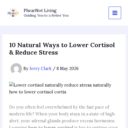
Skip
to
PhearNot Living
Guiding You to a Better You
content
10 Natural Ways to Lower Cortisol
& Reduce Stress
By
Jerry Clark
/
8 May 2026
Do you often feel overwhelmed by the fast pace of
modern life? When your body stays in a state of high
alert, your adrenal glands produce excess hormones.
Learning
how to lower cortisol
is key to getting your