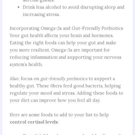
Drink less alcohol to avoid disrupting sleep and
increasing stress.
Incorporating Omega-3s and Gut-Friendly Prebiotics
Your gut health affects your brain and hormones.
Eating the right foods can help your gut and make
you more resilient. Omega-3s are important for
reducing inflammation and supporting your nervous
system’s health.
Also, focus on
gut-friendly prebiotics
to support a
healthy gut. These fibers feed good bacteria, helping
regulate your mood and stress. Adding these foods to
your diet can improve how you feel all day.
Here are some foods to add to your list to help
control cortisol levels
: