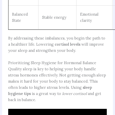
Balanced
Emotional
Stable energy
State
clarity
By addressing these imbalances, you begin the path to
a healthier life. Lowering
cortisol levels
will improve
your sleep and strengthen your body.
Prioritizing Sleep Hygiene for Hormonal Balance
Quality sleep is key to helping your body handle
stress hormones effectively. Not getting enough sleep
makes it hard for your body to stay balanced. This
often leads to higher stress levels. Using
sleep
hygiene tips
is a great way to
lower cortisol
and get
back in balance.