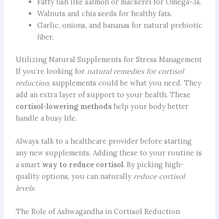
Fatty fish like salmon or mackerel for Omega-3s.
Walnuts and chia seeds for healthy fats.
Garlic, onions, and bananas for natural prebiotic
fiber.
Utilizing Natural Supplements for Stress Management
If you’re looking for
natural remedies for cortisol
reduction
, supplements could be what you need. They
add an extra layer of support to your health. These
cortisol-lowering methods
help your body better
handle a busy life.
Always talk to a healthcare provider before starting
any new supplements. Adding these to your routine is
a smart
way to reduce cortisol
. By picking high-
quality options, you can naturally
reduce cortisol
levels
.
The Role of Ashwagandha in Cortisol Reduction