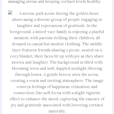
managing stress and keeping cortisol levels healthy.