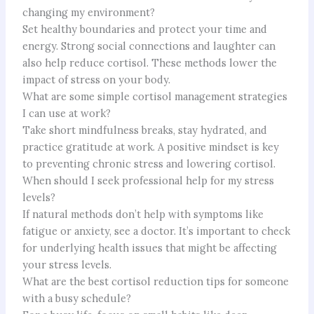
changing my environment?
Set healthy boundaries and protect your time and
energy. Strong social connections and laughter can
also help reduce cortisol. These methods lower the
impact of stress on your body.
What are some simple cortisol management strategies
I can use at work?
Take short mindfulness breaks, stay hydrated, and
practice gratitude at work. A positive mindset is key
to preventing chronic stress and lowering cortisol.
When should I seek professional help for my stress
levels?
If natural methods don’t help with symptoms like
fatigue or anxiety, see a doctor. It’s important to check
for underlying health issues that might be affecting
your stress levels.
What are the best cortisol reduction tips for someone
with a busy schedule?