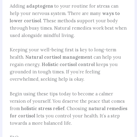
Adding
adaptogens
to your routine for stress can
help your nervous system. There are many
ways to
lower cortisol
. These methods support your body
through busy times. Natural remedies work best when
used alongside mindful living.
Keeping your well-being first is key to long-term
health.
Natural cortisol management
can help you
regain energy.
Holistic cortisol control
keeps you
grounded in tough times. If you’re feeling
overwhelmed, seeking help is okay.
Begin using these tips today to become a calmer
version of yourself. You deserve the peace that comes
from
holistic stress relief
. Choosing
natural remedies
for cortisol
lets you control your health. It’s a step
towards a more balanced life.