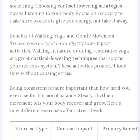
something. Choosing
cortisol-lowering strategies
means listening to your body. Focus on recovery to
make sure workouts give you energy, not take it away.
Benefits of Walking, Yoga, and Gentle Movement
To
decrease cortisol naturally
, try low-impact
activities. Walking in nature or doing restorative yoga
are great
cortisol-lowering techniques
that soothe
your nervous system. These activities promote blood
flow without causing stress.
Being consistent is more important than how hard you
exercise for hormonal balance. Steady, rhythmic
movement lets your body recover and grow. Here’s
how different exercises affect stress levels:
Exercise Type
Cortisol Impact
Primary Benefit