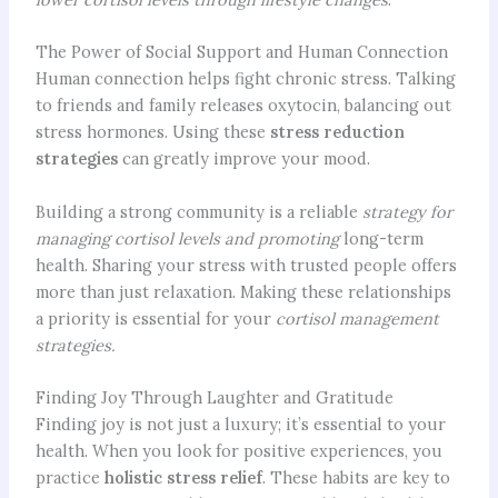
The Power of Social Support and Human Connection
Human connection helps fight chronic stress. Talking
to friends and family releases oxytocin, balancing out
stress hormones. Using these
stress reduction
strategies
can greatly improve your mood.
Building a strong community is a reliable
strategy for
managing cortisol levels and promoting
long-term
health. Sharing your stress with trusted people offers
more than just relaxation. Making these relationships
a priority is essential for your
cortisol management
strategies.
Finding Joy Through Laughter and Gratitude
Finding joy is not just a luxury; it’s essential to your
health. When you look for positive experiences, you
practice
holistic stress relief
. These habits are key to