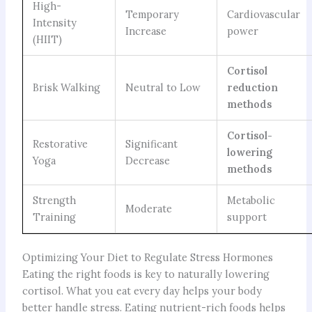
High-
Temporary
Cardiovascular
Intensity
Increase
power
(HIIT)
Cortisol
Brisk Walking
Neutral to Low
reduction
methods
Cortisol-
Restorative
Significant
lowering
Yoga
Decrease
methods
Strength
Metabolic
Moderate
Training
support
Optimizing Your Diet to Regulate Stress Hormones
Eating the right foods is key to naturally lowering
cortisol. What you eat every day helps your body
better handle stress. Eating nutrient-rich foods helps