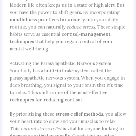
Modern life often keeps us in a state of high alert. But
you have the power to shift gears. By incorporating
mindfulness practices for anxiety
into your daily
routine, you can naturally
reduce stress
. These simple
habits serve as essential
cortisol-management
techniques
that help you regain control of your
mental well-being.
Activating the Parasympathetic Nervous System
Your body has a built-in brake system called the
parasympathetic nervous system. When you engage in
deep breathing, you signal to your brain that it’s time
to relax. This shift is one of the most effective
techniques for reducing cortiso
l.
By prioritizing these
stress-relief methods
, you allow
your heart rate to slow and your muscles to relax.
This
natural stress relief
is vital for anyone looking to
decrease cortisol naturally
. Consistent practice