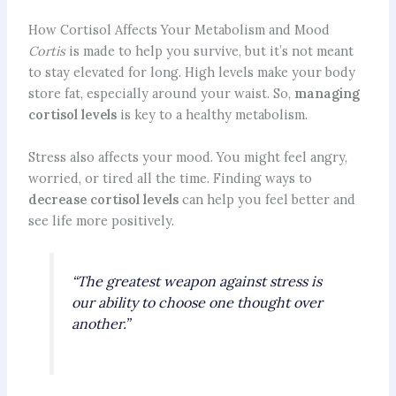
How Cortisol Affects Your Metabolism and Mood
Cortis
is made to help you survive, but it’s not meant
to stay elevated for long. High levels make your body
store fat, especially around your waist. So,
managing
cortisol levels
is key to a healthy metabolism.
Stress also affects your mood. You might feel angry,
worried, or tired all the time. Finding ways to
decrease cortisol levels
can help you feel better and
see life more positively.
“The greatest weapon against stress is
our ability to choose one thought over
another.”