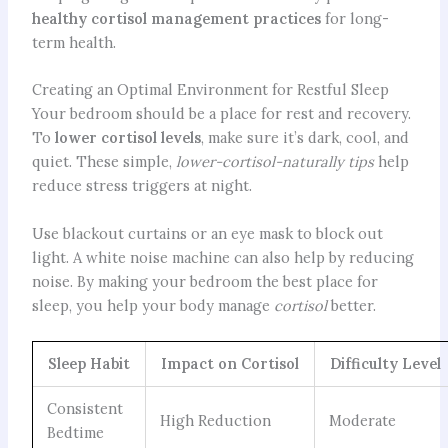
healthy cortisol management practices
for long-
term health.
Creating an Optimal Environment for Restful Sleep
Your bedroom should be a place for rest and recovery.
To
lower cortisol levels
, make sure it’s dark, cool, and
quiet.
These simple,
lower-cortisol-naturally tips
help
reduce stress triggers at night.
Use blackout curtains or an eye mask to block out
light. A white noise machine can also help by reducing
noise. By making your bedroom the best place for
sleep, you help your body manage
cortisol
better.
Sleep Habit
Impact on Cortisol
Difficulty Level
Consistent
High Reduction
Moderate
Bedtime