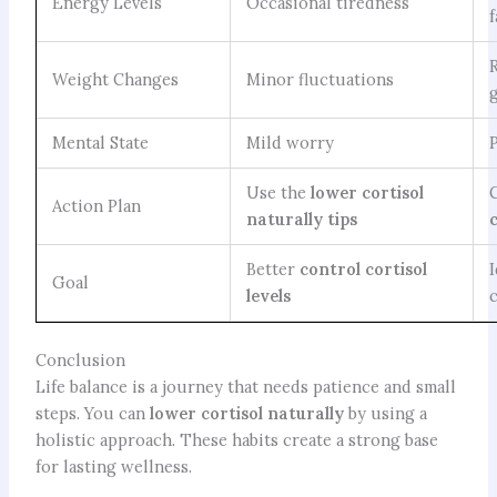
Energy Levels
Occasional tiredness
Weight Changes
Minor fluctuations
Mental State
Mild worry
Use the
lower cortisol
Action Plan
naturally tips
Better
control cortisol
Goal
levels
Conclusion
Life balance is a journey that needs patience and small
steps. You can
lower cortisol naturally
by using a
holistic approach. These habits create a strong base
for lasting wellness.