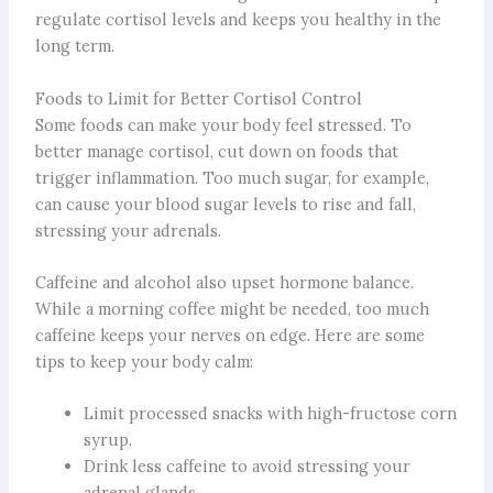
regulate cortisol levels and keeps you healthy in the
long term.
Foods to Limit for Better Cortisol Control
Some foods can make your body feel stressed. To
better manage cortisol, cut down on foods that
trigger inflammation. Too much sugar, for example,
can cause your blood sugar levels to rise and fall,
stressing your adrenals.
Caffeine and alcohol also upset hormone balance.
While a morning coffee might be needed, too much
caffeine keeps your nerves on edge. Here are some
tips to keep your body calm:
Limit processed snacks with high-fructose corn
syrup.
Drink less caffeine to avoid stressing your
adrenal glands.