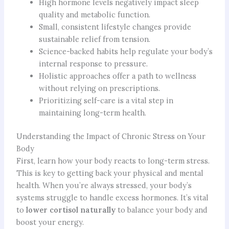
High hormone levels negatively impact sleep
quality and metabolic function.
Small, consistent lifestyle changes provide
sustainable relief from tension.
Science-backed habits help regulate your body’s
internal response to pressure.
Holistic approaches offer a path to wellness
without relying on prescriptions.
Prioritizing self-care is a vital step in
maintaining long-term health.
Understanding the Impact of Chronic Stress on Your
Body
First, learn how your body reacts to long-term stress.
This is key to getting back your physical and mental
health. When you’re always stressed, your body’s
systems struggle to handle excess hormones. It’s vital
to
lower cortisol naturally
to balance your body and
boost your energy.