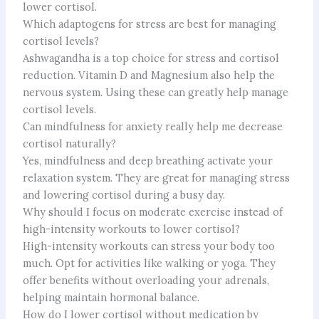
lower cortisol.
Which adaptogens for stress are best for managing
cortisol levels?
Ashwagandha is a top choice for stress and cortisol
reduction. Vitamin D and Magnesium also help the
nervous system. Using these can greatly help manage
cortisol levels.
Can mindfulness for anxiety really help me decrease
cortisol naturally?
Yes, mindfulness and deep breathing activate your
relaxation system. They are great for managing stress
and lowering cortisol during a busy day.
Why should I focus on moderate exercise instead of
high-intensity workouts to lower cortisol?
High-intensity workouts can stress your body too
much. Opt for activities like walking or yoga. They
offer benefits without overloading your adrenals,
helping maintain hormonal balance.
How do I lower cortisol without medication by