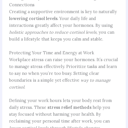
Connections
Creating a supportive environment is key to naturally
lowering cortisol levels
. Your daily life and
interactions greatly affect your hormones. By using
holistic approaches to reduce cortisol levels
, you can
build a lifestyle that keeps you calm and stable.
Protecting Your Time and Energy at Work
Workplace stress can raise your hormones. It’s crucial
to manage stress effectively. Prioritize tasks and learn
to say no when you’re too busy. Setting clear
boundaries is a simple yet effective
way to manage
cortisol
.
Defining your work hours lets your body rest from
daily stress. These
stress relief methods
help you
stay focused without harming your health. By
reclaiming your personal time after work, you can
lower cortisol levels
through lifestyle changes
.