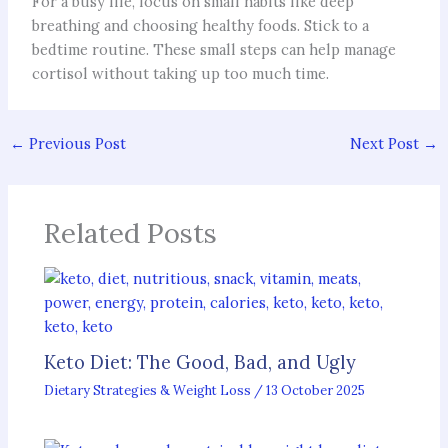
For a busy life, focus on small habits like deep
breathing and choosing healthy foods. Stick to a
bedtime routine. These small steps can help manage
cortisol without taking up too much time.
←
Previous Post
Next Post
→
Related Posts
Keto Diet: The Good, Bad, and Ugly
Dietary Strategies & Weight Loss
/
13 October 2025