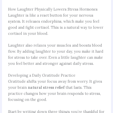
How Laughter Physically Lowers Stress Hormones
Laughter is like a reset button for your nervous
system. It releases endorphins, which make you feel
good and fight cortisol. This is a natural way to lower
cortisol in your blood.
Laughter also relaxes your muscles and boosts blood
flow. By adding laughter to your day, you make it hard
for stress to take over. Even a little laughter can make
you feel better and stronger against daily stress.
Developing a Daily Gratitude Practice
Gratitude shifts your focus away from worry. It gives
your brain
natural stress relief
that lasts. This
practice changes how your brain responds to stress,
focusing on the good.
Start by writing down three things you’re thankful for