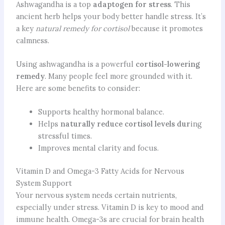
Ashwagandha is a top
adaptogen for stress
. This
ancient herb helps your body better handle stress. It’s
a key
natural remedy for cortisol
because it promotes
calmness.
Using ashwagandha is a powerful
cortisol-lowering
remedy
. Many people feel more grounded with it.
Here are some benefits to consider:
Supports healthy hormonal balance.
Helps
naturally reduce cortisol levels dur
ing
stressful times.
Improves mental clarity and focus.
Vitamin D and Omega-3 Fatty Acids for Nervous
System Support
Your nervous system needs certain nutrients,
especially under stress. Vitamin D is key to mood and
immune health. Omega-3s are crucial for brain health