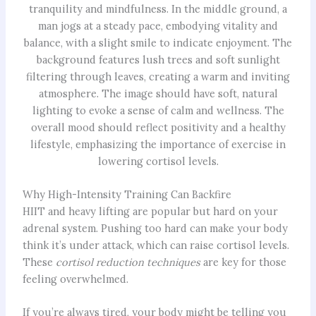
Why High-Intensity Training Can Backfire
HIIT and heavy lifting are popular but hard on your
adrenal system. Pushing too hard can make your body
think it’s under attack, which can raise cortisol levels.
These
cortisol reduction techniques
are key for those
feeling overwhelmed.
If you’re always tired, your body might be telling you