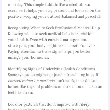
each day. This simple habit is like a mindfulness
exercise. It helps you stay present and focused on the
positive, keeping your outlook balanced and peaceful.
Recognizing When to Seek Professional Medical Help
Knowing when to seek medical help is crucial for
your health. Even with
cortisol management
strategies
, your body might need a doctor’s advice.
Paying attention to these signs helps you better
manage your hormones.
Identifying Signs of Underlying Health Conditions
Some symptoms might not just be from being busy. If
cortisol reduction methods
don’t work, see a doctor.
Issues like thyroid problems or adrenal imbalances can
feel like stress.
Look for patterns that don’t improve with
sleep