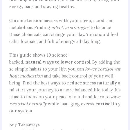
energy back and staying healthy.
Chronic tension messes with your sleep, mood, and
metabolism. Finding
effective strategies
to balance
these chemicals can change your day. You should feel
calm, focused, and full of energy all day long.
This guide shows 10 science-
backed,
natural ways to lower cortisol
. By adding the
se simple habits to your life, you can
lower cortisol wit
hout medication
and take back control of your well-
being. Find the best ways to
reduce stress naturally
a
nd start your journey to a more balanced life today. It’s
time to focus on your peace of mind and learn to
lowe
r cortisol naturally
while managing excess
cortisol
in y
our system.
Key Takeaways